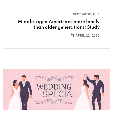
NEXT ARTICLE
Middle-aged Americans more lonely
than older generations: Study
APRIL 22, 2025