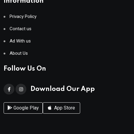
Information
Privacy Policy
Contact us
Ad With us
About Us
Follow Us On
Download Our App
Google Play
App Store