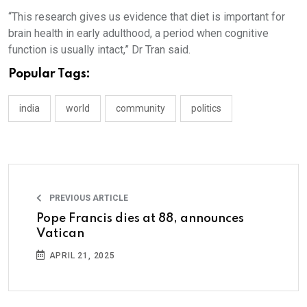
“This research gives us evidence that diet is important for
brain health in early adulthood, a period when cognitive
function is usually intact,” Dr Tran said.
Popular Tags:
india
world
community
politics
PREVIOUS ARTICLE
Pope Francis dies at 88, announces
Vatican
APRIL 21, 2025