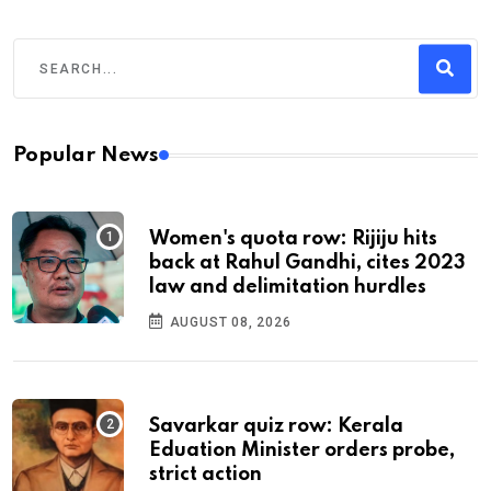
Popular News
Women's quota row: Rijiju hits
back at Rahul Gandhi, cites 2023
law and delimitation hurdles
AUGUST 08, 2026
Savarkar quiz row: Kerala
Eduation Minister orders probe,
strict action