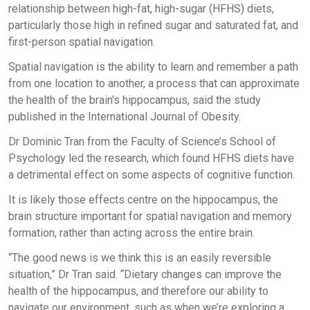
relationship between high-fat, high-sugar (HFHS) diets,
particularly those high in refined sugar and saturated fat, and
first-person spatial navigation.
Spatial navigation is the ability to learn and remember a path
from one location to another, a process that can approximate
the health of the brain’s hippocampus, said the study
published in the International Journal of Obesity.
Dr Dominic Tran from the Faculty of Science’s School of
Psychology led the research, which found HFHS diets have
a detrimental effect on some aspects of cognitive function.
It is likely those effects centre on the hippocampus, the
brain structure important for spatial navigation and memory
formation, rather than acting across the entire brain.
“The good news is we think this is an easily reversible
situation,” Dr Tran said. “Dietary changes can improve the
health of the hippocampus, and therefore our ability to
navigate our environment, such as when we’re exploring a