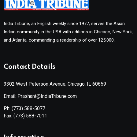
India Tribune, an English weekly since 1977, serves the Asian
Indian community in the USA with editions in Chicago, New York,
and Atlanta, commanding a readership of over 125,000.
Contact Details
3302 West Peterson Avenue, Chicago, IL 60659
Email: Prashant@IndiaTribune.com
Ph:
(773) 588-5077
Fax:
(773) 588-7011