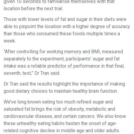
given 10 seconds to familiarise themselves with that
location before the next trial.
Those with lower levels of fat and sugar in their diets were
able to pinpoint the location with a higher degree of accuracy
than those who consumed these foods multiple times a
week.
“After controlling for working memory and BMI, measured
separately to the experiment, participants’ sugar and fat
intake was a reliable predictor of performance in that final,
seventh, test,” Dr Tran said.
Dr Tran said the results highlight the importance of making
good dietary choices to maintain healthy brain function.
We’ve long known eating too much refined sugar and
saturated fat brings the risk of obesity, metabolic and
cardiovascular disease, and certain cancers. We also know
these unhealthy eating habits hasten the onset of age-
related cognitive decline in middle age and older adults.