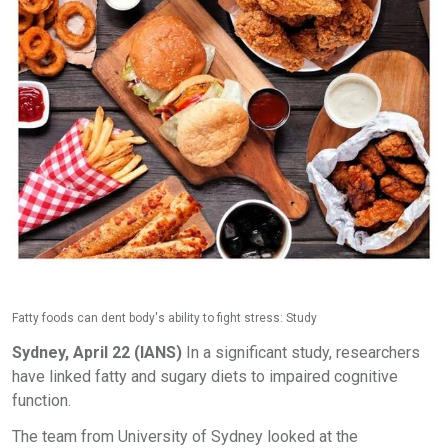
Fatty foods can dent body's ability to fight stress: Study
Sydney, April 22 (IANS)
In a significant study, researchers
have linked fatty and sugary diets to impaired cognitive
function.
The team from University of Sydney looked at the