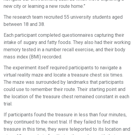
new city or learning a new route home.”
The research team recruited 55 university students aged
between 18 and 38.
Each participant completed questionnaires capturing their
intake of sugary and fatty foods. They also had their working
memory tested in a number recall exercise, and their body
mass index (BMI) recorded.
The experiment itself required participants to navigate a
virtual reality maze and locate a treasure chest six times.
The maze was surrounded by landmarks that participants
could use to remember their route. Their starting point and
the location of the treasure chest remained constant in each
trial.
If participants found the treasure in less than four minutes,
they continued to the next trial. If they failed to find the
treasure in this time, they were teleported to its location and