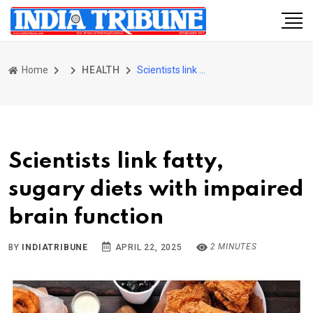
Home
HEALTH
Scientists link fatty, sugary diets with impaired brain function
Scientists link fatty,
sugary diets with impaired
brain function
2 MINUTES
BY
INDIATRIBUNE
APRIL 22, 2025