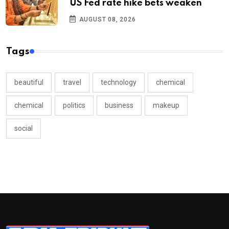
US Fed rate hike bets weaken
AUGUST 08, 2026
Tags
beautiful
travel
technology
chemical
chemical
politics
business
makeup
social