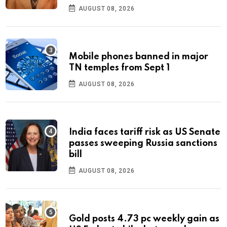
AUGUST 08, 2026
Mobile phones banned in major
TN temples from Sept 1
AUGUST 08, 2026
India faces tariff risk as US Senate
passes sweeping Russia sanctions
bill
AUGUST 08, 2026
Gold posts 4.73 pc weekly gain as