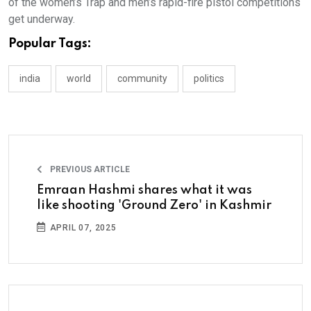
of the women’s Trap and men’s rapid-fire pistol competitions
get underway.
Popular Tags:
india
world
community
politics
PREVIOUS ARTICLE
Emraan Hashmi shares what it was
like shooting 'Ground Zero' in Kashmir
APRIL 07, 2025