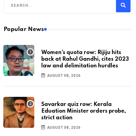
Popular News
Women's quota row: Rijiju hits
back at Rahul Gandhi, cites 2023
law and delimitation hurdles
AUGUST 08, 2026
Savarkar quiz row: Kerala
Eduation Minister orders probe,
strict action
AUGUST 08, 2026