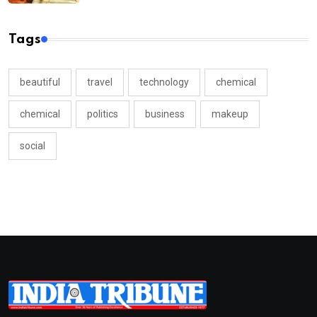
Tags
beautiful
travel
technology
chemical
chemical
politics
business
makeup
social