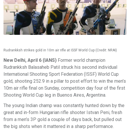
Rudrankksh strikes gold in 10m air rifle at ISSF World Cup (Credit: NRAI)
New Delhi, April 6 (IANS)
Former world champion
Rudrankksh Balasaheb Patil struck his second individual
International Shooting Sport Federation (ISSF) World Cup
gold, shooting 252.9 in a pillar to post effort to win the men’s
10m air rifle final on Sunday, competition day four of the first
Shooting World Cup leg in Buenos Aires, Argentina.
The young Indian champ was constantly hunted down by the
great and in-form Hungarian rifle shooter Istvan Peni, fresh
from a men’s 3P gold a couple of days back, but pulled out
the big shots when it mattered in a sharp performance.