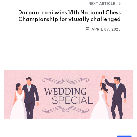
NEXT ARTICLE
Darpan Irani wins 18th National Chess
Championship for visually challenged
APRIL 07, 2025