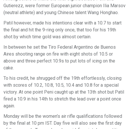
Gutierezz, were former European junior champion Ilia Marsov
(neutral athlete) and young Chinese talent Wang Honghao.
Patil however, made his intentions clear with a 10.7 to start
the final and hit the 9-ring only once, that too for his 19th
shot by which time gold was almost certain.
In between he set the Tiro Federal Argentino de Buenos
Aires shooting range on fire with eight shots of 10.5 or
above and three perfect 10.9s to put lots of icing on the
cake.
To his credit, he shrugged off the 19th effortlessly, closing
with scores of 10.2, 10.8, 10.5, 10.4 and 10.8 for a special
victory. At one point Peni caught up at the 13th shot but Patil
fired a 10.9 in his 14th to stretch the lead over a point once
again.
Monday will be the women’s air rifle qualifications followed
by the final at 10 pm IST. Day five will also see the first day