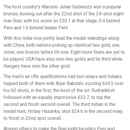
The host country’s Marcelo Julian Gutierezz won a popular
bronze, bowing out after the 22nd shot of the 24-shot eight-
man final, with his score on 230.1 at that stage, 0.4 behind
Peni and 1.6 behind leader Patil.
With this India now jointly lead the medal standings along
with China, both nations picking up identical two gold, one
silver, one bronze tallies till now. Eight more finals are yet to
be played. USA have also won two golds and lie third while
Hungary have won the other gold.
The men’s air rifle qualifications had two relays and Indians
topped both of them with Arjun Babuta’s sizzling 634.5 over
his 60 shots, in the first, the best of the lot. Rudrankksh
followed with an equally impressive 633.7, to top the
second and finish second overall. The third Indian in the
medal hunt, Hriday Hazarika, shot 624.6 in the second relay,
to finish in 22nd spot overall.
Among others to make the final eight besides Peni and