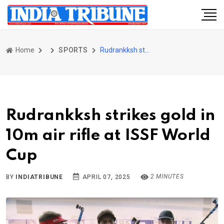
Home
SPORTS
Rudrankksh strikes gold in 10m air rifle at ISSF World Cup
Rudrankksh strikes gold in
10m air rifle at ISSF World
Cup
2 MINUTES
BY
INDIATRIBUNE
APRIL 07, 2025