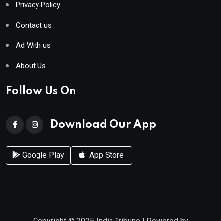
Privacy Policy
Contact us
Ad With us
About Us
Follow Us On
Download Our App
Google Play
App Store
Copyright © 2025
India Tribune
| Powered by