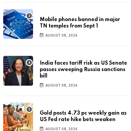
Mobile phones banned in major
TN temples from Sept 1
AUGUST 08, 2026
India faces tariff risk as US Senate
passes sweeping Russia sanctions
bill
AUGUST 08, 2026
Gold posts 4.73 pc weekly gain as
US Fed rate hike bets weaken
AUGUST 08, 2026