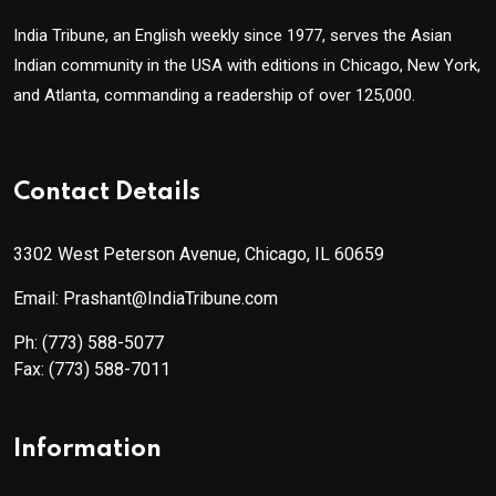
India Tribune, an English weekly since 1977, serves the Asian
Indian community in the USA with editions in Chicago, New York,
and Atlanta, commanding a readership of over 125,000.
Contact Details
3302 West Peterson Avenue, Chicago, IL 60659
Email: Prashant@IndiaTribune.com
Ph:
(773) 588-5077
Fax:
(773) 588-7011
Information