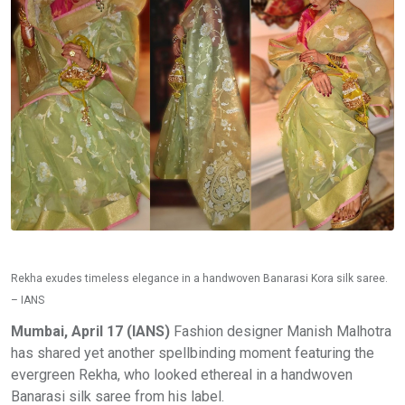
Rekha exudes timeless elegance in a handwoven Banarasi Kora silk saree.
– IANS
Mumbai, April 17 (IANS)
Fashion designer Manish Malhotra
has shared yet another spellbinding moment featuring the
evergreen Rekha, who looked ethereal in a handwoven
Banarasi silk saree from his label.