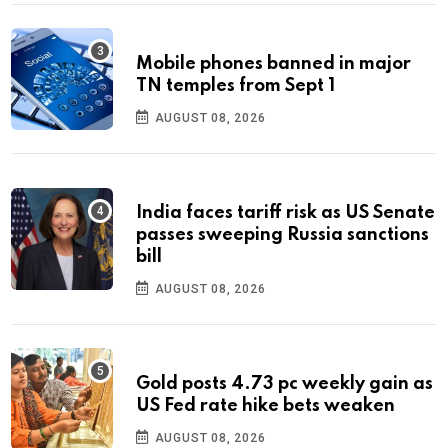
Mobile phones banned in major
TN temples from Sept 1
AUGUST 08, 2026
India faces tariff risk as US Senate
passes sweeping Russia sanctions
bill
AUGUST 08, 2026
Gold posts 4.73 pc weekly gain as
US Fed rate hike bets weaken
AUGUST 08, 2026