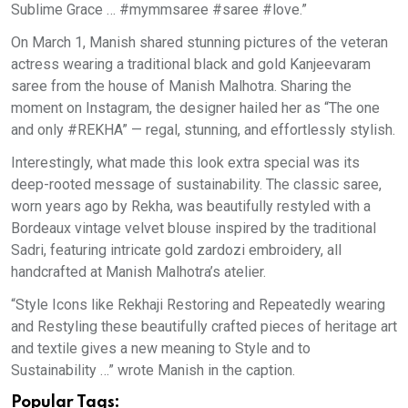
Sublime Grace … #mymmsaree #saree #love.”
On March 1, Manish shared stunning pictures of the veteran
actress wearing a traditional black and gold Kanjeevaram
saree from the house of Manish Malhotra. Sharing the
moment on Instagram, the designer hailed her as “The one
and only #REKHA” — regal, stunning, and effortlessly stylish.
Interestingly, what made this look extra special was its
deep-rooted message of sustainability. The classic saree,
worn years ago by Rekha, was beautifully restyled with a
Bordeaux vintage velvet blouse inspired by the traditional
Sadri, featuring intricate gold zardozi embroidery, all
handcrafted at Manish Malhotra’s atelier.
“Style Icons like Rekhaji Restoring and Repeatedly wearing
and Restyling these beautifully crafted pieces of heritage art
and textile gives a new meaning to Style and to
Sustainability …” wrote Manish in the caption.
Popular Tags: