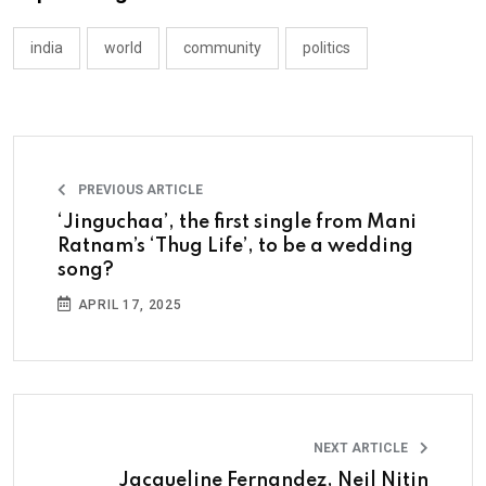
india
world
community
politics
PREVIOUS ARTICLE
‘Jinguchaa’, the first single from Mani
Ratnam’s ‘Thug Life’, to be a wedding
song?
APRIL 17, 2025
NEXT ARTICLE
Jacqueline Fernandez, Neil Nitin