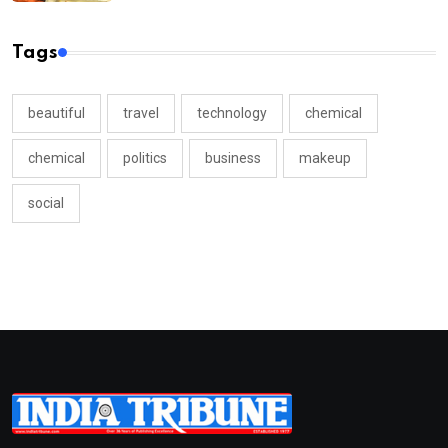
Tags
beautiful
travel
technology
chemical
chemical
politics
business
makeup
social