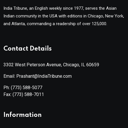
India Tribune, an English weekly since 1977, serves the Asian
Indian community in the USA with editions in Chicago, New York,
and Atlanta, commanding a readership of over 125,000.
Contact Details
3302 West Peterson Avenue, Chicago, IL 60659
Email: Prashant@IndiaTribune.com
Ph:
(773) 588-5077
Fax:
(773) 588-7011
Information