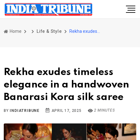
Home
Life & Style
Rekha exudes timeless elegance in a handwoven Banarasi Kora silk saree
Rekha exudes timeless
elegance in a handwoven
Banarasi Kora silk saree
2 MINUTES
BY
INDIATRIBUNE
APRIL 17, 2025