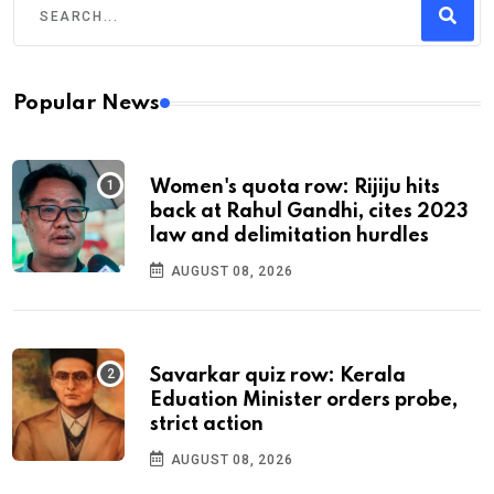
Popular News
Women's quota row: Rijiju hits
back at Rahul Gandhi, cites 2023
law and delimitation hurdles
AUGUST 08, 2026
Savarkar quiz row: Kerala
Eduation Minister orders probe,
strict action
AUGUST 08, 2026