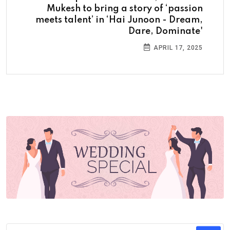
Mukesh to bring a story of ‘passion
meets talent’ in ‘Hai Junoon - Dream,
Dare, Dominate'
APRIL 17, 2025