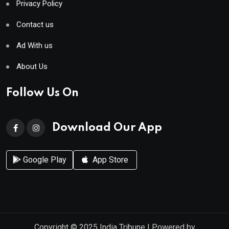
Privacy Policy
Contact us
Ad With us
About Us
Follow Us On
Download Our App
Google Play
App Store
Copyright © 2025
India Tribune
| Powered by