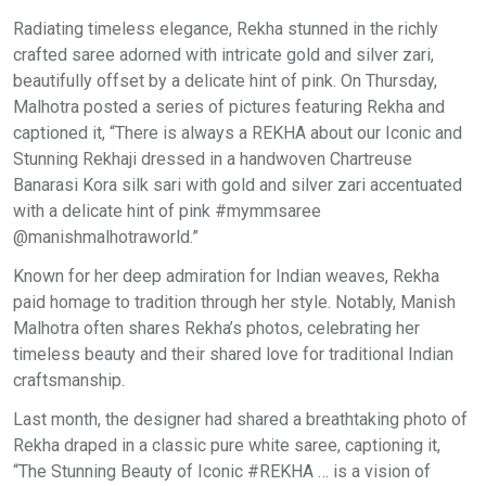
Radiating timeless elegance, Rekha stunned in the richly
crafted saree adorned with intricate gold and silver zari,
beautifully offset by a delicate hint of pink. On Thursday,
Malhotra posted a series of pictures featuring Rekha and
captioned it, “There is always a REKHA about our Iconic and
Stunning Rekhaji dressed in a handwoven Chartreuse
Banarasi Kora silk sari with gold and silver zari accentuated
with a delicate hint of pink #mymmsaree
@manishmalhotraworld.”
Known for her deep admiration for Indian weaves, Rekha
paid homage to tradition through her style. Notably, Manish
Malhotra often shares Rekha’s photos, celebrating her
timeless beauty and their shared love for traditional Indian
craftsmanship.
Last month, the designer had shared a breathtaking photo of
Rekha draped in a classic pure white saree, captioning it,
“The Stunning Beauty of Iconic #REKHA … is a vision of