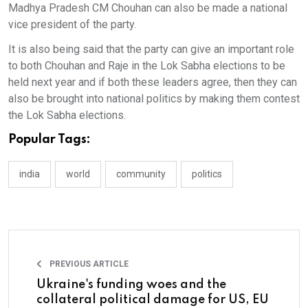
Madhya Pradesh CM Chouhan can also be made a national
vice president of the party.
It is also being said that the party can give an important role
to both Chouhan and Raje in the Lok Sabha elections to be
held next year and if both these leaders agree, then they can
also be brought into national politics by making them contest
the Lok Sabha elections.
Popular Tags:
india
world
community
politics
PREVIOUS ARTICLE
Ukraine's funding woes and the
collateral political damage for US, EU