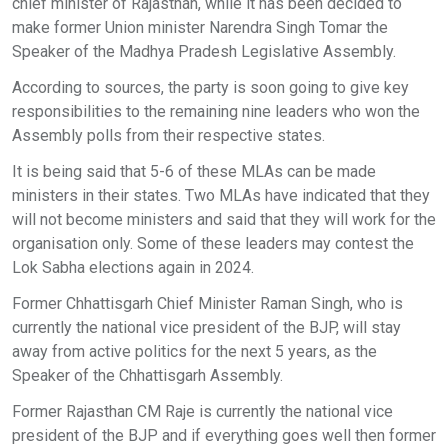
chief minister of Rajasthan, while it has been decided to
make former Union minister Narendra Singh Tomar the
Speaker of the Madhya Pradesh Legislative Assembly.
According to sources, the party is soon going to give key
responsibilities to the remaining nine leaders who won the
Assembly polls from their respective states.
It is being said that 5-6 of these MLAs can be made
ministers in their states. Two MLAs have indicated that they
will not become ministers and said that they will work for the
organisation only. Some of these leaders may contest the
Lok Sabha elections again in 2024.
Former Chhattisgarh Chief Minister Raman Singh, who is
currently the national vice president of the BJP, will stay
away from active politics for the next 5 years, as the
Speaker of the Chhattisgarh Assembly.
Former Rajasthan CM Raje is currently the national vice
president of the BJP and if everything goes well then former