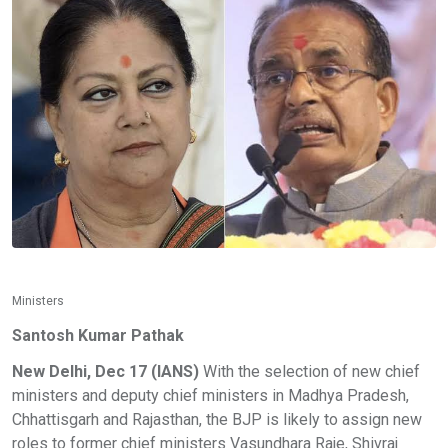
Ministers
Santosh Kumar Pathak
New Delhi, Dec 17 (IANS)
With the selection of new chief
ministers and deputy chief ministers in Madhya Pradesh,
Chhattisgarh and Rajasthan, the BJP is likely to assign new
roles to former chief ministers Vasundhara Raje, Shivraj