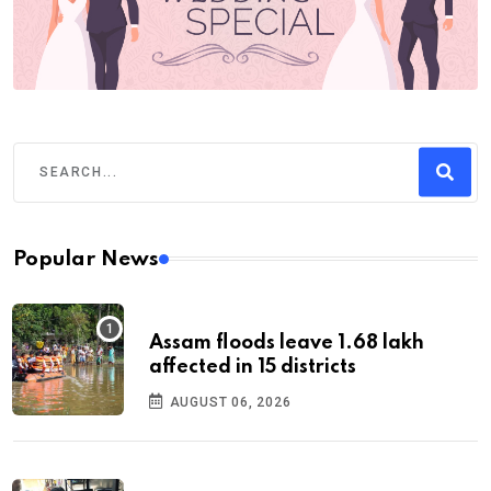
Popular News
Assam floods leave 1.68 lakh
affected in 15 districts
AUGUST 06, 2026