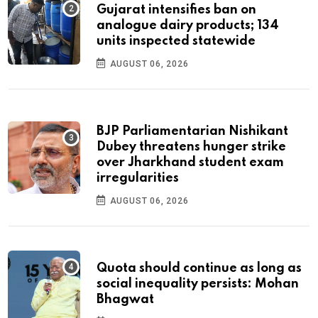
Gujarat intensifies ban on
analogue dairy products; 134
units inspected statewide
AUGUST 06, 2026
BJP Parliamentarian Nishikant
Dubey threatens hunger strike
over Jharkhand student exam
irregularities
AUGUST 06, 2026
Quota should continue as long as
social inequality persists: Mohan
Bhagwat