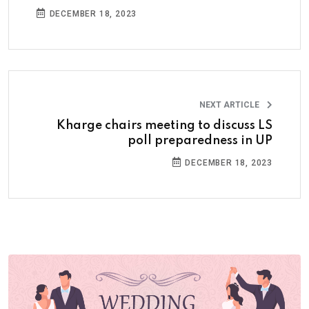
DECEMBER 18, 2023
NEXT ARTICLE
Kharge chairs meeting to discuss LS
poll preparedness in UP
DECEMBER 18, 2023