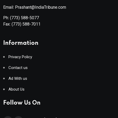
Email: Prashant@IndiaTribune.com
Ph:
(773) 588-5077
Fax:
(773) 588-7011
Information
Privacy Policy
Contact us
Ad With us
About Us
Follow Us On