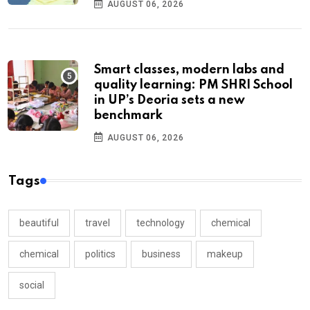
AUGUST 06, 2026
Smart classes, modern labs and
quality learning: PM SHRI School
in UP’s Deoria sets a new
benchmark
AUGUST 06, 2026
Tags
beautiful
travel
technology
chemical
chemical
politics
business
makeup
social