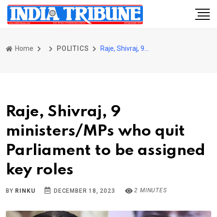
Home
POLITICS
Raje, Shivraj, 9 ministers/MPs who quit Parliament to be assigned key roles
Raje, Shivraj, 9
ministers/MPs who quit
Parliament to be assigned
key roles
2 MINUTES
BY
RINKU
DECEMBER 18, 2023