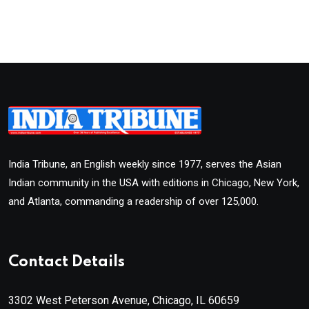
India Tribune, an English weekly since 1977, serves the Asian
Indian community in the USA with editions in Chicago, New York,
and Atlanta, commanding a readership of over 125,000.
Contact Details
3302 West Peterson Avenue, Chicago, IL 60659