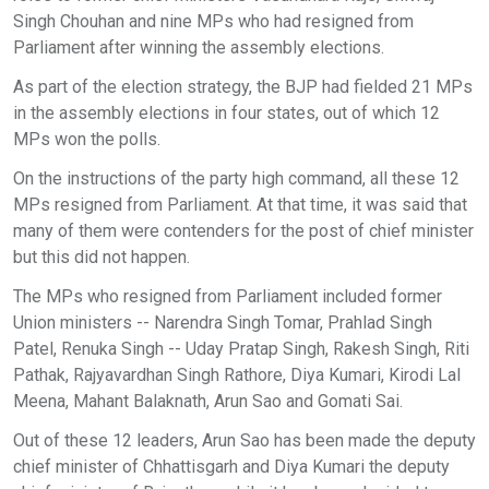
Singh Chouhan and nine MPs who had resigned from
Parliament after winning the assembly elections.
As part of the election strategy, the BJP had fielded 21 MPs
in the assembly elections in four states, out of which 12
MPs won the polls.
On the instructions of the party high command, all these 12
MPs resigned from Parliament. At that time, it was said that
many of them were contenders for the post of chief minister
but this did not happen.
The MPs who resigned from Parliament included former
Union ministers -- Narendra Singh Tomar, Prahlad Singh
Patel, Renuka Singh -- Uday Pratap Singh, Rakesh Singh, Riti
Pathak, Rajyavardhan Singh Rathore, Diya Kumari, Kirodi Lal
Meena, Mahant Balaknath, Arun Sao and Gomati Sai.
Out of these 12 leaders, Arun Sao has been made the deputy
chief minister of Chhattisgarh and Diya Kumari the deputy