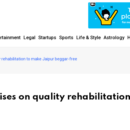
ertainment
Legal
Startups
Sports
Life & Style
Astrology
H
y rehabilitation to make Jaipur beggar-free
ses on quality rehabilitation