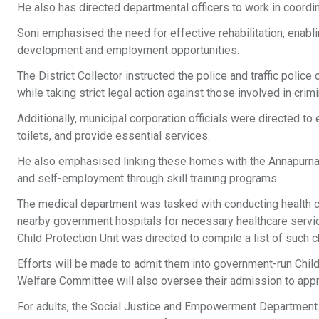
He also has directed departmental officers to work in coordin
Soni emphasised the need for effective rehabilitation, enabling
development and employment opportunities.
The District Collector instructed the police and traffic polic
while taking strict legal action against those involved in crimin
Additionally, municipal corporation officials were directed t
toilets, and provide essential services.
He also emphasised linking these homes with the Annapurna
and self-employment through skill training programs.
The medical department was tasked with conducting health ch
nearby government hospitals for necessary healthcare service
Child Protection Unit was directed to compile a list of such 
Efforts will be made to admit them into government-run Chil
Welfare Committee will also oversee their admission to appro
For adults, the Social Justice and Empowerment Department w