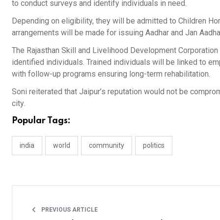
to conduct surveys and identify individuals in need.
Depending on eligibility, they will be admitted to Children
arrangements will be made for issuing Aadhar and Jan Aadha
The Rajasthan Skill and Livelihood Development Corporation w
identified individuals. Trained individuals will be linked to
with follow-up programs ensuring long-term rehabilitation.
Soni reiterated that Jaipur’s reputation would not be compro
city.
Popular Tags:
india
world
community
politics
PREVIOUS ARTICLE