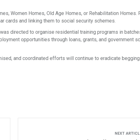
 Homes, Women Homes, Old Age Homes, or Rehabilitation Homes. F
ar cards and linking them to social security schemes.
as directed to organise residential training programs in batche
 employment opportunities through loans, grants, and government 
mised, and coordinated efforts will continue to eradicate begging
NEXT ARTIC