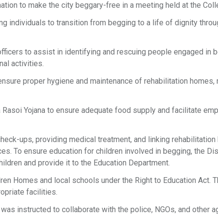
ation to make the city beggary-free in a meeting held at the Coll
 individuals to transition from begging to a life of dignity throu
e officers to assist in identifying and rescuing people engaged in 
al activities.
o ensure proper hygiene and maintenance of rehabilitation homes, 
 Rasoi Yojana to ensure adequate food supply and facilitate em
eck-ups, providing medical treatment, and linking rehabilitatio
s. To ensure education for children involved in begging, the Dis
children and provide it to the Education Department.
dren Homes and local schools under the Right to Education Act. T
priate facilities.
as instructed to collaborate with the police, NGOs, and other 