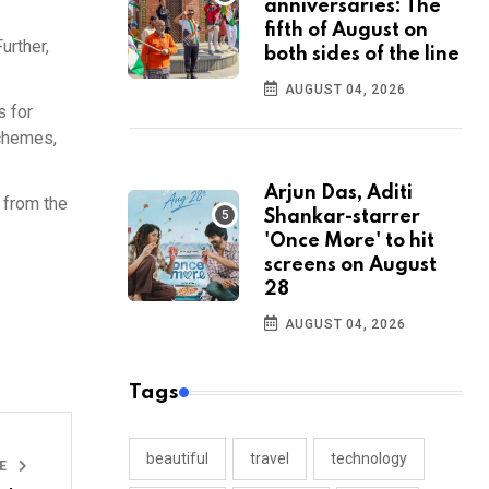
anniversaries: The
fifth of August on
urther,
both sides of the line
AUGUST 04, 2026
s for
schemes,
Arjun Das, Aditi
 from the
Shankar-starrer
'Once More' to hit
screens on August
28
AUGUST 04, 2026
Tags
beautiful
travel
technology
LE