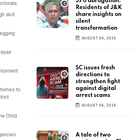
370 abrogation:
ectorate.
Residents of J&K
gh skill
share insights on
silent
transformation
begging
AUGUST 04, 2026
repair
SC issues fresh
ployment
directions to
strengthen fight
against digital
n homes to
arrest scams
trict
AUGUST 04, 2026
he Child
agencies
A tale of two