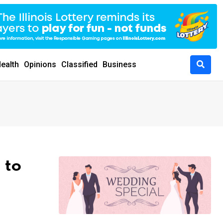
ealth
Opinions
Classified
Business
 to