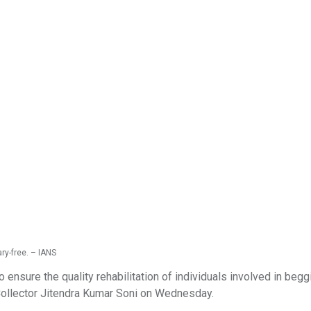
ry-free. – IANS
 ensure the quality rehabilitation of individuals involved in begg
t Collector Jitendra Kumar Soni on Wednesday.