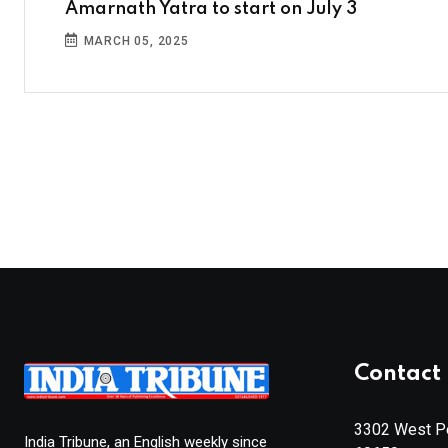
Amarnath Yatra to start on July 3
MARCH 05, 2025
Contact 
3302 West Pe
India Tribune, an English weekly since