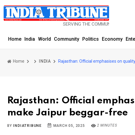
SERVING THE COMMUNITY SINCE 1977
Home
India
World
Community
Politics
Economy
Ent
Home
INDIA
Rajasthan: Official emphasises on qualit
Rajasthan: Official emphasi
make Jaipur beggar-free
2 MINUTES
BY
INDIATRIBUNE
MARCH 05, 2025