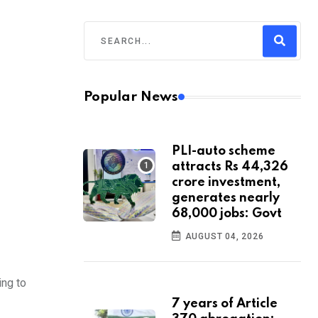
Popular News
PLI-auto scheme
attracts Rs 44,326
crore investment,
generates nearly
68,000 jobs: Govt
AUGUST 04, 2026
ing to
7 years of Article