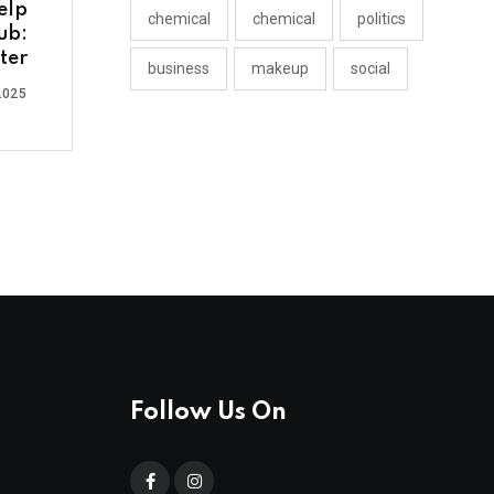
elp
chemical
chemical
politics
ub:
ter
business
makeup
social
2025
Follow Us On