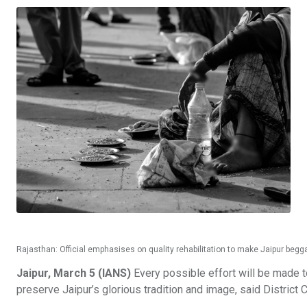
Rajasthan: Official emphasises on quality rehabilitation to make Jaipur begga
Jaipur, March 5 (IANS)
Every possible effort will be made to
preserve Jaipur’s glorious tradition and image, said Distric