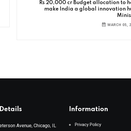
Rs 20,000 cr Budget allocation to h
make India a global innovation h
Minis
MARCH 05, 
Details
Information
Privacy Policy
terson Avenue, Chicago, IL