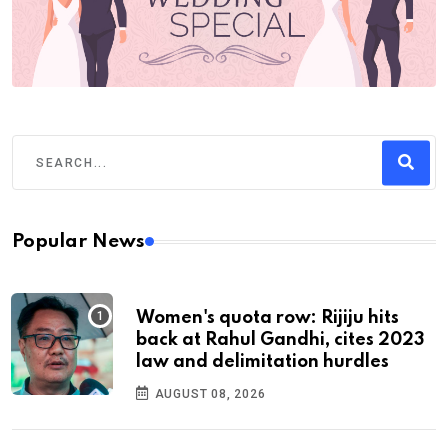
Popular News
Women's quota row: Rijiju hits
back at Rahul Gandhi, cites 2023
law and delimitation hurdles
AUGUST 08, 2026