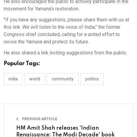
He also encouraged the public to actively participate in the
movement for Yamuna's restoration.
"If you have any suggestions, please share them with us at
this link. We will listen to the voice of India," the former
Congress chief concluded, calling for a united effort to
revive the Yamuna and protect its future.
He also shared a link inviting suggestions from the public.
Popular Tags:
india
world
community
politics
PREVIOUS ARTICLE
HM Amit Shah releases 'Indian
Renaissance: The Modi Decade' book