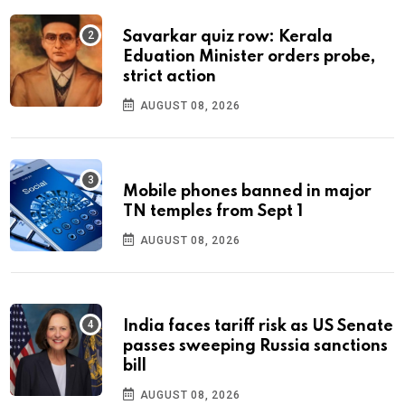
Savarkar quiz row: Kerala
Eduation Minister orders probe,
strict action
AUGUST 08, 2026
Mobile phones banned in major
TN temples from Sept 1
AUGUST 08, 2026
India faces tariff risk as US Senate
passes sweeping Russia sanctions
bill
AUGUST 08, 2026