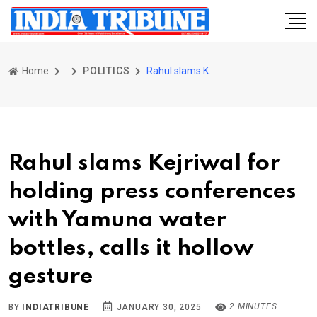
Home
POLITICS
Rahul slams Kejriwal for holding press conferences with Yamuna water bottles, calls it hollow gesture
Rahul slams Kejriwal for
holding press conferences
with Yamuna water
bottles, calls it hollow
gesture
2 MINUTES
BY
INDIATRIBUNE
JANUARY 30, 2025