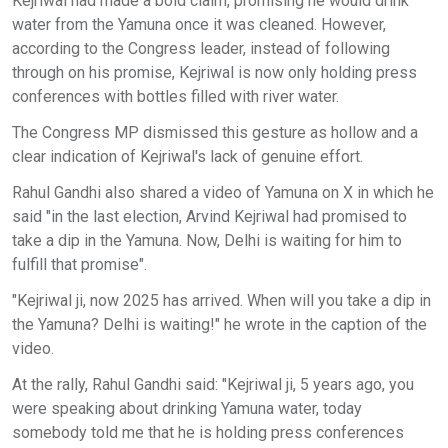
Kejriwal had made a bold claim, promising he would drink
water from the Yamuna once it was cleaned. However,
according to the Congress leader, instead of following
through on his promise, Kejriwal is now only holding press
conferences with bottles filled with river water.
The Congress MP dismissed this gesture as hollow and a
clear indication of Kejriwal's lack of genuine effort.
Rahul Gandhi also shared a video of Yamuna on X in which he
said "in the last election, Arvind Kejriwal had promised to
take a dip in the Yamuna. Now, Delhi is waiting for him to
fulfill that promise".
"Kejriwal ji, now 2025 has arrived. When will you take a dip in
the Yamuna? Delhi is waiting!" he wrote in the caption of the
video.
At the rally, Rahul Gandhi said: "Kejriwal ji, 5 years ago, you
were speaking about drinking Yamuna water, today
somebody told me that he is holding press conferences