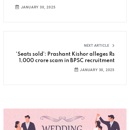
JANUARY 30, 2025
NEXT ARTICLE
‘Seats sold’: Prashant Kishor alleges Rs
1,000 crore scam in BPSC recruitment
JANUARY 30, 2025