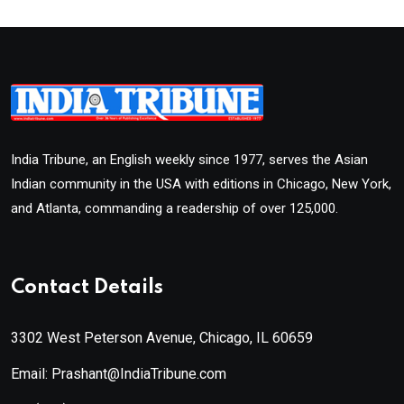
India Tribune, an English weekly since 1977, serves the Asian
Indian community in the USA with editions in Chicago, New York,
and Atlanta, commanding a readership of over 125,000.
Contact Details
3302 West Peterson Avenue, Chicago, IL 60659
Email: Prashant@IndiaTribune.com