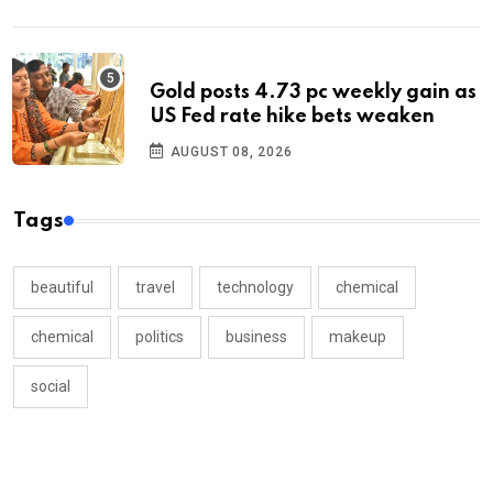
Gold posts 4.73 pc weekly gain as
US Fed rate hike bets weaken
AUGUST 08, 2026
Tags
beautiful
travel
technology
chemical
chemical
politics
business
makeup
social