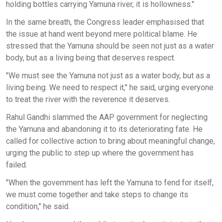
holding bottles carrying Yamuna river, it is hollowness."
In the same breath, the Congress leader emphasised that
the issue at hand went beyond mere political blame. He
stressed that the Yamuna should be seen not just as a water
body, but as a living being that deserves respect.
"We must see the Yamuna not just as a water body, but as a
living being. We need to respect it," he said, urging everyone
to treat the river with the reverence it deserves.
Rahul Gandhi slammed the AAP government for neglecting
the Yamuna and abandoning it to its deteriorating fate. He
called for collective action to bring about meaningful change,
urging the public to step up where the government has
failed.
"When the government has left the Yamuna to fend for itself,
we must come together and take steps to change its
condition," he said.