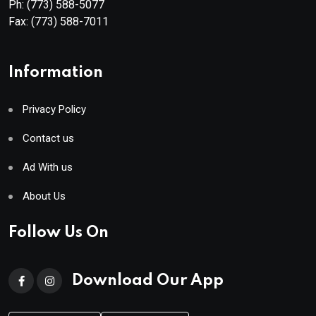
Ph:
(773) 588-5077
Fax:
(773) 588-7011
Information
Privacy Policy
Contact us
Ad With us
About Us
Follow Us On
Download Our App