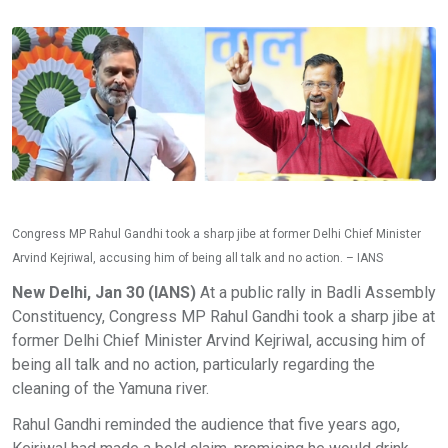
Congress MP Rahul Gandhi took a sharp jibe at former Delhi Chief Minister
Arvind Kejriwal, accusing him of being all talk and no action. – IANS
New Delhi, Jan 30 (IANS)
At a public rally in Badli Assembly
Constituency, Congress MP Rahul Gandhi took a sharp jibe at
former Delhi Chief Minister Arvind Kejriwal, accusing him of
being all talk and no action, particularly regarding the
cleaning of the Yamuna river.
Rahul Gandhi reminded the audience that five years ago,