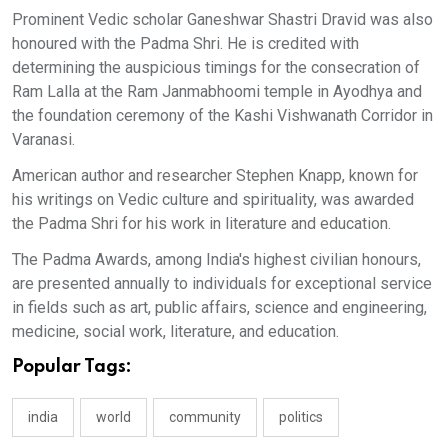
Prominent Vedic scholar Ganeshwar Shastri Dravid was also
honoured with the Padma Shri. He is credited with
determining the auspicious timings for the consecration of
Ram Lalla at the Ram Janmabhoomi temple in Ayodhya and
the foundation ceremony of the Kashi Vishwanath Corridor in
Varanasi.
American author and researcher Stephen Knapp, known for
his writings on Vedic culture and spirituality, was awarded
the Padma Shri for his work in literature and education.
The Padma Awards, among India's highest civilian honours,
are presented annually to individuals for exceptional service
in fields such as art, public affairs, science and engineering,
medicine, social work, literature, and education.
Popular Tags:
india
world
community
politics