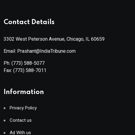
Contact Details
3302 West Peterson Avenue, Chicago, IL 60659
Email: Prashant@IndiaTribune.com
Ph:
(773) 588-5077
Fax:
(773) 588-7011
Information
Privacy Policy
Contact us
Ad With us