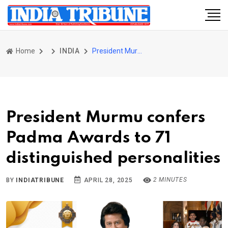
Home
INDIA
President Murmu confers Padma Awards to 71 distinguished personalities
President Murmu confers
Padma Awards to 71
distinguished personalities
2 MINUTES
BY
INDIATRIBUNE
APRIL 28, 2025