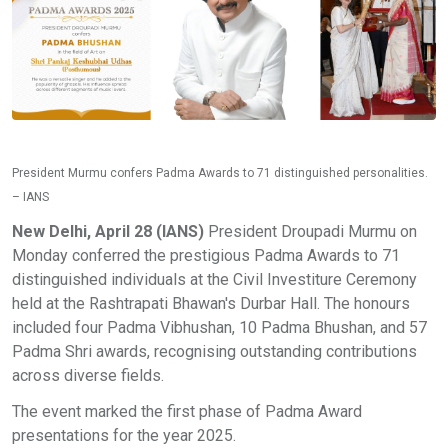
President Murmu confers Padma Awards to 71 distinguished personalities.
– IANS
New Delhi, April 28 (IANS)
President Droupadi Murmu on
Monday conferred the prestigious Padma Awards to 71
distinguished individuals at the Civil Investiture Ceremony
held at the Rashtrapati Bhawan's Durbar Hall. The honours
included four Padma Vibhushan, 10 Padma Bhushan, and 57
Padma Shri awards, recognising outstanding contributions
across diverse fields.
The event marked the first phase of Padma Award
presentations for the year 2025.