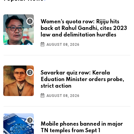
Women's quota row: Rijiju hits
back at Rahul Gandhi, cites 2023
law and delimitation hurdles
AUGUST 08, 2026
Savarkar quiz row: Kerala
Eduation Minister orders probe,
strict action
AUGUST 08, 2026
Mobile phones banned in major
TN temples from Sept 1