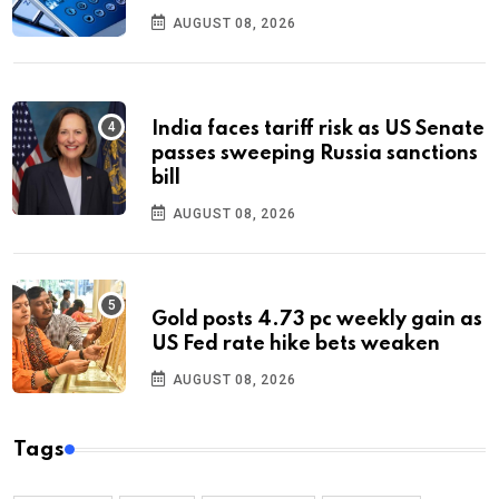
AUGUST 08, 2026
India faces tariff risk as US Senate
passes sweeping Russia sanctions
bill
AUGUST 08, 2026
Gold posts 4.73 pc weekly gain as
US Fed rate hike bets weaken
AUGUST 08, 2026
Tags