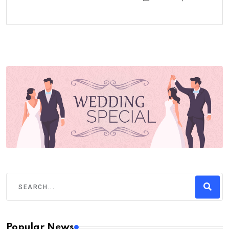
Popular News