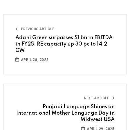
PREVIOUS ARTICLE
Adani Green surpasses $1 bn in EBITDA
in FY25, RE capacity up 30 pc to 14.2
GW
APRIL 28, 2025
NEXT ARTICLE
Punjabi Language Shines on
International Mother Language Day in
Midwest USA
APRIL 29, 2025