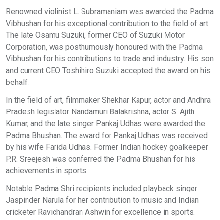
Renowned violinist L. Subramaniam was awarded the Padma
Vibhushan for his exceptional contribution to the field of art.
The late Osamu Suzuki, former CEO of Suzuki Motor
Corporation, was posthumously honoured with the Padma
Vibhushan for his contributions to trade and industry. His son
and current CEO Toshihiro Suzuki accepted the award on his
behalf.
In the field of art, filmmaker Shekhar Kapur, actor and Andhra
Pradesh legislator Nandamuri Balakrishna, actor S. Ajith
Kumar, and the late singer Pankaj Udhas were awarded the
Padma Bhushan. The award for Pankaj Udhas was received
by his wife Farida Udhas. Former Indian hockey goalkeeper
P.R. Sreejesh was conferred the Padma Bhushan for his
achievements in sports.
Notable Padma Shri recipients included playback singer
Jaspinder Narula for her contribution to music and Indian
cricketer Ravichandran Ashwin for excellence in sports.