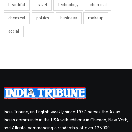
beautiful
travel
technology
chemical
chemical
politics
business
makeup
social
India Tribune, an English weekly since 1977, serves the Asian
Indian community in the USA with editions in Chicago, New York,
and Atlanta, commanding a readership of over 125,000.