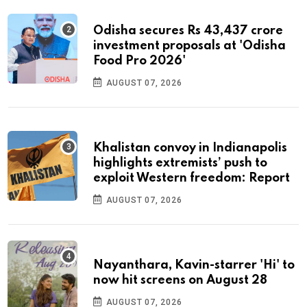
Odisha secures Rs 43,437 crore
investment proposals at 'Odisha
Food Pro 2026'
AUGUST 07, 2026
Khalistan convoy in Indianapolis
highlights extremists’ push to
exploit Western freedom: Report
AUGUST 07, 2026
Nayanthara, Kavin-starrer 'Hi' to
now hit screens on August 28
AUGUST 07, 2026