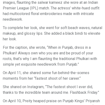
images, flaunting the salwar kameez she wore at an Indian
Premier League (IPL) match. The actress’ white-hued outfit
had multicolored floral embroideries made with intricate
needlework.
To complete her look, she went for soft beach waves, natural
makeup, and glossy lips. She added a black bindi to elevate
her look.
For the caption, she wrote, “When in Punjab, dress in a
Phulkari! Always own who you are and be proud of your
roots, that’s why I am flaunting the traditional Phulkari with
simple yet exquisite needlework from Punjab.”
On April 11, she shared some fun behind-the-scenes
moments from her “fastest shoot of her career.“
She shared on Instagram, “The fastest shoot I ever did,
thanks to the incredible team around me. Flashback Friday.”
On April 10, Preity heaped praise on Punjab Kings’ Priyansh