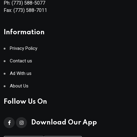
Ph:
(773) 588-5077
Fax:
(773) 588-7011
Information
Privacy Policy
Contact us
Ad With us
About Us
Follow Us On
Download Our App