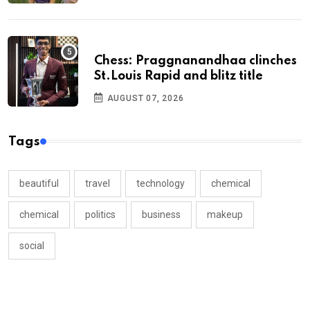
Chess: Praggnanandhaa clinches
St.Louis Rapid and blitz title
AUGUST 07, 2026
Tags
beautiful
travel
technology
chemical
chemical
politics
business
makeup
social