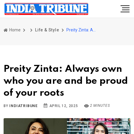
Home
Life & Style
Preity Zinta: Always own who you are and be proud of your roots
Preity Zinta: Always own
who you are and be proud
of your roots
2 MINUTES
BY
INDIATRIBUNE
APRIL 12, 2025