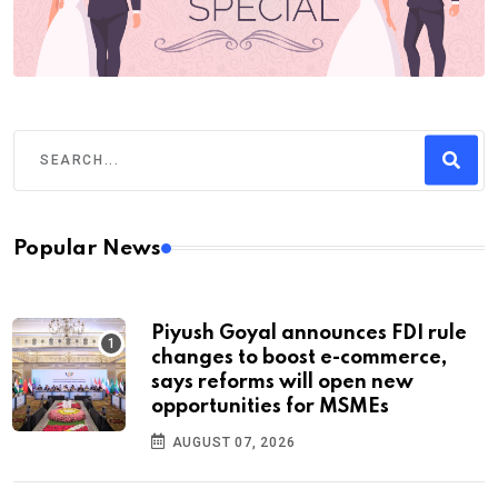
Popular News
Piyush Goyal announces FDI rule
changes to boost e-commerce,
says reforms will open new
opportunities for MSMEs
AUGUST 07, 2026