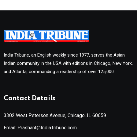
India Tribune, an English weekly since 1977, serves the Asian
Indian community in the USA with editions in Chicago, New York,
and Atlanta, commanding a readership of over 125,000.
Contact Details
3302 West Peterson Avenue, Chicago, IL 60659
Email: Prashant@IndiaTribune.com