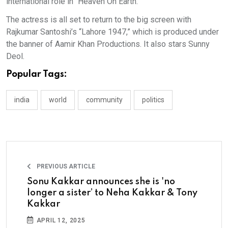
international role in “Heaven On Earth.”
The actress is all set to return to the big screen with
Rajkumar Santoshi’s “Lahore 1947,” which is produced under
the banner of Aamir Khan Productions. It also stars Sunny
Deol.
Popular Tags:
india
world
community
politics
PREVIOUS ARTICLE
Sonu Kakkar announces she is 'no
longer a sister’ to Neha Kakkar & Tony
Kakkar
APRIL 12, 2025