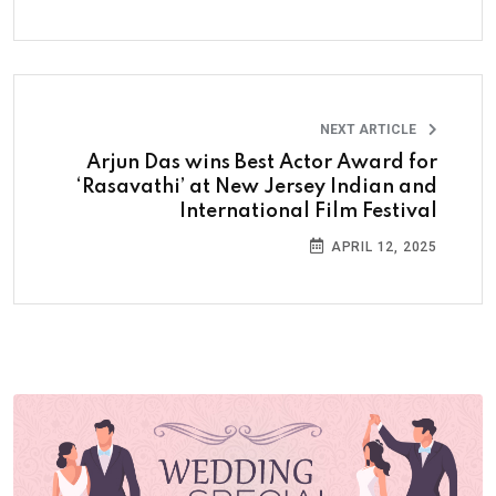
NEXT ARTICLE
Arjun Das wins Best Actor Award for
‘Rasavathi’ at New Jersey Indian and
International Film Festival
APRIL 12, 2025