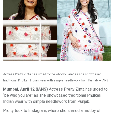
Actress Preity Zinta has urged to “be who you are” as she showcased
traditional Phulkari Indian wear with simple needlework from Punjab. -- IANS
Mumbai, April 12 (IANS)
Actress Preity Zinta has urged to
“be who you are” as she showcased traditional Phulkari
Indian wear with simple needlework from Punjab.
Preity took to Instagram, where she shared a motley of