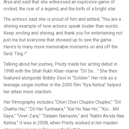
Arya and said that she witnessed an explosive game of
cricket, the roar of a legend, and the birth of a bright star.
The actress said she is proud of him and added, “You are a
shining example of how actions speak louder than words.
Keep smiling and shining, and thank you for entertaining not
just me but everyone that showed up to see the game…
Here’s to many more memorable moments on and off the
field. Ting !”
Talking about her journey, Preity made her acting debut in
1998 with the Shah Rukh Khan-starrer “Dil Se….” She then
featured alongside Bobby Deol in “Soldier.” Her role as a
teenage single mother in the 2000 film “Kya Kehna” helped
her attain more stardom.
Her filmography includes “Chori Chori Chupke Chupke,” “Dil
Chahta Hai,” “Dil Hai Tumhaara,” “Kal Ho Naa Ho,” “Koi… Mil
Gaya,” “Veer-Zara,” “Salaam Namaste,” and “Kabhi Alvida Naa
Kehna.” It was in 2008, when Preity worked in her maiden