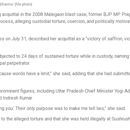
 Dharma' (File photo)
ing acquittal in the 2008 Malegaon blast case, former BJP MP Pra
ocess, alleging custodial torture, coercion, and politically motiv
on July 31, described her acquittal as a “victory of saffron, vic
jected to 24 days of sustained torture while in custody, naming
al perpetrator.
ause words have a limit,” she said, adding that she had submitt
prominent figures, including Uttar Pradesh Chief Minister Yogi Ad
 Indresh Kumar.
ng you.’ Their only purpose was to make me tell lies,” she said.
o the alleged torture and that she was held illegally at Sushrus