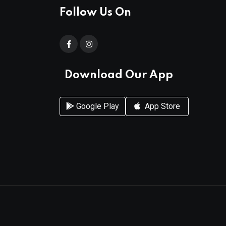
Follow Us On
Download Our App
Google Play
App Store