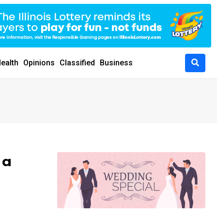
ealth
Opinions
Classified
Business
 a