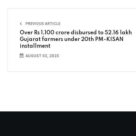
PREVIOUS ARTICLE
Over Rs 1,100 crore disbursed to 52.16 lakh
Gujarat farmers under 20th PM-KISAN
installment
AUGUST 02, 2025