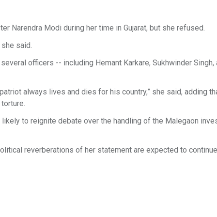
r Narendra Modi during her time in Gujarat, but she refused.
 she said.
 several officers -- including Hemant Karkare, Sukhwinder Singh,
 patriot always lives and dies for his country,” she said, adding th
torture.
e likely to reignite debate over the handling of the Malegaon inve
political reverberations of her statement are expected to continue