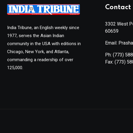
Contact 
3302 West Pe
India Tribune, an English weekly since
60659
1977, serves the Asian Indian
Email: Prash
community in the USA with editions in
Chicago, New York, and Atlanta,
Ph:
(773) 58
commanding a readership of over
Fax:
(773) 5
125,000.