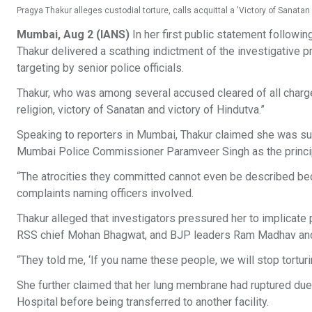
Pragya Thakur alleges custodial torture, calls acquittal a 'Victory of Sanatan
Mumbai, Aug 2 (IANS)
In her first public statement follow
Thakur delivered a scathing indictment of the investigative pr
targeting by senior police officials.
Thakur, who was among several accused cleared of all charges 
religion, victory of Sanatan and victory of Hindutva.”
Speaking to reporters in Mumbai, Thakur claimed she was sub
Mumbai Police Commissioner Paramveer Singh as the princip
“The atrocities they committed cannot even be described bec
complaints naming officers involved.
Thakur alleged that investigators pressured her to implicate 
RSS chief Mohan Bhagwat, and BJP leaders Ram Madhav and
“They told me, ‘If you name these people, we will stop torturi
She further claimed that her lung membrane had ruptured due t
Hospital before being transferred to another facility.