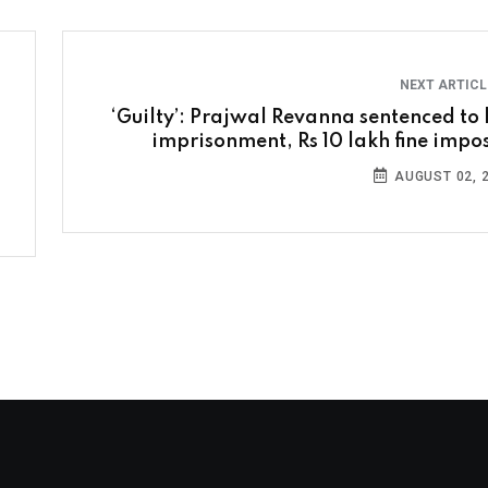
NEXT ARTIC
‘Guilty’: Prajwal Revanna sentenced to l
imprisonment, Rs 10 lakh fine impo
AUGUST 02, 