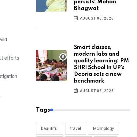
persists: Mohan
Bhagwat
AUGUST 06, 2026
 and
Smart classes,
modern labs and
at efforts
quality learning: PM
SHRI School in UP’s
Deoria sets a new
stigation
benchmark
AUGUST 06, 2026
.
Tags
beautiful
travel
technology