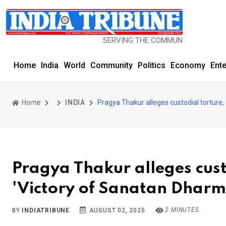
SERVING THE COMMUNITY SINCE 1977
Home
India
World
Community
Politics
Economy
Ent
Home
INDIA
Pragya Thakur alleges custodial torture, 
Pragya Thakur alleges custo
'Victory of Sanatan Dharm
2 MINUTES
BY
INDIATRIBUNE
AUGUST 02, 2025