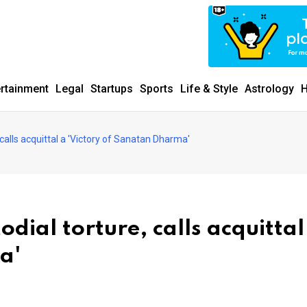
ertainment
Legal
Startups
Sports
Life & Style
Astrology
H
calls acquittal a 'Victory of Sanatan Dharma'
dial torture, calls acquittal
a'