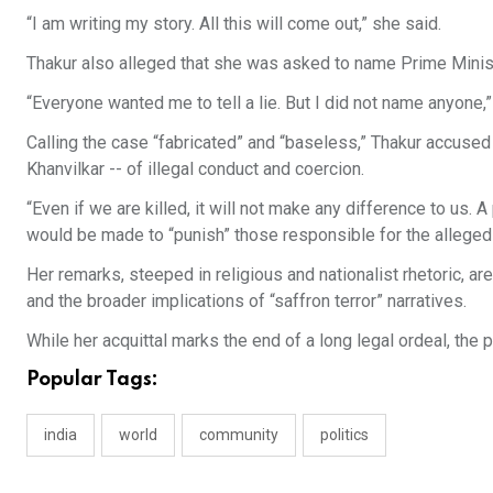
“I am writing my story. All this will come out,” she said.
Thakur also alleged that she was asked to name Prime Ministe
“Everyone wanted me to tell a lie. But I did not name anyone,”
Calling the case “fabricated” and “baseless,” Thakur accused
Khanvilkar -- of illegal conduct and coercion.
“Even if we are killed, it will not make any difference to us. A
would be made to “punish” those responsible for the alleged 
Her remarks, steeped in religious and nationalist rhetoric, ar
and the broader implications of “saffron terror” narratives.
While her acquittal marks the end of a long legal ordeal, the 
Popular Tags:
india
world
community
politics