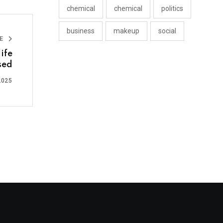
chemical
chemical
politics
business
makeup
social
LE
ife
sed
2025