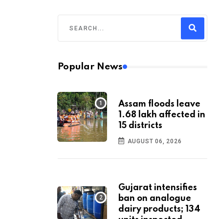
Popular News
Assam floods leave
1.68 lakh affected in
15 districts
AUGUST 06, 2026
Gujarat intensifies
ban on analogue
dairy products; 134