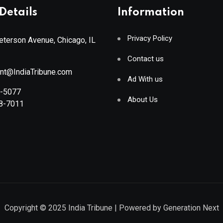
Details
Information
Privacy Policy
terson Avenue, Chicago, IL
Contact us
ant@IndiaTribune.com
Ad With us
8-5077
About Us
88-7011
Copyright © 2025
India Tribune
| Powered by
Generation Next