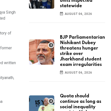
units inspected
statewide
gya Singh
AUGUST 06, 2026
ated
tory of
BJP Parliamentarian
Nishikant Dubey
 former
threatens hunger
strike over
Jharkhand student
ed written
exam irregularities
AUGUST 06, 2026
ityanath,
Quota should
ha
continue as long as
social inequality