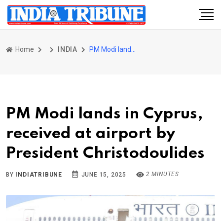
Home
INDIA
PM Modi lands in Cyprus, received at airport by President Christodoulides
PM Modi lands in Cyprus,
received at airport by
President Christodoulides
2 MINUTES
BY
INDIATRIBUNE
JUNE 15, 2025