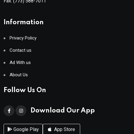
Fax:
(773) 588-7011
Information
Privacy Policy
Contact us
Ad With us
About Us
Follow Us On
Download Our App
Google Play
App Store