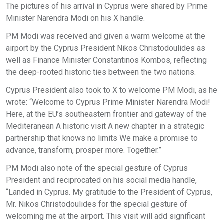
The pictures of his arrival in Cyprus were shared by Prime
Minister Narendra Modi on his X handle.
PM Modi was received and given a warm welcome at the
airport by the Cyprus President Nikos Christodoulides as
well as Finance Minister Constantinos Kombos, reflecting
the deep-rooted historic ties between the two nations.
Cyprus President also took to X to welcome PM Modi, as he
wrote: “Welcome to Cyprus Prime Minister Narendra Modi!
Here, at the EU’s southeastern frontier and gateway of the
Mediteranean A historic visit A new chapter in a strategic
partnership that knows no limits We make a promise to
advance, transform, prosper more. Together.”
PM Modi also note of the special gesture of Cyprus
President and reciprocated on his social media handle,
“Landed in Cyprus. My gratitude to the President of Cyprus,
Mr. Nikos Christodoulides for the special gesture of
welcoming me at the airport. This visit will add significant