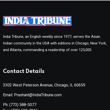
India Tribune, an English weekly since 1977, serves the Asian
Indian community in the USA with editions in Chicago, New York,
and Atlanta, commanding a readership of over 125,000.
Contact Details
3302 West Peterson Avenue, Chicago, IL 60659
Email: Prashant@IndiaTribune.com
Ph:
(773) 588-5077