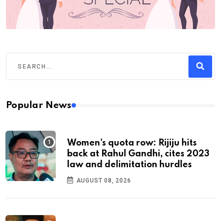
Popular News
Women's quota row: Rijiju hits
back at Rahul Gandhi, cites 2023
law and delimitation hurdles
AUGUST 08, 2026