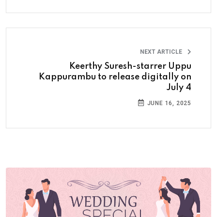
NEXT ARTICLE
Keerthy Suresh-starrer Uppu
Kappurambu to release digitally on
July 4
JUNE 16, 2025