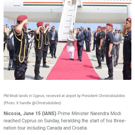
PM Modi lands in Cyprus, received at airport by President Christodoulides
(Photo: X handle @Christodulides)
Nicosia, June 15 (IANS)
Prime Minister Narendra Modi
reached Cyprus on Sunday, heralding the start of his three-
nation tour including Canada and Croatia.