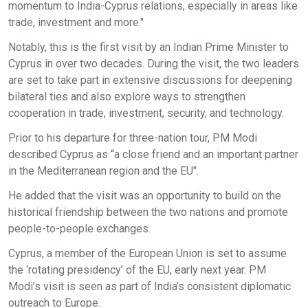
momentum to India-Cyprus relations, especially in areas like
trade, investment and more."
Notably, this is the first visit by an Indian Prime Minister to
Cyprus in over two decades. During the visit, the two leaders
are set to take part in extensive discussions for deepening
bilateral ties and also explore ways to strengthen
cooperation in trade, investment, security, and technology.
Prior to his departure for three-nation tour, PM Modi
described Cyprus as “a close friend and an important partner
in the Mediterranean region and the EU".
He added that the visit was an opportunity to build on the
historical friendship between the two nations and promote
people-to-people exchanges.
Cyprus, a member of the European Union is set to assume
the ‘rotating presidency’ of the EU, early next year. PM
Modi’s visit is seen as part of India’s consistent diplomatic
outreach to Europe.