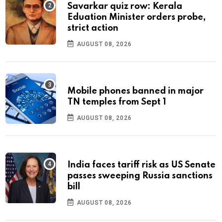
Savarkar quiz row: Kerala
Eduation Minister orders probe,
strict action
AUGUST 08, 2026
Mobile phones banned in major
TN temples from Sept 1
AUGUST 08, 2026
India faces tariff risk as US Senate
passes sweeping Russia sanctions
bill
AUGUST 08, 2026