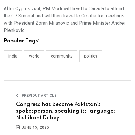
After Cyprus visit, PM Modi will head to Canada to attend
the G7 Summit and will then travel to Croatia for meetings
with President Zoran Milanovic and Prime Minister Andrej
Plenkovic.
Popular Tags:
india
world
community
politics
PREVIOUS ARTICLE
Congress has become Pakistan's
spokesperson, speaking its language:
Nishikant Dubey
JUNE 15, 2025