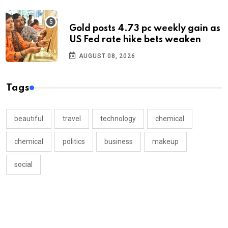
Gold posts 4.73 pc weekly gain as
US Fed rate hike bets weaken
AUGUST 08, 2026
Tags
beautiful
travel
technology
chemical
chemical
politics
business
makeup
social