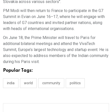
Slovakia across various sectors".
PM Modi will then return to France to participate in the G7
Summit in Evian on June 16–17, where he will engage with
leaders of G7 countries and invited partner nations, along
with heads of international organisations.
On June 18, the Prime Minister will travel to Paris for
additional bilateral meetings and attend the VivaTech
Summit, Europe’s largest technology and startup event. He is
also expected to address members of the Indian community
during his Paris visit.
Popular Tags:
india
world
community
politics