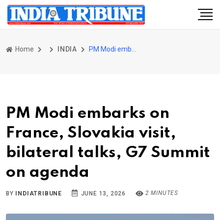
Home
INDIA
PM Modi embarks on France, Slovakia visit, bilateral talks, G7 Summit on agenda
PM Modi embarks on
France, Slovakia visit,
bilateral talks, G7 Summit
on agenda
2 MINUTES
BY
INDIATRIBUNE
JUNE 13, 2026