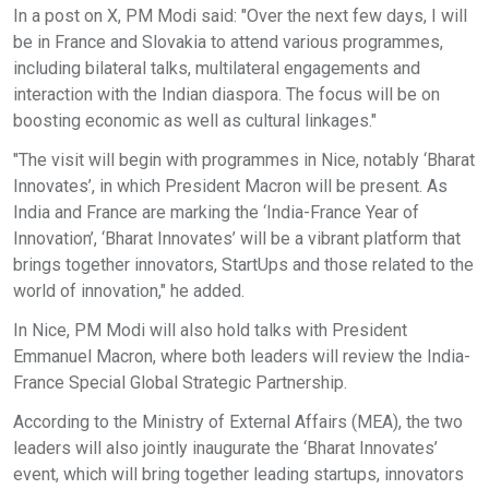
In a post on X, PM Modi said: "Over the next few days, I will
be in France and Slovakia to attend various programmes,
including bilateral talks, multilateral engagements and
interaction with the Indian diaspora. The focus will be on
boosting economic as well as cultural linkages."
"The visit will begin with programmes in Nice, notably ‘Bharat
Innovates’, in which President Macron will be present. As
India and France are marking the ‘India-France Year of
Innovation’, ‘Bharat Innovates’ will be a vibrant platform that
brings together innovators, StartUps and those related to the
world of innovation," he added.
In Nice, PM Modi will also hold talks with President
Emmanuel Macron, where both leaders will review the India-
France Special Global Strategic Partnership.
According to the Ministry of External Affairs (MEA), the two
leaders will also jointly inaugurate the ‘Bharat Innovates’
event, which will bring together leading startups, innovators