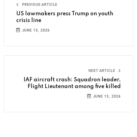
PREVIOUS ARTICLE
US lawmakers press Trump on youth
crisis line
JUNE 13, 2026
NEXT ARTICLE
IAF aircraft crash: Squadron leader,
Flight Lieutenant among five killed
JUNE 13, 2026