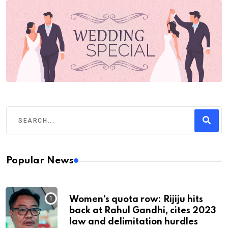
Popular News
Women's quota row: Rijiju hits
back at Rahul Gandhi, cites 2023
law and delimitation hurdles