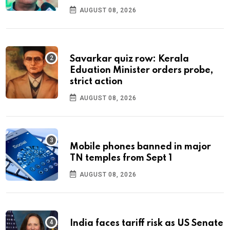
AUGUST 08, 2026
Savarkar quiz row: Kerala
Eduation Minister orders probe,
strict action
AUGUST 08, 2026
Mobile phones banned in major
TN temples from Sept 1
AUGUST 08, 2026
India faces tariff risk as US Senate