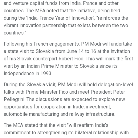
and venture capital funds from India, France and other
countries. The MEA noted that the initiative, being held
during the ‘India-France Year of Innovation’, “reinforces the
vibrant innovation partnership that exists between the two
countries.”
Following his French engagements, PM Modi will undertake
a state visit to Slovakia from June 14 to 16 at the invitation
of his Slovak counterpart Robert Fico. This will mark the first
visit by an Indian Prime Minister to Slovakia since its
independence in 1993.
During the Slovakia visit, PM Modi will hold delegation-level
talks with Prime Minister Fico and meet President Peter
Pellegrini. The discussions are expected to explore new
opportunities for cooperation in trade, investment,
automobile manufacturing and railway infrastructure.
The MEA stated that the visit "will reaffirm India’s
commitment to strengthening its bilateral relationship with