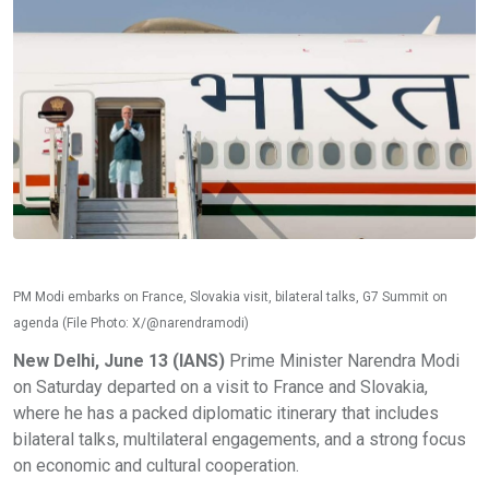
PM Modi embarks on France, Slovakia visit, bilateral talks, G7 Summit on
agenda (File Photo: X/@narendramodi)
New Delhi, June 13 (IANS)
Prime Minister Narendra Modi
on Saturday departed on a visit to France and Slovakia,
where he has a packed diplomatic itinerary that includes
bilateral talks, multilateral engagements, and a strong focus
on economic and cultural cooperation.