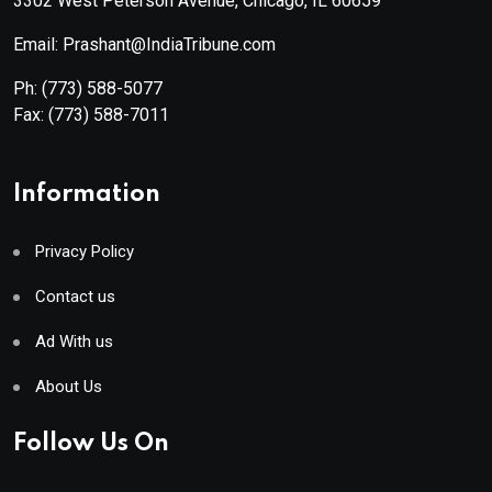
3302 West Peterson Avenue, Chicago, IL 60659
Email: Prashant@IndiaTribune.com
Ph:
(773) 588-5077
Fax:
(773) 588-7011
Information
Privacy Policy
Contact us
Ad With us
About Us
Follow Us On