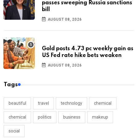
passes sweeping Russia sanctions
bill
AUGUST 08, 2026
Gold posts 4.73 pc weekly gain as
US Fed rate hike bets weaken
AUGUST 08, 2026
Tags
beautiful
travel
technology
chemical
chemical
politics
business
makeup
social