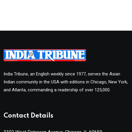
India Tribune, an English weekly since 1977, serves the Asian
Indian community in the USA with editions in Chicago, New York,
and Atlanta, commanding a readership of over 125,000.
Contact Details