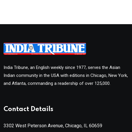
India Tribune, an English weekly since 1977, serves the Asian
Indian community in the USA with editions in Chicago, New York,
and Atlanta, commanding a readership of over 125,000.
Contact Details
3302 West Peterson Avenue, Chicago, IL 60659