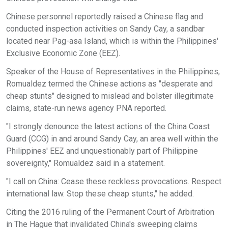
Chinese personnel reportedly raised a Chinese flag and
conducted inspection activities on Sandy Cay, a sandbar
located near Pag-asa Island, which is within the Philippines'
Exclusive Economic Zone (EEZ).
Speaker of the House of Representatives in the Philippines,
Romualdez termed the Chinese actions as "desperate and
cheap stunts" designed to mislead and bolster illegitimate
claims, state-run news agency PNA reported.
"I strongly denounce the latest actions of the China Coast
Guard (CCG) in and around Sandy Cay, an area well within the
Philippines' EEZ and unquestionably part of Philippine
sovereignty," Romualdez said in a statement.
"I call on China: Cease these reckless provocations. Respect
international law. Stop these cheap stunts," he added.
Citing the 2016 ruling of the Permanent Court of Arbitration
in The Hague that invalidated China's sweeping claims