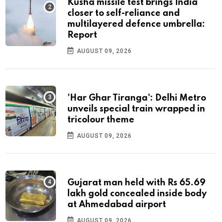
Kusha missile test brings India
closer to self-reliance and
multilayered defence umbrella:
Report
AUGUST 09, 2026
'Har Ghar Tiranga': Delhi Metro
unveils special train wrapped in
tricolour theme
AUGUST 09, 2026
Gujarat man held with Rs 65.69
lakh gold concealed inside body
at Ahmedabad airport
AUGUST 09, 2026