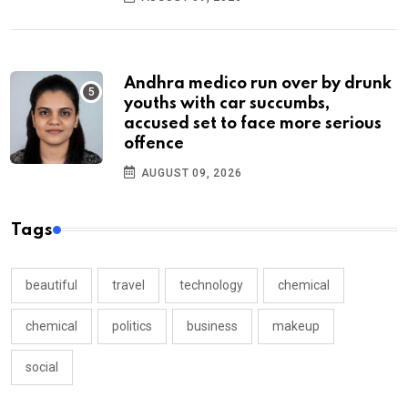
Andhra medico run over by drunk
youths with car succumbs,
accused set to face more serious
offence
AUGUST 09, 2026
Tags
beautiful
travel
technology
chemical
chemical
politics
business
makeup
social