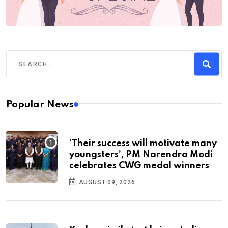
Popular News
‘Their success will motivate many
youngsters’, PM Narendra Modi
celebrates CWG medal winners
AUGUST 09, 2026