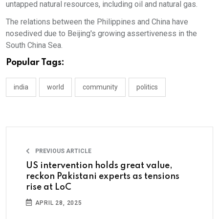
untapped natural resources, including oil and natural gas.
The relations between the Philippines and China have
nosedived due to Beijing's growing assertiveness in the
South China Sea.
Popular Tags:
india
world
community
politics
PREVIOUS ARTICLE
US intervention holds great value,
reckon Pakistani experts as tensions
rise at LoC
APRIL 28, 2025