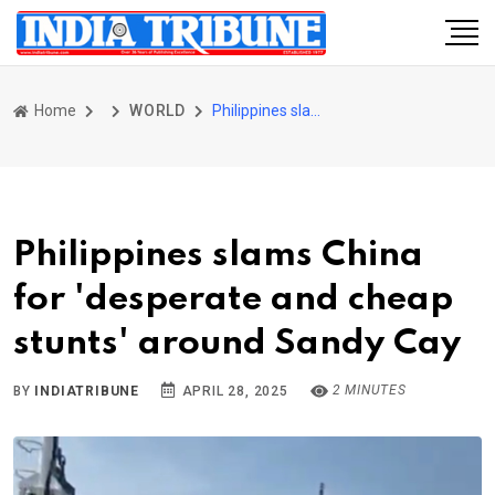
Home
WORLD
Philippines slams China for 'desperate and cheap stunts' around Sandy Cay
Philippines slams China
for 'desperate and cheap
stunts' around Sandy Cay
2 MINUTES
BY
INDIATRIBUNE
APRIL 28, 2025