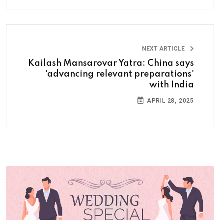
NEXT ARTICLE
Kailash Mansarovar Yatra: China says
'advancing relevant preparations'
with India
APRIL 28, 2025