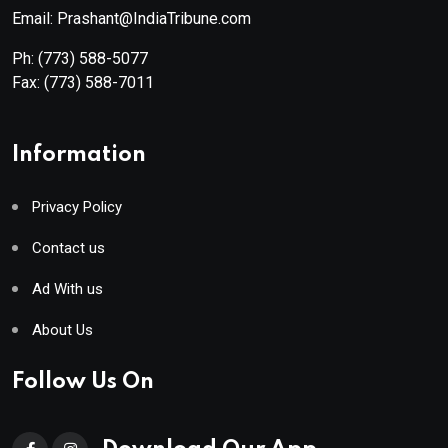
Email: Prashant@IndiaTribune.com
Ph:
(773) 588-5077
Fax:
(773) 588-7011
Information
Privacy Policy
Contact us
Ad With us
About Us
Follow Us On