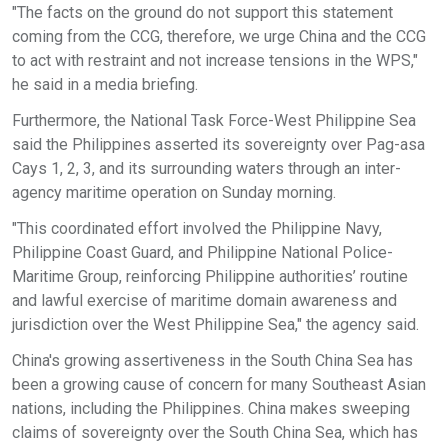
"The facts on the ground do not support this statement
coming from the CCG, therefore, we urge China and the CCG
to act with restraint and not increase tensions in the WPS,"
he said in a media briefing.
Furthermore, the National Task Force-West Philippine Sea
said the Philippines asserted its sovereignty over Pag-asa
Cays 1, 2, 3, and its surrounding waters through an inter-
agency maritime operation on Sunday morning.
"This coordinated effort involved the Philippine Navy,
Philippine Coast Guard, and Philippine National Police-
Maritime Group, reinforcing Philippine authorities’ routine
and lawful exercise of maritime domain awareness and
jurisdiction over the West Philippine Sea," the agency said.
China's growing assertiveness in the South China Sea has
been a growing cause of concern for many Southeast Asian
nations, including the Philippines. China makes sweeping
claims of sovereignty over the South China Sea, which has