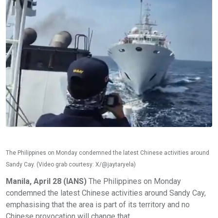
The Philippines on Monday condemned the latest Chinese activities around
Sandy Cay. (Video grab courtesy: X/@jaytaryela)
Manila, April 28 (IANS)
The Philippines on Monday
condemned the latest Chinese activities around Sandy Cay,
emphasising that the area is part of its territory and no
Chinese provocation will change that.