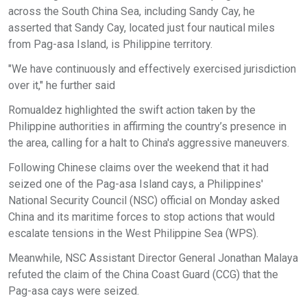
across the South China Sea, including Sandy Cay, he
asserted that Sandy Cay, located just four nautical miles
from Pag-asa Island, is Philippine territory.
"We have continuously and effectively exercised jurisdiction
over it," he further said
Romualdez highlighted the swift action taken by the
Philippine authorities in affirming the country’s presence in
the area, calling for a halt to China's aggressive maneuvers.
Following Chinese claims over the weekend that it had
seized one of the Pag-asa Island cays, a Philippines'
National Security Council (NSC) official on Monday asked
China and its maritime forces to stop actions that would
escalate tensions in the West Philippine Sea (WPS).
Meanwhile, NSC Assistant Director General Jonathan Malaya
refuted the claim of the China Coast Guard (CCG) that the
Pag-asa cays were seized.