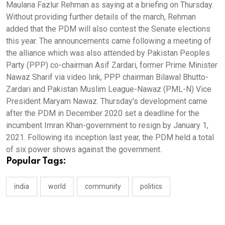
Maulana Fazlur Rehman as saying at a briefing on Thursday.
Without providing further details of the march, Rehman
added that the PDM will also contest the Senate elections
this year. The announcements came following a meeting of
the alliance which was also attended by Pakistan Peoples
Party (PPP) co-chairman Asif Zardari, former Prime Minister
Nawaz Sharif via video link, PPP chairman Bilawal Bhutto-
Zardari and Pakistan Muslim League-Nawaz (PML-N) Vice
President Maryam Nawaz. Thursday's development came
after the PDM in December 2020 set a deadline for the
incumbent Imran Khan-government to resign by January 1,
2021. Following its inception last year, the PDM held a total
of six power shows against the government.
Popular Tags:
india
world
community
politics