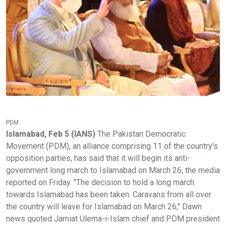
PDM
Islamabad, Feb 5 (IANS)
The Pakistan Democratic
Movement (PDM), an alliance comprising 11 of the country's
opposition parties, has said that it will begin its anti-
government long march to Islamabad on March 26, the media
reported on Friday. "The decision to hold a long march
towards Islamabad has been taken. Caravans from all over
the country will leave for Islamabad on March 26," Dawn
news quoted Jamiat Ulema-i-Islam chief and PDM president