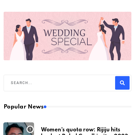
Popular News
Women's quota row: Rijiju hits