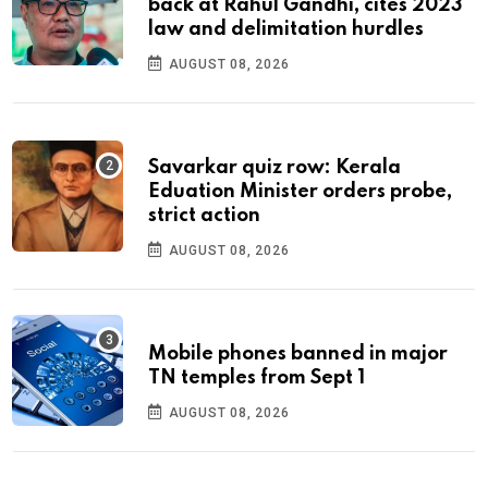
back at Rahul Gandhi, cites 2023
law and delimitation hurdles
AUGUST 08, 2026
Savarkar quiz row: Kerala
Eduation Minister orders probe,
strict action
AUGUST 08, 2026
Mobile phones banned in major
TN temples from Sept 1
AUGUST 08, 2026