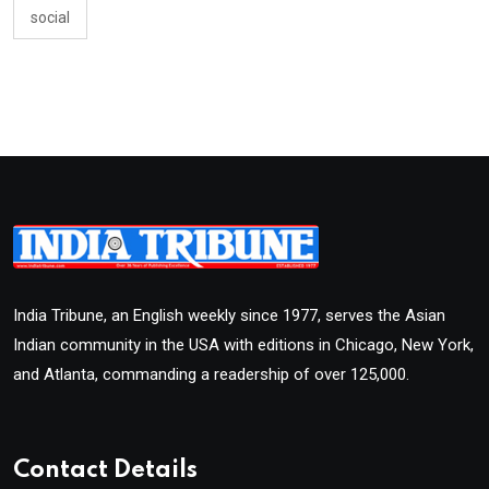
social
India Tribune, an English weekly since 1977, serves the Asian
Indian community in the USA with editions in Chicago, New York,
and Atlanta, commanding a readership of over 125,000.
Contact Details