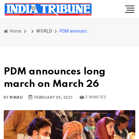
Home
WORLD
PDM announces long march on March 26
PDM announces long
march on March 26
2 MINUTES
BY
RINKU
FEBRUARY 05, 2021