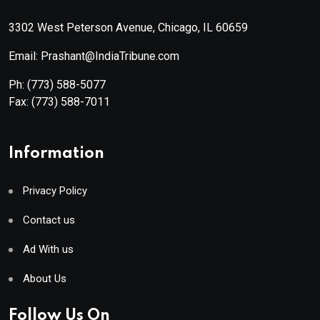
3302 West Peterson Avenue, Chicago, IL 60659
Email: Prashant@IndiaTribune.com
Ph:
(773) 588-5077
Fax:
(773) 588-7011
Information
Privacy Policy
Contact us
Ad With us
About Us
Follow Us On