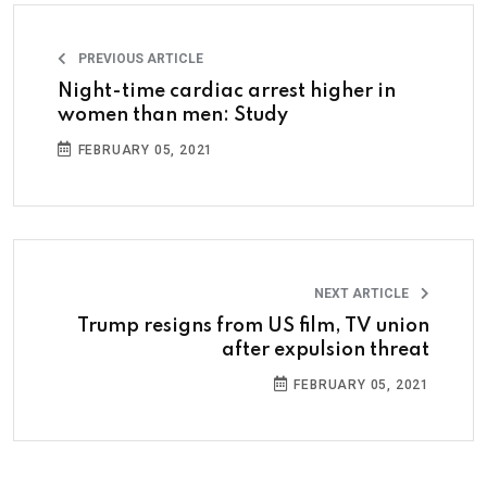
PREVIOUS ARTICLE
Night-time cardiac arrest higher in
women than men: Study
FEBRUARY 05, 2021
NEXT ARTICLE
Trump resigns from US film, TV union
after expulsion threat
FEBRUARY 05, 2021