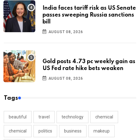
India faces tariff risk as US Senate
passes sweeping Russia sanctions
bill
AUGUST 08, 2026
Gold posts 4.73 pc weekly gain as
US Fed rate hike bets weaken
AUGUST 08, 2026
Tags
beautiful
travel
technology
chemical
chemical
politics
business
makeup