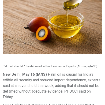
Palm oil shouldn't be defamed without evidence: Experts (AI image/IANS)
New Delhi, May 16 (IANS)
Palm oil is crucial for India’s
edible oil security and reduced import dependence, experts
said at an event held this week, adding that it should not be
defamed without adequate evidence, PHDCCI said on
Friday.