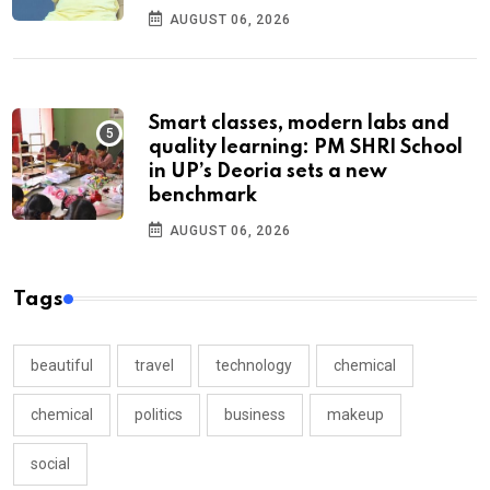
AUGUST 06, 2026
Smart classes, modern labs and
quality learning: PM SHRI School
in UP’s Deoria sets a new
benchmark
AUGUST 06, 2026
Tags
beautiful
travel
technology
chemical
chemical
politics
business
makeup
social