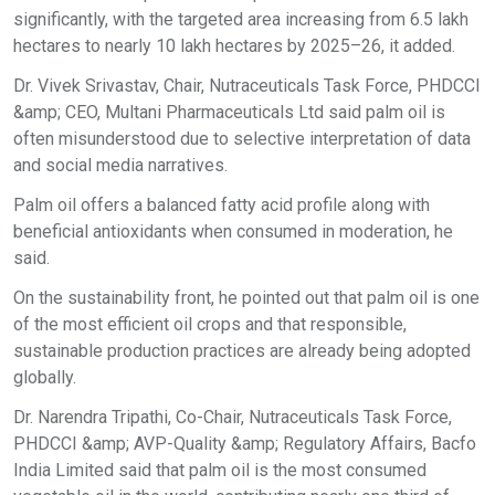
significantly, with the targeted area increasing from 6.5 lakh
hectares to nearly 10 lakh hectares by 2025–26, it added.
Dr. Vivek Srivastav, Chair, Nutraceuticals Task Force, PHDCCI
&amp; CEO, Multani Pharmaceuticals Ltd said palm oil is
often misunderstood due to selective interpretation of data
and social media narratives.
Palm oil offers a balanced fatty acid profile along with
beneficial antioxidants when consumed in moderation, he
said.
On the sustainability front, he pointed out that palm oil is one
of the most efficient oil crops and that responsible,
sustainable production practices are already being adopted
globally.
Dr. Narendra Tripathi, Co-Chair, Nutraceuticals Task Force,
PHDCCI &amp; AVP-Quality &amp; Regulatory Affairs, Bacfo
India Limited said that palm oil is the most consumed