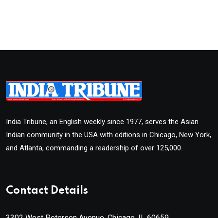
India Tribune, an English weekly since 1977, serves the Asian
Indian community in the USA with editions in Chicago, New York,
and Atlanta, commanding a readership of over 125,000.
Contact Details
3302 West Peterson Avenue, Chicago, IL 60659