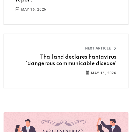
MAY 16, 2026
NEXT ARTICLE
Thailand declares hantavirus
‘dangerous communicable disease’
MAY 16, 2026