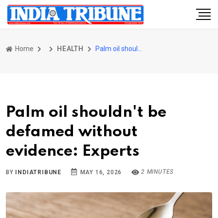
Home
HEALTH
Palm oil shouldn't be defamed without evidence: Experts
Palm oil shouldn't be
defamed without
evidence: Experts
2 MINUTES
BY
INDIATRIBUNE
MAY 16, 2026