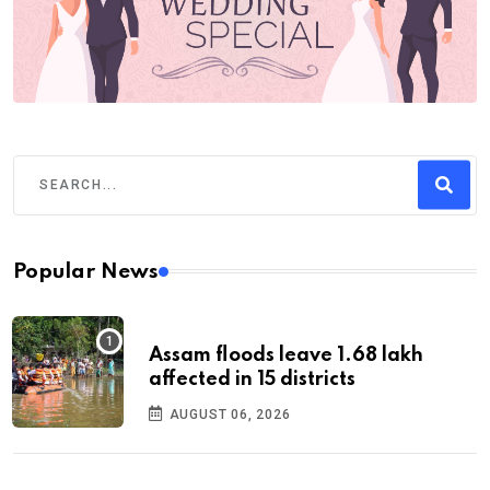
Popular News
Assam floods leave 1.68 lakh
affected in 15 districts
AUGUST 06, 2026