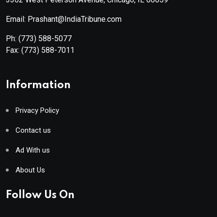
Email: Prashant@IndiaTribune.com
Ph:
(773) 588-5077
Fax:
(773) 588-7011
Information
Privacy Policy
Contact us
Ad With us
About Us
Follow Us On