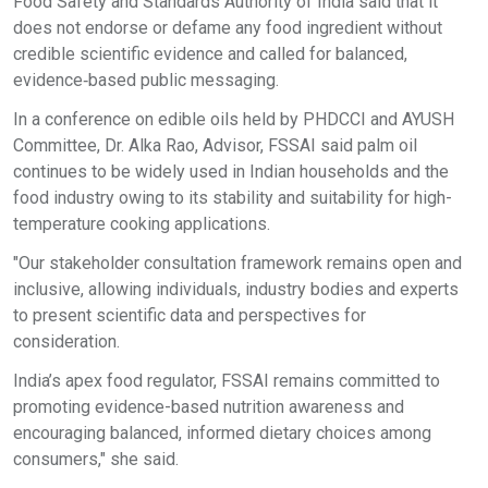
Food Safety and Standards Authority of India said that it
does not endorse or defame any food ingredient without
credible scientific evidence and called for balanced,
evidence‑based public messaging.
In a conference on edible oils held by PHDCCI and AYUSH
Committee, Dr. Alka Rao, Advisor, FSSAI said palm oil
continues to be widely used in Indian households and the
food industry owing to its stability and suitability for high-
temperature cooking applications.
"Our stakeholder consultation framework remains open and
inclusive, allowing individuals, industry bodies and experts
to present scientific data and perspectives for
consideration.
India’s apex food regulator, FSSAI remains committed to
promoting evidence-based nutrition awareness and
encouraging balanced, informed dietary choices among
consumers," she said.