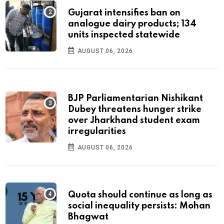
Gujarat intensifies ban on
analogue dairy products; 134
units inspected statewide
AUGUST 06, 2026
BJP Parliamentarian Nishikant
Dubey threatens hunger strike
over Jharkhand student exam
irregularities
AUGUST 06, 2026
Quota should continue as long as
social inequality persists: Mohan
Bhagwat