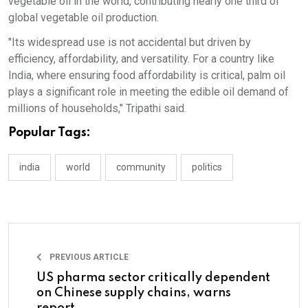
vegetable oil in the world, contributing nearly one third of
global vegetable oil production.
"Its widespread use is not accidental but driven by
efficiency, affordability, and versatility. For a country like
India, where ensuring food affordability is critical, palm oil
plays a significant role in meeting the edible oil demand of
millions of households," Tripathi said.
Popular Tags:
india
world
community
politics
PREVIOUS ARTICLE
US pharma sector critically dependent
on Chinese supply chains, warns
report