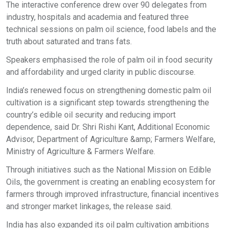
The interactive conference drew over 90 delegates from
industry, hospitals and academia and featured three
technical sessions on palm oil science, food labels and the
truth about saturated and trans fats.
Speakers emphasised the role of palm oil in food security
and affordability and urged clarity in public discourse.
India’s renewed focus on strengthening domestic palm oil
cultivation is a significant step towards strengthening the
country’s edible oil security and reducing import
dependence, said Dr. Shri Rishi Kant, Additional Economic
Advisor, Department of Agriculture &amp; Farmers Welfare,
Ministry of Agriculture & Farmers Welfare.
Through initiatives such as the National Mission on Edible
Oils, the government is creating an enabling ecosystem for
farmers through improved infrastructure, financial incentives
and stronger market linkages, the release said.
India has also expanded its oil palm cultivation ambitions