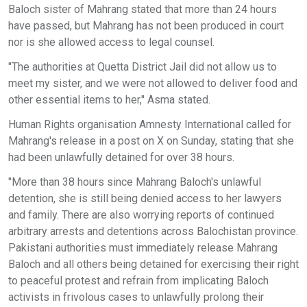
Baloch sister of Mahrang stated that more than 24 hours
have passed, but Mahrang has not been produced in court
nor is she allowed access to legal counsel.
"The authorities at Quetta District Jail did not allow us to
meet my sister, and we were not allowed to deliver food and
other essential items to her," Asma stated.
Human Rights organisation Amnesty International called for
Mahrang's release in a post on X on Sunday, stating that she
had been unlawfully detained for over 38 hours.
"More than 38 hours since Mahrang Baloch's unlawful
detention, she is still being denied access to her lawyers
and family. There are also worrying reports of continued
arbitrary arrests and detentions across Balochistan province.
Pakistani authorities must immediately release Mahrang
Baloch and all others being detained for exercising their right
to peaceful protest and refrain from implicating Baloch
activists in frivolous cases to unlawfully prolong their