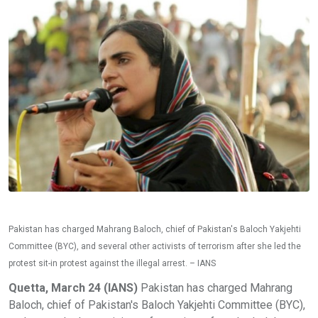
Pakistan has charged Mahrang Baloch, chief of Pakistan's Baloch Yakjehti
Committee (BYC), and several other activists of terrorism after she led the
protest sit-in protest against the illegal arrest. – IANS
Quetta, March 24 (IANS)
Pakistan has charged Mahrang
Baloch, chief of Pakistan's Baloch Yakjehti Committee (BYC),