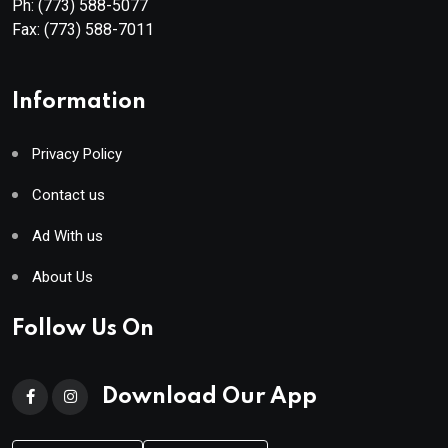
Ph:
(773) 588-5077
Fax:
(773) 588-7011
Information
Privacy Policy
Contact us
Ad With us
About Us
Follow Us On
Download Our App