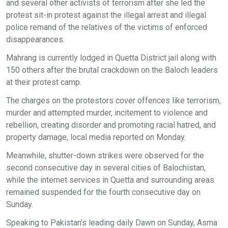
and several other activists of terrorism after she led the
protest sit-in protest against the illegal arrest and illegal
police remand of the relatives of the victims of enforced
disappearances.
Mahrang is currently lodged in Quetta District jail along with
150 others after the brutal crackdown on the Baloch leaders
at their protest camp.
The charges on the protestors cover offences like terrorism,
murder and attempted murder, incitement to violence and
rebellion, creating disorder and promoting racial hatred, and
property damage, local media reported on Monday.
Meanwhile, shutter-down strikes were observed for the
second consecutive day in several cities of Balochistan,
while the internet services in Quetta and surrounding areas
remained suspended for the fourth consecutive day on
Sunday.
Speaking to Pakistan's leading daily Dawn on Sunday, Asma