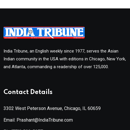
India Tribune, an English weekly since 1977, serves the Asian
Indian community in the USA with editions in Chicago, New York,
and Atlanta, commanding a readership of over 125,000.
Contact Details
3302 West Peterson Avenue, Chicago, IL 60659
Email: Prashant@IndiaTribune.com