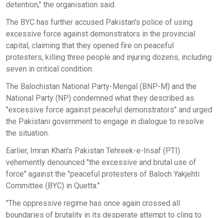
detention," the organisation said.
The BYC has further accused Pakistan's police of using
excessive force against demonstrators in the provincial
capital, claiming that they opened fire on peaceful
protesters, killing three people and injuring dozens, including
seven in critical condition.
The Balochistan National Party-Mengal (BNP-M) and the
National Party (NP) condemned what they described as
"excessive force against peaceful demonstrators" and urged
the Pakistani government to engage in dialogue to resolve
the situation.
Earlier, Imran Khan's Pakistan Tehreek-e-Insaf (PTI)
vehemently denounced "the excessive and brutal use of
force" against the "peaceful protesters of Baloch Yakjehti
Committee (BYC) in Quetta."
"The oppressive regime has once again crossed all
boundaries of brutality in its desperate attempt to cling to