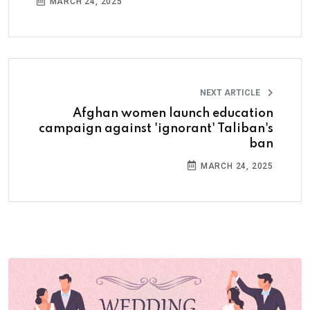
MARCH 24, 2025
NEXT ARTICLE
Afghan women launch education
campaign against 'ignorant' Taliban's
ban
MARCH 24, 2025