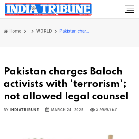
Home
WORLD
Pakistan charges Baloch activists with 'terrorism'; not allowed legal counsel
Pakistan charges Baloch
activists with 'terrorism';
not allowed legal counsel
2 MINUTES
BY
INDIATRIBUNE
MARCH 24, 2025