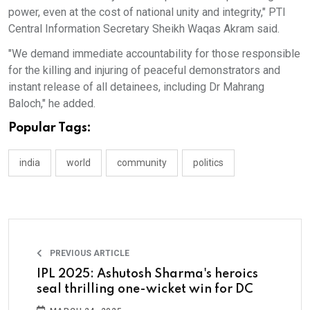
power, even at the cost of national unity and integrity," PTI
Central Information Secretary Sheikh Waqas Akram said.
"We demand immediate accountability for those responsible
for the killing and injuring of peaceful demonstrators and
instant release of all detainees, including Dr Mahrang
Baloch," he added.
Popular Tags:
india
world
community
politics
PREVIOUS ARTICLE
IPL 2025: Ashutosh Sharma's heroics
seal thrilling one-wicket win for DC