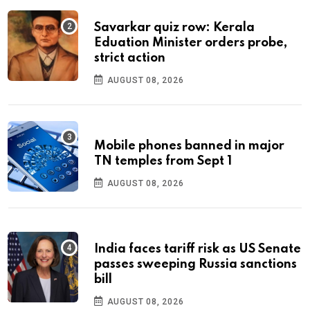
Savarkar quiz row: Kerala
Eduation Minister orders probe,
strict action
AUGUST 08, 2026
Mobile phones banned in major
TN temples from Sept 1
AUGUST 08, 2026
India faces tariff risk as US Senate
passes sweeping Russia sanctions
bill
AUGUST 08, 2026