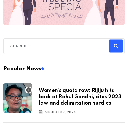
Popular News
Women's quota row: Rijiju hits
back at Rahul Gandhi, cites 2023
law and delimitation hurdles
AUGUST 08, 2026