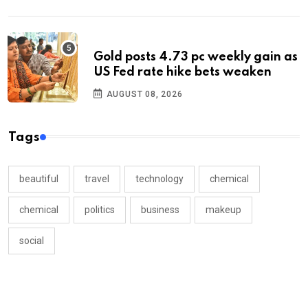
Gold posts 4.73 pc weekly gain as
US Fed rate hike bets weaken
AUGUST 08, 2026
Tags
beautiful
travel
technology
chemical
chemical
politics
business
makeup
social