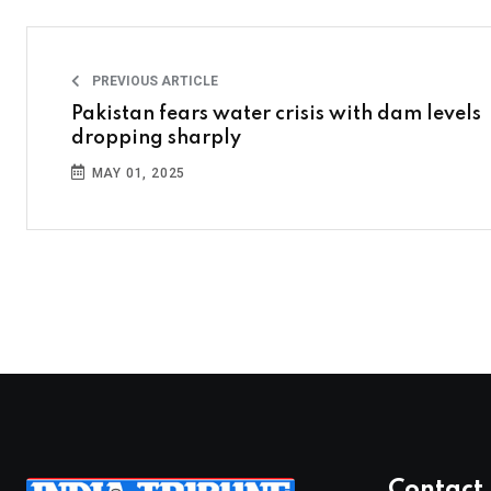
PREVIOUS ARTICLE
Pakistan fears water crisis with dam levels
dropping sharply
MAY 01, 2025
Contact 