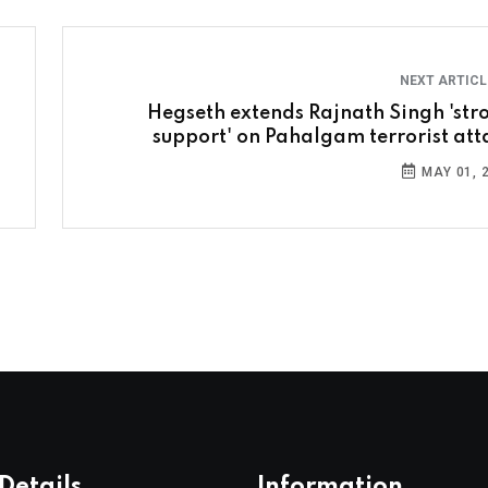
NEXT ARTIC
Hegseth extends Rajnath Singh 'str
support' on Pahalgam terrorist att
MAY 01, 
Details
Information