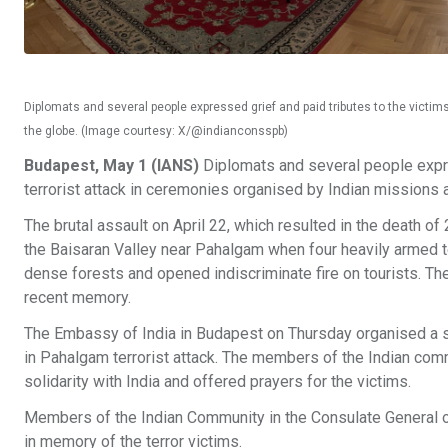
Diplomats and several people expressed grief and paid tributes to the victi
the globe. (Image courtesy: X/@indianconsspb)
Budapest, May 1 (IANS)
Diplomats and several people expre
terrorist attack in ceremonies organised by Indian missions 
The brutal assault on April 22, which resulted in the death of 2
the Baisaran Valley near Pahalgam when four heavily armed t
dense forests and opened indiscriminate fire on tourists. The
recent memory.
The Embassy of India in Budapest on Thursday organised a s
in Pahalgam terrorist attack. The members of the Indian commu
solidarity with India and offered prayers for the victims.
Members of the Indian Community in the Consulate General of
in memory of the terror victims.