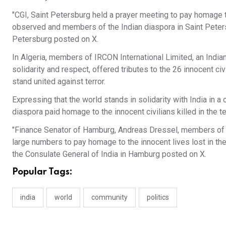
"CGI, Saint Petersburg held a prayer meeting to pay homage t
observed and members of the Indian diaspora in Saint Petersbu
Petersburg posted on X.
In Algeria, members of IRCON International Limited, an Indian
solidarity and respect, offered tributes to the 26 innocent civi
stand united against terror.
Expressing that the world stands in solidarity with India in
diaspora paid homage to the innocent civilians killed in the te
"Finance Senator of Hamburg, Andreas Dressel, members of th
large numbers to pay homage to the innocent lives lost in the 
the Consulate General of India in Hamburg posted on X.
Popular Tags:
india
world
community
politics