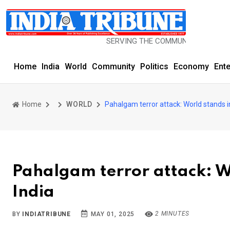
SERVING THE COMMUNITY SINCE 1977
Home
India
World
Community
Politics
Economy
Ent
Home
WORLD
Pahalgam terror attack: World stands in 
Pahalgam terror attack: Wo
India
2 MINUTES
BY
INDIATRIBUNE
MAY 01, 2025