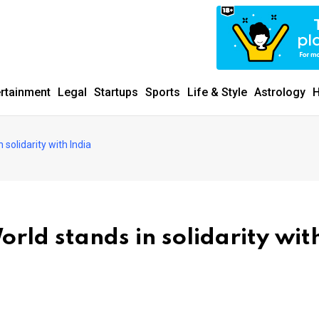
ertainment
Legal
Startups
Sports
Life & Style
Astrology
H
solidarity with India
rld stands in solidarity wit