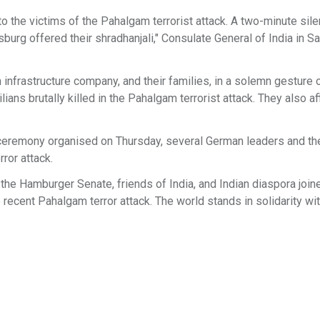
o the victims of the Pahalgam terrorist attack. A two-minute sil
rg offered their shradhanjali," Consulate General of India in Sa
 infrastructure company, and their families, in a solemn gesture 
lians brutally killed in the Pahalgam terrorist attack. They also a
 a ceremony organised on Thursday, several German leaders and th
rror attack.
e Hamburger Senate, friends of India, and Indian diaspora joine
recent Pahalgam terror attack. The world stands in solidarity with