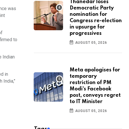
Thanedar loses
Democratic Party
ence was
nomination for
int
Congress re-election
in upsurge for
of
progressives
ffirmed to
AUGUST 05, 2026
e Indian
Meta apologises for
d in
temporary
 India,"
restriction of PM
Modi's Facebook
post, conveys regret
to IT Minister
AUGUST 05, 2026
Tags