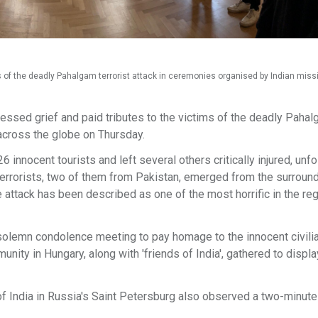
ms of the deadly Pahalgam terrorist attack in ceremonies organised by Indian mis
ssed grief and paid tributes to the victims of the deadly Paha
across the globe on Thursday.
6 innocent tourists and left several others critically injured, unfo
errorists, two of them from Pakistan, emerged from the surroun
 attack has been described as one of the most horrific in the reg
olemn condolence meeting to pay homage to the innocent civilia
nity in Hungary, along with 'friends of India', gathered to displa
 India in Russia's Saint Petersburg also observed a two-minute