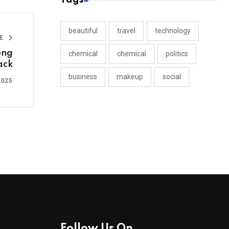
beautiful
travel
technology
LE
ong
chemical
chemical
politics
ack
business
makeup
social
2025
Follow Us On