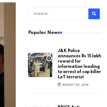
Popular News
J&K Police
announces Rs 15 lakh
reward for
information leading
to arrest of cop killer
LeT terrorist
AUGUST 05, 2026