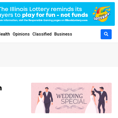
ealth
Opinions
Classified
Business
h