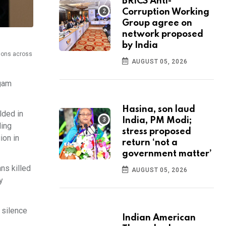
BRICS Anti-
Corruption Working
Group agree on
network proposed
by India
sions across
AUGUST 05, 2026
lgam
Hasina, son laud
lded in
India, PM Modi;
ding
stress proposed
ion in
return ‘not a
government matter’
ns killed
AUGUST 05, 2026
y
 silence
Indian American