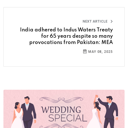
NEXT ARTICLE
India adhered to Indus Waters Treaty
for 65 years despite so many
provocations from Pakistan: MEA
MAY 08, 2025