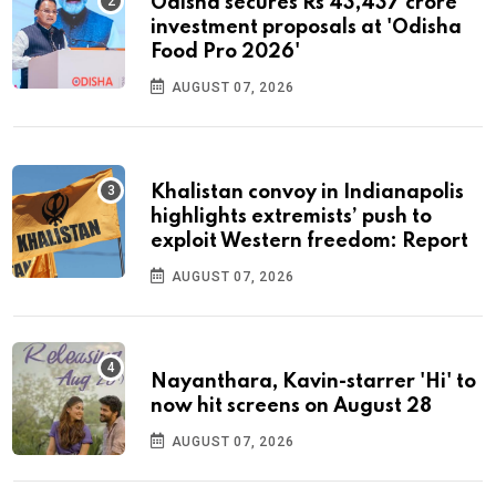
Odisha secures Rs 43,437 crore
investment proposals at 'Odisha
Food Pro 2026'
AUGUST 07, 2026
Khalistan convoy in Indianapolis
highlights extremists’ push to
exploit Western freedom: Report
AUGUST 07, 2026
Nayanthara, Kavin-starrer 'Hi' to
now hit screens on August 28
AUGUST 07, 2026