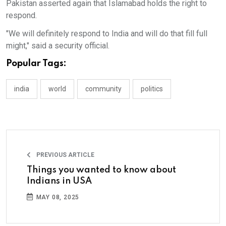
Pakistan asserted again that Islamabad holds the right to
respond.
"We will definitely respond to India and will do that fill full
might," said a security official.
Popular Tags:
india
world
community
politics
PREVIOUS ARTICLE
Things you wanted to know about
Indians in USA
MAY 08, 2025