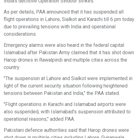
India's decisive Operation Sindoor strikes.
As per details, PAA announced that it has suspended all
flight operations in Lahore, Sialkot and Karachi till 6 pm today
due to prevailing tensions with India and operational
considerations.
Emergency alarms were also heard in the federal capital
Islamabad after Pakistan Army claimed that it has shot down
Harop drones in Rawalpindi and multiple cities across the
country.
"The suspension at Lahore and Sialkot were implemented in
light of the current security situation following heightened
tensions between Pakistan and India," the PAA stated.
"Flight operations in Karachi and Islamabad airports were
also suspended, with Islamabad's suspension attributed to
operational reasons," added PAA.
Pakistani defence authorities said that Harop drones were
shot down in multiple cities including Lahore, Gujranwala,