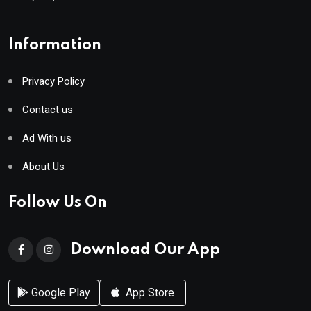
Information
Privacy Policy
Contact us
Ad With us
About Us
Follow Us On
Download Our App
Google Play
App Store