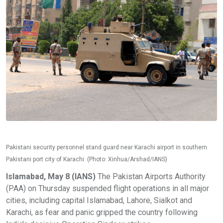
Pakistani security personnel stand guard near Karachi airport in southern
Pakistani port city of Karachi. (Photo: Xinhua/Arshad/IANS)
Islamabad, May 8 (IANS)
The Pakistan Airports Authority
(PAA) on Thursday suspended flight operations in all major
cities, including capital Islamabad, Lahore, Sialkot and
Karachi, as fear and panic gripped the country following