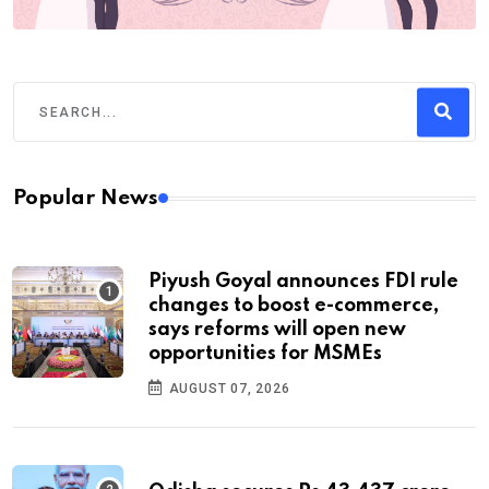
Popular News
Piyush Goyal announces FDI rule
changes to boost e-commerce,
says reforms will open new
opportunities for MSMEs
AUGUST 07, 2026