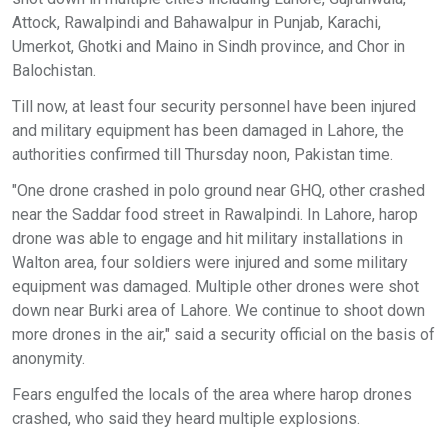
Attock, Rawalpindi and Bahawalpur in Punjab, Karachi,
Umerkot, Ghotki and Maino in Sindh province, and Chor in
Balochistan.
Till now, at least four security personnel have been injured
and military equipment has been damaged in Lahore, the
authorities confirmed till Thursday noon, Pakistan time.
"One drone crashed in polo ground near GHQ, other crashed
near the Saddar food street in Rawalpindi. In Lahore, harop
drone was able to engage and hit military installations in
Walton area, four soldiers were injured and some military
equipment was damaged. Multiple other drones were shot
down near Burki area of Lahore. We continue to shoot down
more drones in the air," said a security official on the basis of
anonymity.
Fears engulfed the locals of the area where harop drones
crashed, who said they heard multiple explosions.