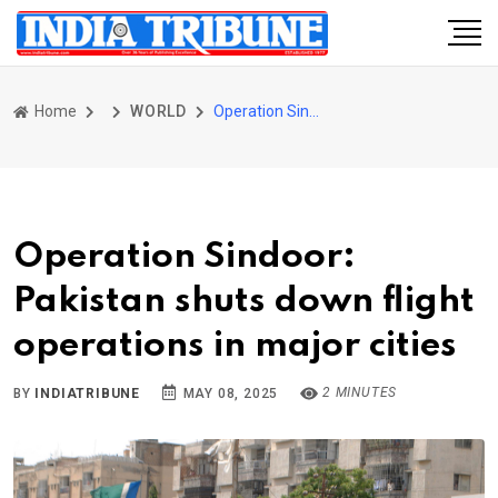
Home
WORLD
Operation Sindoor: Pakistan shuts down flight operations in major cities
Operation Sindoor:
Pakistan shuts down flight
operations in major cities
2 MINUTES
BY
INDIATRIBUNE
MAY 08, 2025