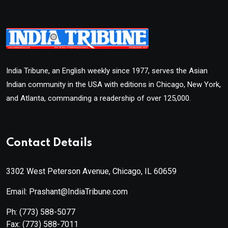
India Tribune, an English weekly since 1977, serves the Asian
Indian community in the USA with editions in Chicago, New York,
and Atlanta, commanding a readership of over 125,000.
Contact Details
3302 West Peterson Avenue, Chicago, IL 60659
Email: Prashant@IndiaTribune.com
Ph:
(773) 588-5077
Fax:
(773) 588-7011