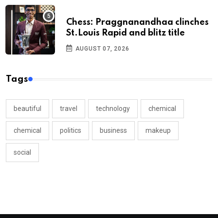
Chess: Praggnanandhaa clinches
St.Louis Rapid and blitz title
AUGUST 07, 2026
Tags
beautiful
travel
technology
chemical
chemical
politics
business
makeup
social