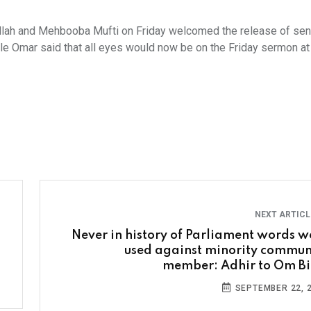
lah and Mehbooba Mufti on Friday welcomed the release of sen
le Omar said that all eyes would now be on the Friday sermon at
NEXT ARTIC
Never in history of Parliament words w
used against minority commun
member: Adhir to Om Bi
SEPTEMBER 22, 