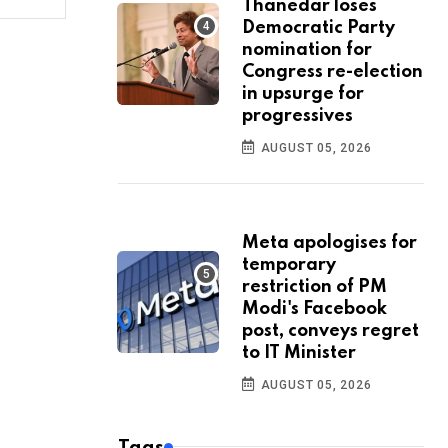
Thanedar loses
Democratic Party
nomination for
Congress re-election
in upsurge for
progressives
AUGUST 05, 2026
Meta apologises for
temporary
restriction of PM
Modi's Facebook
post, conveys regret
to IT Minister
AUGUST 05, 2026
Tags