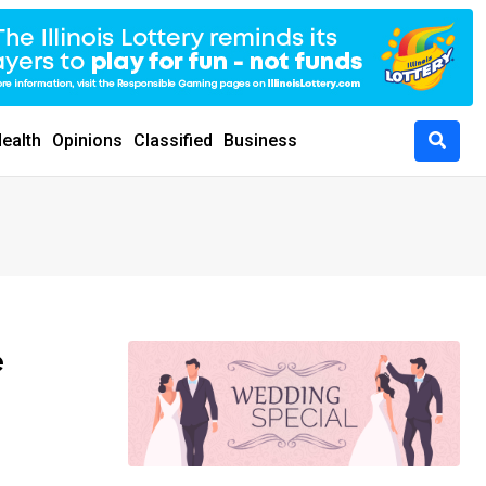
ealth
Opinions
Classified
Business
e