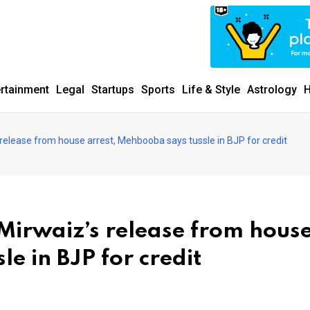
ertainment
Legal
Startups
Sports
Life & Style
Astrology
H
elease from house arrest, Mehbooba says tussle in BJP for credit
irwaiz’s release from hous
e in BJP for credit