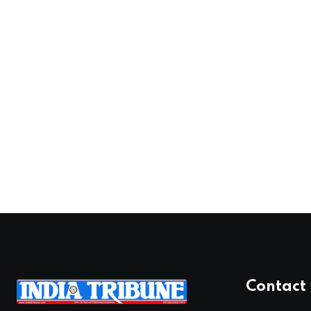
Contact 