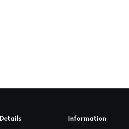
Details
Information