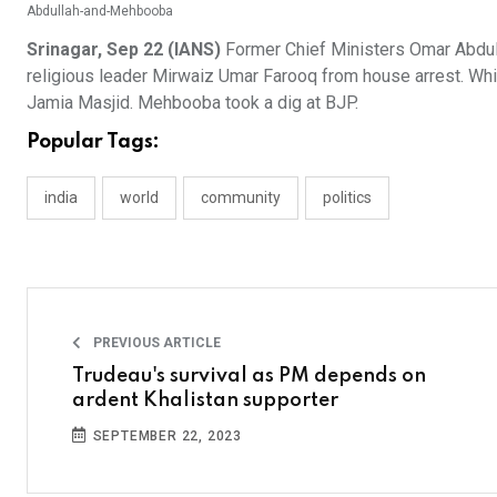
Abdullah-and-Mehbooba
Srinagar, Sep 22 (IANS)
Former Chief Ministers Omar Abdul
religious leader Mirwaiz Umar Farooq from house arrest. Whi
Jamia Masjid. Mehbooba took a dig at BJP.
Popular Tags:
india
world
community
politics
PREVIOUS ARTICLE
Trudeau's survival as PM depends on
ardent Khalistan supporter
SEPTEMBER 22, 2023