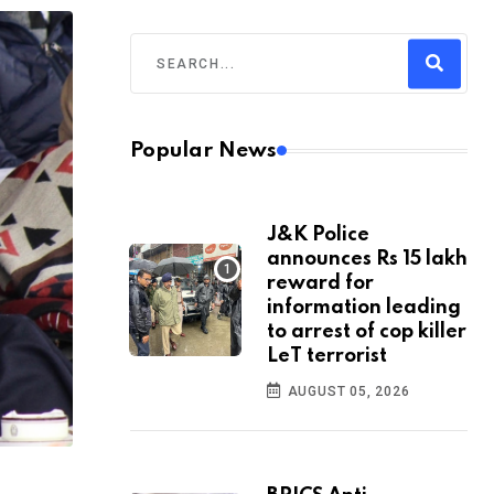
Popular News
J&K Police
announces Rs 15 lakh
reward for
information leading
to arrest of cop killer
LeT terrorist
AUGUST 05, 2026