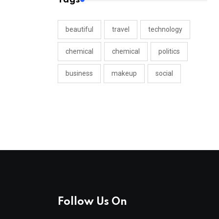
beautiful
travel
technology
chemical
chemical
politics
business
makeup
social
Follow Us On