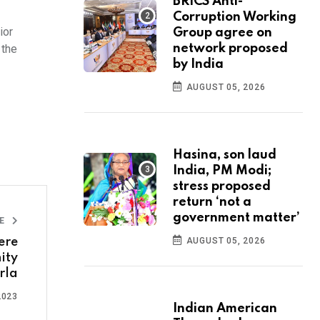
BRICS Anti-
Corruption Working
ior
Group agree on
 the
network proposed
by India
AUGUST 05, 2026
Hasina, son laud
India, PM Modi;
stress proposed
return ‘not a
government matter’
LE
ere
AUGUST 05, 2026
ity
rla
2023
Indian American