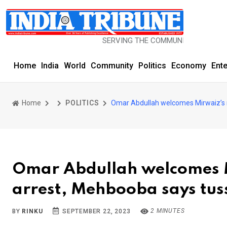
SERVING THE COMMUNITY SINCE 1977
Home
India
World
Community
Politics
Economy
Ent
Home
POLITICS
Omar Abdullah welcomes Mirwaiz’s r
Omar Abdullah welcomes M
arrest, Mehbooba says tussl
2 MINUTES
BY
RINKU
SEPTEMBER 22, 2023