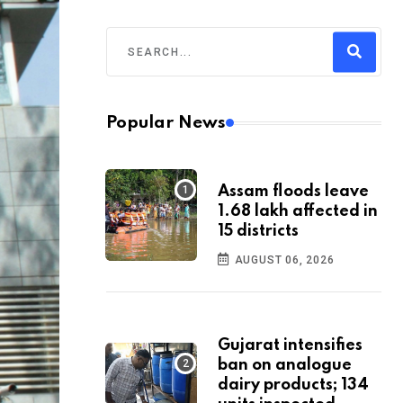
Popular News
Assam floods leave
1.68 lakh affected in
15 districts
AUGUST 06, 2026
Gujarat intensifies
ban on analogue
dairy products; 134