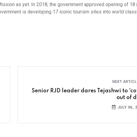
Mission as yet. In 2018, the government approved opening of 18
overnment is developing 17 iconic tourism sites into world class 
NEXT ARTIC
Senior RJD leader dares Tejashwi to 'c
out of d
JULY 06, 