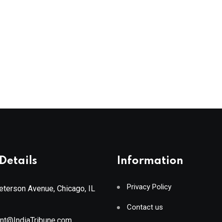
Details
Information
Privacy Policy
terson Avenue, Chicago, IL
Contact us
ant@IndiaTribune.com