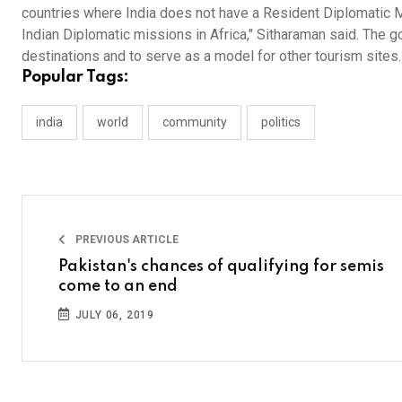
countries where India does not have a Resident Diplomatic 
Indian Diplomatic missions in Africa," Sitharaman said. The g
destinations and to serve as a model for other tourism sites.
Popular Tags:
india
world
community
politics
PREVIOUS ARTICLE
Pakistan's chances of qualifying for semis
come to an end
JULY 06, 2019