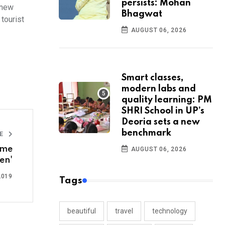
persists: Mohan
 new
Bhagwat
tourist
AUGUST 06, 2026
Smart classes,
modern labs and
quality learning: PM
SHRI School in UP’s
Deoria sets a new
benchmark
LE
ome
AUGUST 06, 2026
en'
2019
Tags
beautiful
travel
technology