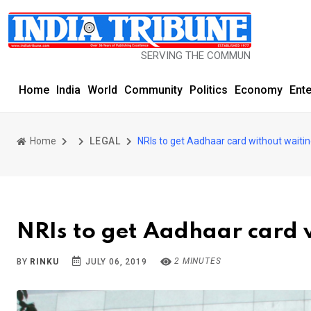
SERVING THE COMMUNITY SINCE 1977
Home
India
World
Community
Politics
Economy
Ent
Home
LEGAL
NRIs to get Aadhaar card without waitin
NRIs to get Aadhaar card 
2 MINUTES
BY
RINKU
JULY 06, 2019