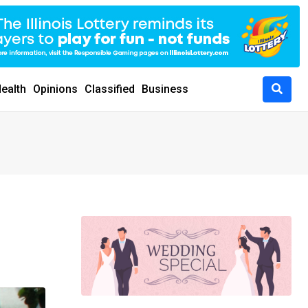
ealth
Opinions
Classified
Business