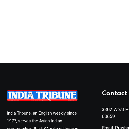
Contact 
3302 West Pe
India Tribune, an English weekly since
60659
1977, serves the Asian Indian
Email: Prash
community in the USA with editions in