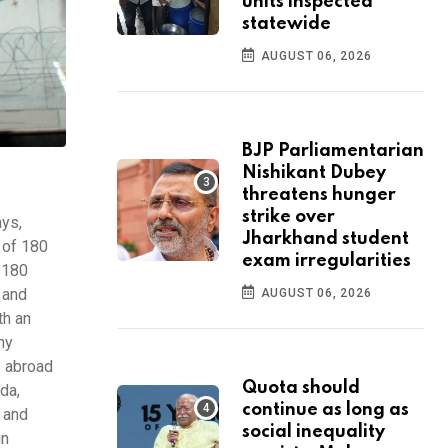
units inspected
statewide
AUGUST 06, 2026
BJP Parliamentarian
Nishikant Dubey
threatens hunger
strike over
ays,
Jharkhand student
 of 180
exam irregularities
r 180
 and
AUGUST 06, 2026
th an
ny
s abroad
Quota should
da,
continue as long as
e and
social inequality
in