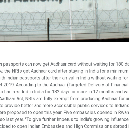
n passports can now get Aadhaar card without waiting for 180 d
w, the NRIs get Aadhaar card after staying in India for a minimum
h Indian passports after their arrival in India without waiting fo
t 2019. According to the Aadhaar (Targeted Delivery of Financial
o has resided in India for 182 days or more in 12 months and wi
 Aadhaar Act, NRIs are fully exempt from producing Aadhaar for a
 to provide better and more accessible public services to Indian
re proposed to open this year. Five embassies opened in Rwan
so last year. "To give further impetus to India's growing influenc
decided to open Indian Embassies and High Commissions abroad 