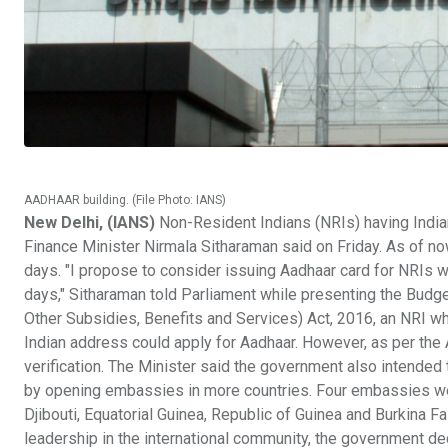
AADHAAR building. (File Photo: IANS)
New Delhi, (IANS)
Non-Resident Indians (NRIs) having India
Finance Minister Nirmala Sitharaman said on Friday. As of no
days. "I propose to consider issuing Aadhaar card for NRIs wit
days," Sitharaman told Parliament while presenting the Budge
Other Subsidies, Benefits and Services) Act, 2016, an NRI wh
Indian address could apply for Aadhaar. However, as per the
verification. The Minister said the government also intended
by opening embassies in more countries. Four embassies we
Djibouti, Equatorial Guinea, Republic of Guinea and Burkina Fa
leadership in the international community, the government 