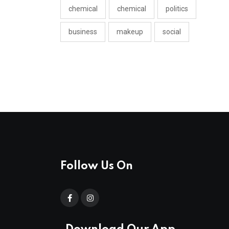
chemical
chemical
politics
business
makeup
social
Follow Us On