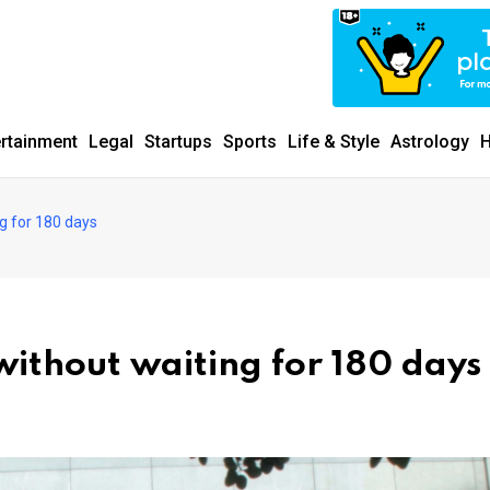
ertainment
Legal
Startups
Sports
Life & Style
Astrology
H
g for 180 days
without waiting for 180 days