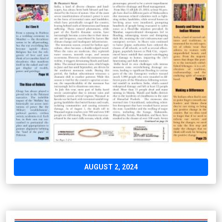
AUGUST 2, 2024