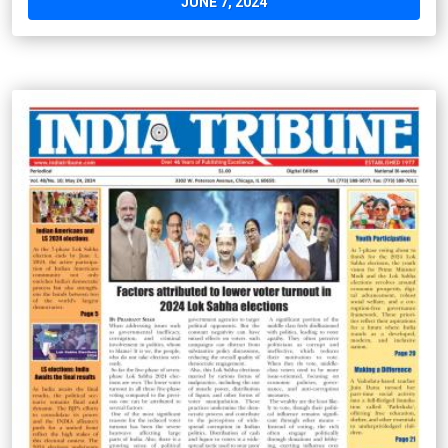
JUNE 7, 2024