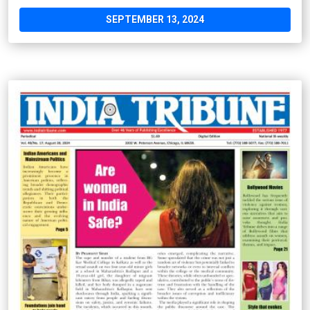
SEPTEMBER 13, 2024