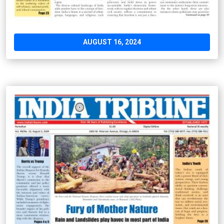
AUGUST 16, 2024