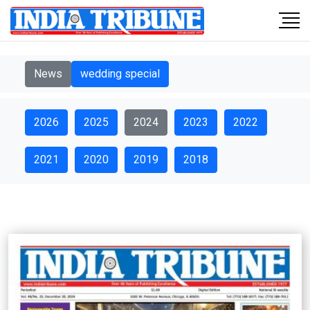
News
wedding special
2026
2025
2024
2023
2022
2021
2020
2019
2018