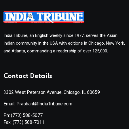
India Tribune, an English weekly since 1977, serves the Asian
Indian community in the USA with editions in Chicago, New York,
and Atlanta, commanding a readership of over 125,000.
Contact Details
3302 West Peterson Avenue, Chicago, IL 60659
Email: Prashant@IndiaTribune.com
Ph:
(773) 588-5077
Fax:
(773) 588-7011