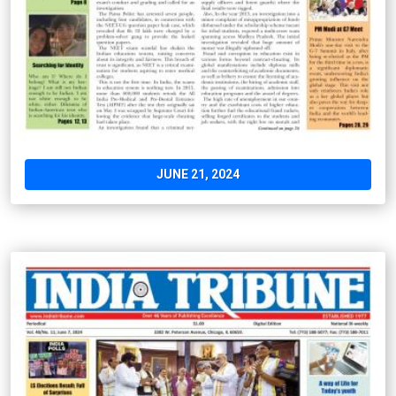
JUNE 21, 2024