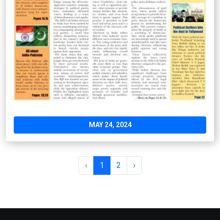
MAY 24, 2024
‹
1
2
›