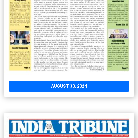
AUGUST 30, 2024