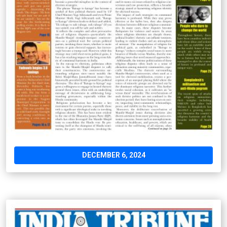
DECEMBER 6, 2024