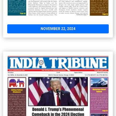
NOVEMBER 22, 2024