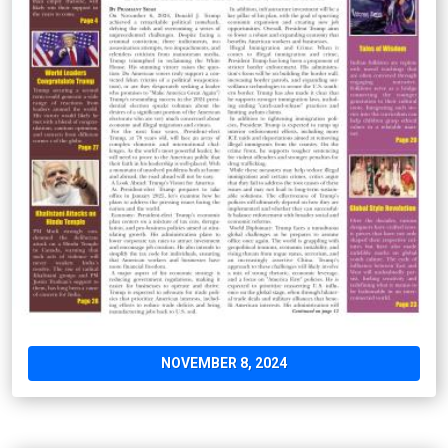
NOVEMBER 8, 2024