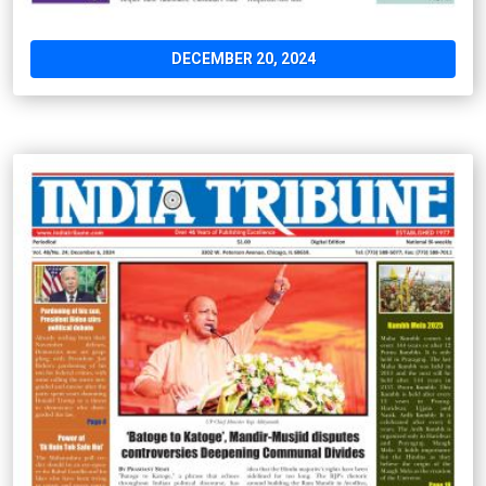
DECEMBER 20, 2024