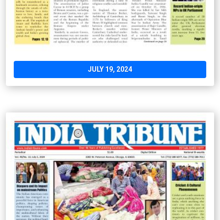
JULY 19, 2024