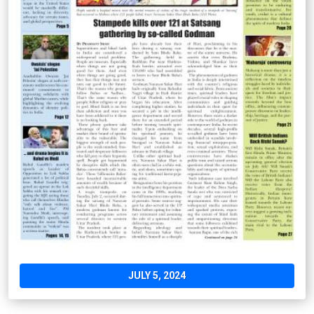
JULY 5, 2024