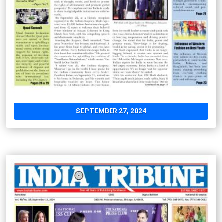
SEPTEMBER 27, 2024