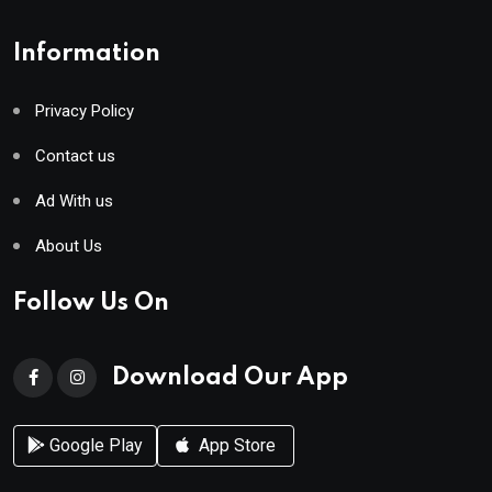
Information
Privacy Policy
Contact us
Ad With us
About Us
Follow Us On
Download Our App
Google Play
App Store