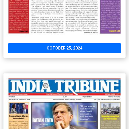
OCTOBER 25, 2024