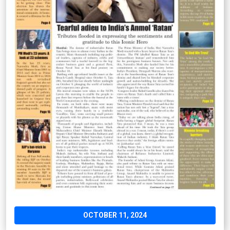
OCTOBER 11, 2024