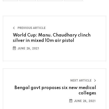
PREVIOUS ARTICLE
World Cup: Manu, Chaudhary clinch
silver in mixed 10m air pistol
JUNE 26, 2021
NEXT ARTICLE
Bengal govt proposes six new medical
colleges
JUNE 26, 2021