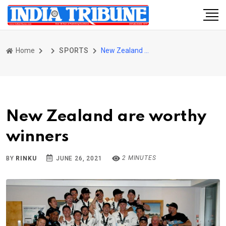
Home
SPORTS
New Zealand are worthy winners
New Zealand are worthy
winners
2 MINUTES
BY
RINKU
JUNE 26, 2021