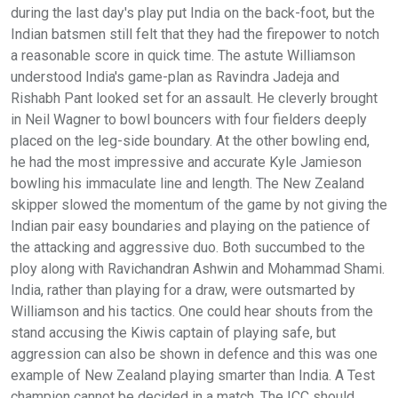
during the last day's play put India on the back-foot, but the
Indian batsmen still felt that they had the firepower to notch
a reasonable score in quick time. The astute Williamson
understood India's game-plan as Ravindra Jadeja and
Rishabh Pant looked set for an assault. He cleverly brought
in Neil Wagner to bowl bouncers with four fielders deeply
placed on the leg-side boundary. At the other bowling end,
he had the most impressive and accurate Kyle Jamieson
bowling his immaculate line and length. The New Zealand
skipper slowed the momentum of the game by not giving the
Indian pair easy boundaries and playing on the patience of
the attacking and aggressive duo. Both succumbed to the
ploy along with Ravichandran Ashwin and Mohammad Shami.
India, rather than playing for a draw, were outsmarted by
Williamson and his tactics. One could hear shouts from the
stand accusing the Kiwis captain of playing safe, but
aggression can also be shown in defence and this was one
example of New Zealand playing smarter than India. A Test
champion cannot be decided in a match. The ICC should