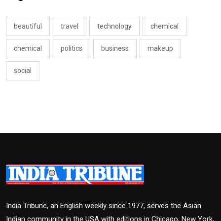
beautiful
travel
technology
chemical
chemical
politics
business
makeup
social
India Tribune, an English weekly since 1977, serves the Asian
Indian community in the USA with editions in Chicago, New York,