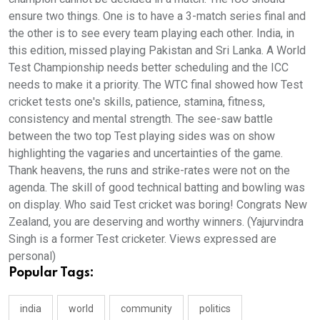
ensure two things. One is to have a 3-match series final and
the other is to see every team playing each other. India, in
this edition, missed playing Pakistan and Sri Lanka. A World
Test Championship needs better scheduling and the ICC
needs to make it a priority. The WTC final showed how Test
cricket tests one's skills, patience, stamina, fitness,
consistency and mental strength. The see-saw battle
between the two top Test playing sides was on show
highlighting the vagaries and uncertainties of the game.
Thank heavens, the runs and strike-rates were not on the
agenda. The skill of good technical batting and bowling was
on display. Who said Test cricket was boring! Congrats New
Zealand, you are deserving and worthy winners. (Yajurvindra
Singh is a former Test cricketer. Views expressed are
personal)
Popular Tags:
india
world
community
politics