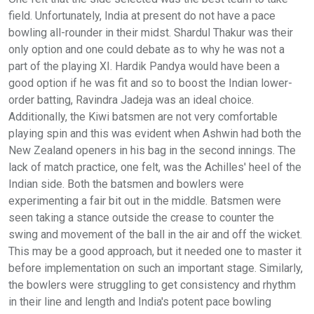
field. Unfortunately, India at present do not have a pace
bowling all-rounder in their midst. Shardul Thakur was their
only option and one could debate as to why he was not a
part of the playing XI. Hardik Pandya would have been a
good option if he was fit and so to boost the Indian lower-
order batting, Ravindra Jadeja was an ideal choice.
Additionally, the Kiwi batsmen are not very comfortable
playing spin and this was evident when Ashwin had both the
New Zealand openers in his bag in the second innings. The
lack of match practice, one felt, was the Achilles' heel of the
Indian side. Both the batsmen and bowlers were
experimenting a fair bit out in the middle. Batsmen were
seen taking a stance outside the crease to counter the
swing and movement of the ball in the air and off the wicket.
This may be a good approach, but it needed one to master it
before implementation on such an important stage. Similarly,
the bowlers were struggling to get consistency and rhythm
in their line and length and India's potent pace bowling