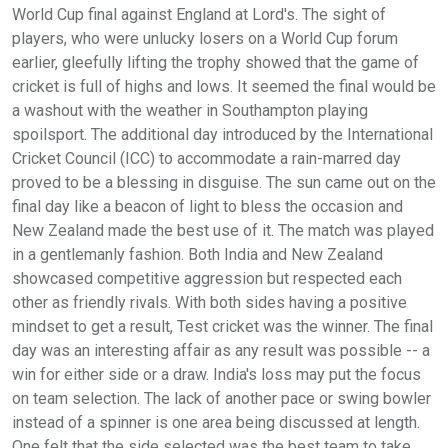
World Cup final against England at Lord's. The sight of
players, who were unlucky losers on a World Cup forum
earlier, gleefully lifting the trophy showed that the game of
cricket is full of highs and lows. It seemed the final would be
a washout with the weather in Southampton playing
spoilsport. The additional day introduced by the International
Cricket Council (ICC) to accommodate a rain-marred day
proved to be a blessing in disguise. The sun came out on the
final day like a beacon of light to bless the occasion and
New Zealand made the best use of it. The match was played
in a gentlemanly fashion. Both India and New Zealand
showcased competitive aggression but respected each
other as friendly rivals. With both sides having a positive
mindset to get a result, Test cricket was the winner. The final
day was an interesting affair as any result was possible -- a
win for either side or a draw. India's loss may put the focus
on team selection. The lack of another pace or swing bowler
instead of a spinner is one area being discussed at length.
One felt that the side selected was the best team to take