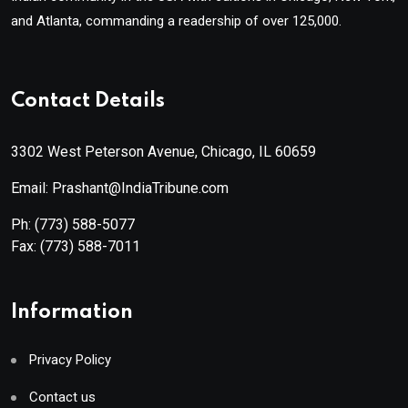
and Atlanta, commanding a readership of over 125,000.
Contact Details
3302 West Peterson Avenue, Chicago, IL 60659
Email: Prashant@IndiaTribune.com
Ph:
(773) 588-5077
Fax:
(773) 588-7011
Information
Privacy Policy
Contact us