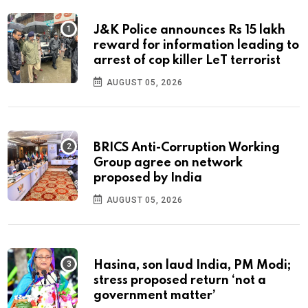
J&K Police announces Rs 15 lakh
reward for information leading to
arrest of cop killer LeT terrorist
AUGUST 05, 2026
BRICS Anti-Corruption Working
Group agree on network
proposed by India
AUGUST 05, 2026
Hasina, son laud India, PM Modi;
stress proposed return ‘not a
government matter’