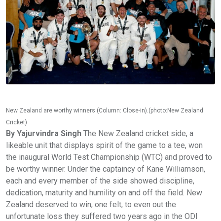
New Zealand are worthy winners (Column: Close-in).(photo:New Zealand
Cricket)
By Yajurvindra Singh
The New Zealand cricket side, a
likeable unit that displays spirit of the game to a tee, won
the inaugural World Test Championship (WTC) and proved to
be worthy winner. Under the captaincy of Kane Williamson,
each and every member of the side showed discipline,
dedication, maturity and humility on and off the field. New
Zealand deserved to win, one felt, to even out the
unfortunate loss they suffered two years ago in the ODI