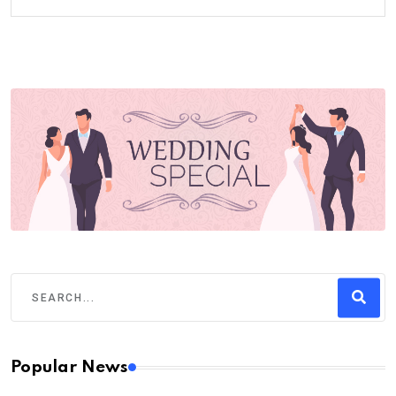
Popular News