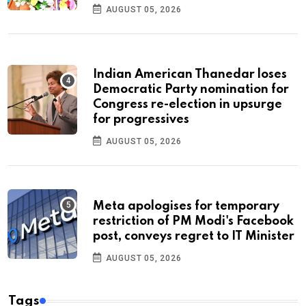
AUGUST 05, 2026
Indian American Thanedar loses
Democratic Party nomination for
Congress re-election in upsurge
for progressives
AUGUST 05, 2026
Meta apologises for temporary
restriction of PM Modi's Facebook
post, conveys regret to IT Minister
AUGUST 05, 2026
Tags