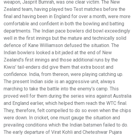
weapon, Jasprit Bumrah, was one clear victim. The New
Zealand team, having played two Test matches before the
final and having been in England for over a month, were more
comfortable and confident in both the bowling and batting
departments. The Indian pace bowlers did bowl exceedingly
well in the first innings but the mature and technically solid
defence of Kane Williamson defused the situation. The
Indian bowlers looked a bit jaded at the end of New
Zealand's first innings and those additional runs by the
Kiwis' tail-enders did give them that extra boost and
confidence. India, from thereon, were playing catching up.
The present Indian side is an aggressive unit, always
marching to take the battle into the enemy's camp. This
proved well for them during the series wins against Australia
and England earlier, which helped them reach the WTC final.
They, therefore, felt compelled to do so even when the chips
were down. In cricket, one must gauge the situation and
prevailing conditions which the Indian batsmen failed to do.
The early departure of Virat Kohli and Cheteshwar Pujara