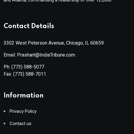
Contact Details
3302 West Peterson Avenue, Chicago, IL 60659
Email: Prashant@IndiaTribune.com
Ph:
(773) 588-5077
Fax:
(773) 588-7011
Information
Privacy Policy
Contact us