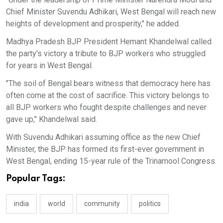
Chief Minister Suvendu Adhikari, West Bengal will reach new
heights of development and prosperity," he added.
Madhya Pradesh BJP President Hemant Khandelwal called
the party's victory a tribute to BJP workers who struggled
for years in West Bengal.
"The soil of Bengal bears witness that democracy here has
often come at the cost of sacrifice. This victory belongs to
all BJP workers who fought despite challenges and never
gave up," Khandelwal said.
With Suvendu Adhikari assuming office as the new Chief
Minister, the BJP has formed its first-ever government in
West Bengal, ending 15-year rule of the Trinamool Congress.
Popular Tags:
india
world
community
politics