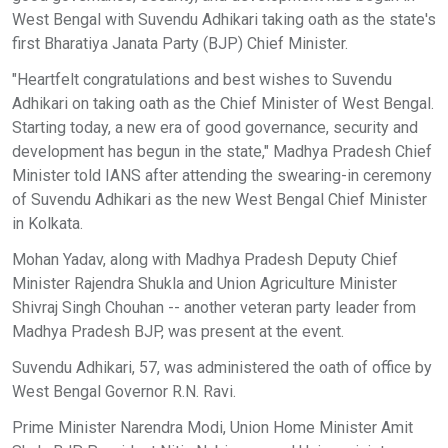
West Bengal with Suvendu Adhikari taking oath as the state's
first Bharatiya Janata Party (BJP) Chief Minister.
"Heartfelt congratulations and best wishes to Suvendu
Adhikari on taking oath as the Chief Minister of West Bengal.
Starting today, a new era of good governance, security and
development has begun in the state," Madhya Pradesh Chief
Minister told IANS after attending the swearing-in ceremony
of Suvendu Adhikari as the new West Bengal Chief Minister
in Kolkata.
Mohan Yadav, along with Madhya Pradesh Deputy Chief
Minister Rajendra Shukla and Union Agriculture Minister
Shivraj Singh Chouhan -- another veteran party leader from
Madhya Pradesh BJP, was present at the event.
Suvendu Adhikari, 57, was administered the oath of office by
West Bengal Governor R.N. Ravi.
Prime Minister Narendra Modi, Union Home Minister Amit