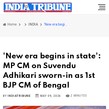
Home
INDIA
'New era begins in state': MP CM on Suvendu Adhikari sworn-in as 1st BJP CM of Bengal
'New era begins in state':
MP CM on Suvendu
Adhikari sworn-in as 1st
BJP CM of Bengal
2 MINUTES
BY
INDIATRIBUNE
MAY 09, 2026