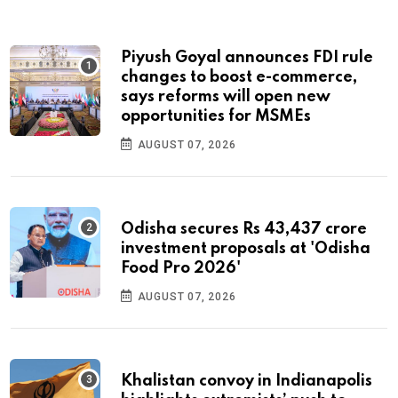
Piyush Goyal announces FDI rule
changes to boost e-commerce,
says reforms will open new
opportunities for MSMEs
AUGUST 07, 2026
Odisha secures Rs 43,437 crore
investment proposals at 'Odisha
Food Pro 2026'
AUGUST 07, 2026
Khalistan convoy in Indianapolis