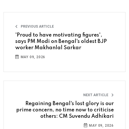
PREVIOUS ARTICLE
'Proud to have motivating figures',
says PM Modi on Bengal's oldest BJP
worker Makhanlal Sarkar
MAY 09, 2026
NEXT ARTICLE
Regaining Bengal's lost glory is our
prime concern, no time now to criticise
others: CM Suvendu Adhikari
MAY 09, 2026