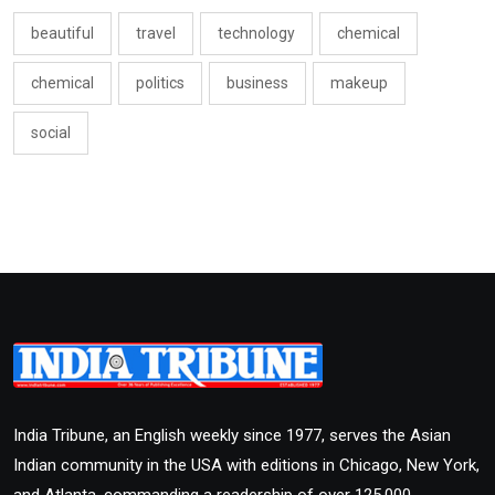
beautiful
travel
technology
chemical
chemical
politics
business
makeup
social
India Tribune, an English weekly since 1977, serves the Asian
Indian community in the USA with editions in Chicago, New York,
and Atlanta, commanding a readership of over 125,000.