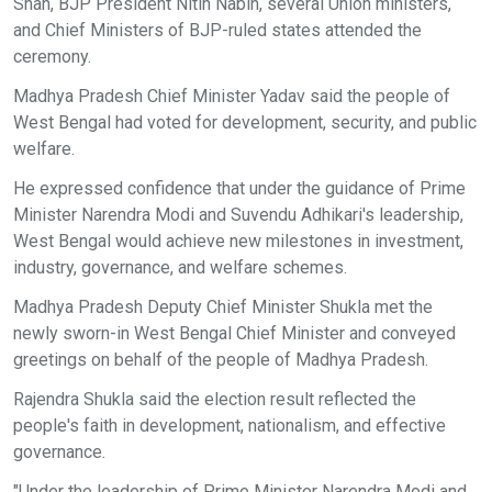
Shah, BJP President Nitin Nabin, several Union ministers,
and Chief Ministers of BJP-ruled states attended the
ceremony.
Madhya Pradesh Chief Minister Yadav said the people of
West Bengal had voted for development, security, and public
welfare.
He expressed confidence that under the guidance of Prime
Minister Narendra Modi and Suvendu Adhikari's leadership,
West Bengal would achieve new milestones in investment,
industry, governance, and welfare schemes.
Madhya Pradesh Deputy Chief Minister Shukla met the
newly sworn-in West Bengal Chief Minister and conveyed
greetings on behalf of the people of Madhya Pradesh.
Rajendra Shukla said the election result reflected the
people's faith in development, nationalism, and effective
governance.
"Under the leadership of Prime Minister Narendra Modi and