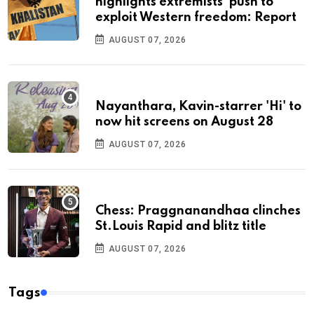
highlights extremists’ push to
exploit Western freedom: Report
AUGUST 07, 2026
Nayanthara, Kavin-starrer 'Hi' to
now hit screens on August 28
AUGUST 07, 2026
Chess: Praggnanandhaa clinches
St.Louis Rapid and blitz title
AUGUST 07, 2026
Tags