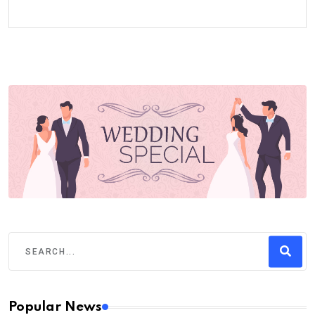
Popular News