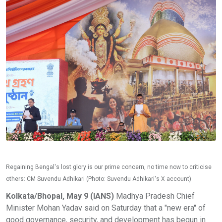
Regaining Bengal's lost glory is our prime concern, no time now to criticise
others: CM Suvendu Adhikari (Photo: Suvendu Adhikari's X account)
Kolkata/Bhopal, May 9 (IANS)
Madhya Pradesh Chief
Minister Mohan Yadav said on Saturday that a "new era" of
good governance, security, and development has begun in