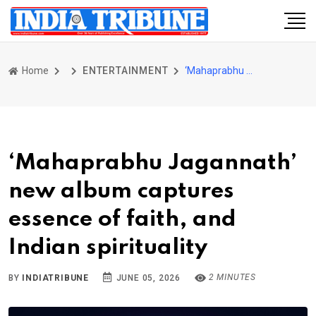
Home
ENTERTAINMENT
‘Mahaprabhu Jagannath’ new album captures essence of faith, and Indian spirituality
‘Mahaprabhu Jagannath’
new album captures
essence of faith, and
Indian spirituality
2 MINUTES
BY
INDIATRIBUNE
JUNE 05, 2026