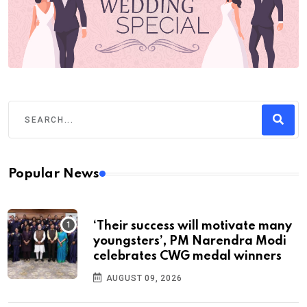
Popular News
‘Their success will motivate many
youngsters’, PM Narendra Modi
celebrates CWG medal winners
AUGUST 09, 2026