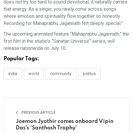
does not try too hard to sound devotional, it naturally carries
that energy. As a singer, you rarely come across songs
where emotion and spirituality flow together so honestly.
Recording for Mahaprabhu Jagannath felt deeply special.”
The upcoming animated feature “Mahaprabhu Jagannath,” the
first film in the studio’s “Sanatan Universe” series, will
release nationwide on July 10.
Popular Tags:
india
world
community
politics
PREVIOUS ARTICLE
Joemon Jyothir comes onboard Vipin
Das's 'Santhosh Trophy'