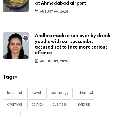
at Ahmedabad airport
AUGUST 09, 2026
Andhra medico run over by drunk
youths with car succumbs,
accused set to face more serious
offence
AUGUST 09, 2026
Tags
beautiful
travel
technology
chemical
chemical
politics
business
makeup