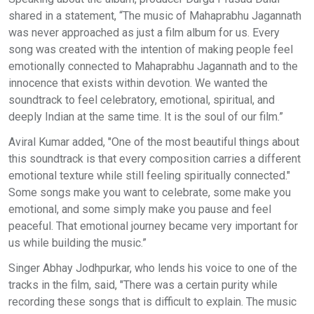
shared in a statement, “The music of Mahaprabhu Jagannath
was never approached as just a film album for us. Every
song was created with the intention of making people feel
emotionally connected to Mahaprabhu Jagannath and to the
innocence that exists within devotion. We wanted the
soundtrack to feel celebratory, emotional, spiritual, and
deeply Indian at the same time. It is the soul of our film.”
Aviral Kumar added, "One of the most beautiful things about
this soundtrack is that every composition carries a different
emotional texture while still feeling spiritually connected."
Some songs make you want to celebrate, some make you
emotional, and some simply make you pause and feel
peaceful. That emotional journey became very important for
us while building the music.”
Singer Abhay Jodhpurkar, who lends his voice to one of the
tracks in the film, said, "There was a certain purity while
recording these songs that is difficult to explain. The music