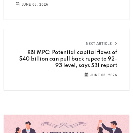
JUNE 05, 2026
NEXT ARTICLE
RBI MPC: Potential capital flows of
$40 billion can pull back rupee to 92-
93 level, says SBI report
JUNE 05, 2026