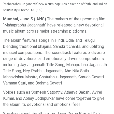
‘Mahaprabhu Jagannath’ new album captures essence of faith, and Indian
spirituality (Photo : IANS/PR)
Mumbai, June 5 (IANS)
The makers of the upcoming film
“Mahaprabhu Jagannath” have released a new devotional
music album across major streaming platforms.
The album features songs in Hindi, Odia, and Telugu,
blending traditional bhajans, Sanskrit chants, and uplifting
musical compositions. The soundtrack features a diverse
range of devotional and emotionally driven compositions,
including Jay Jagannath Title Song, Mahaprabhu Jagannath
Title Song, Hey Prabhu Jagannath, Ahe Nila Saila,
Mahavishnu Mantra, Chaturbhuj Jagannath, Garuda Gayatri,
Vamana Stuti, and Brahma Gayatri.
Voices such as Somesh Satpathy, Atharva Bakshi, Aviral
Kumar, and Abhay Jodhpurkar have come together to give
the album its devotional and emotional feel.
Speaking about the album, producer Durga Prasad Dalai