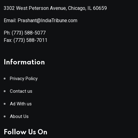
3302 West Peterson Avenue, Chicago, IL 60659
Email: Prashant@IndiaTribune.com
Ph:
(773) 588-5077
Fax:
(773) 588-7011
Information
Privacy Policy
Contact us
Ad With us
About Us
Follow Us On