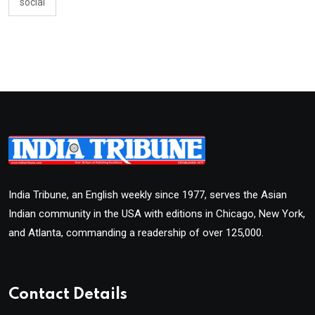
social
India Tribune, an English weekly since 1977, serves the Asian
Indian community in the USA with editions in Chicago, New York,
and Atlanta, commanding a readership of over 125,000.
Contact Details