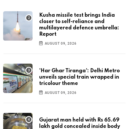
Kusha missile test brings India
closer to self-reliance and
multilayered defence umbrella:
Report
AUGUST 09, 2026
'Har Ghar Tiranga': Delhi Metro
unveils special train wrapped in
tricolour theme
AUGUST 09, 2026
Gujarat man held with Rs 65.69
lakh gold concealed inside body