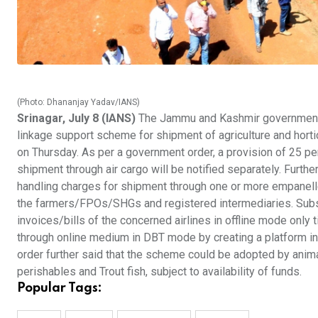
(Photo: Dhananjay Yadav/IANS)
Srinagar, July 8 (IANS)
The Jammu and Kashmir government h
linkage support scheme for shipment of agriculture and hortic
on Thursday. As per a government order, a provision of 25 p
shipment through air cargo will be notified separately. Furthe
handling charges for shipment through one or more empanelle
the farmers/FPOs/SHGs and registered intermediaries. Subsi
invoices/bills of the concerned airlines in offline mode only t
through online medium in DBT mode by creating a platform inv
order further said that the scheme could be adopted by anim
perishables and Trout fish, subject to availability of funds.
Popular Tags: