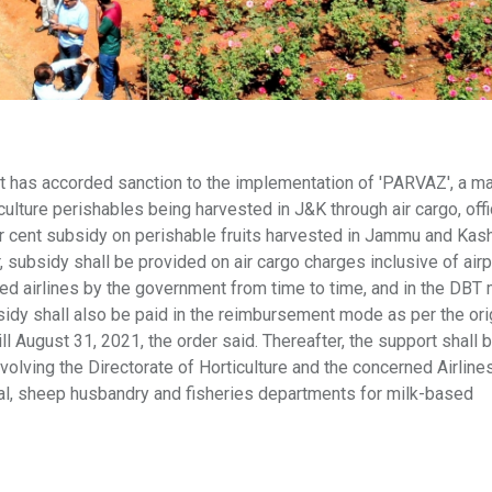
as accorded sanction to the implementation of 'PARVAZ', a ma
ulture perishables being harvested in J&K through air cargo, offi
er cent subsidy on perishable fruits harvested in Jammu and Kash
r, subsidy shall be provided on air cargo charges inclusive of airp
d airlines by the government from time to time, and in the DBT
dy shall also be paid in the reimbursement mode as per the ori
ill August 31, 2021, the order said. Thereafter, the support shall 
olving the Directorate of Horticulture and the concerned Airline
al, sheep husbandry and fisheries departments for milk-based