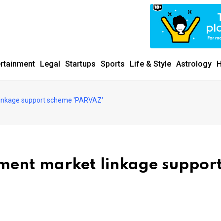
ertainment
Legal
Startups
Sports
Life & Style
Astrology
H
 linkage support scheme 'PARVAZ'
ement market linkage suppor