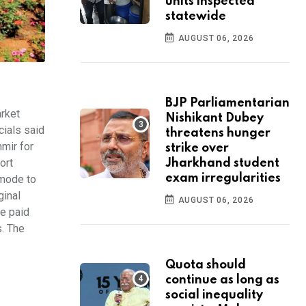
units inspected
statewide
AUGUST 06, 2026
BJP Parliamentarian
rket
Nishikant Dubey
cials said
threatens hunger
mir for
strike over
ort
Jharkhand student
exam irregularities
 mode to
ginal
AUGUST 06, 2026
be paid
s. The
Quota should
continue as long as
social inequality