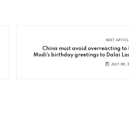
NEXT ARTIC
China must avoid overreacting to
Modi’s birthday greetings to Dalai L
JULY 08, 