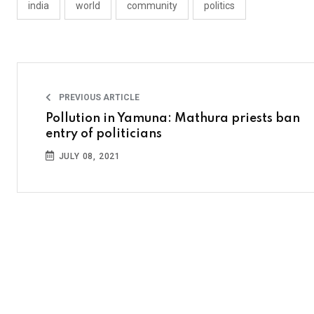
india
world
community
politics
PREVIOUS ARTICLE
Pollution in Yamuna: Mathura priests ban
entry of politicians
JULY 08, 2021