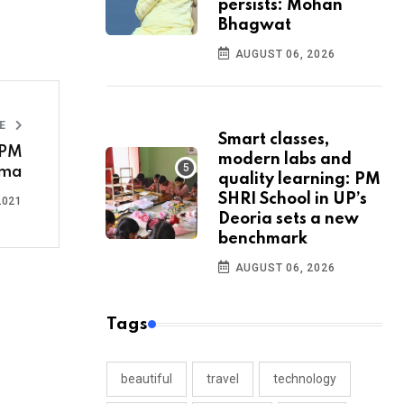
persists: Mohan
Bhagwat
AUGUST 06, 2026
LE
Smart classes,
 PM
modern labs and
ama
quality learning: PM
SHRI School in UP’s
2021
Deoria sets a new
benchmark
AUGUST 06, 2026
Tags
beautiful
travel
technology