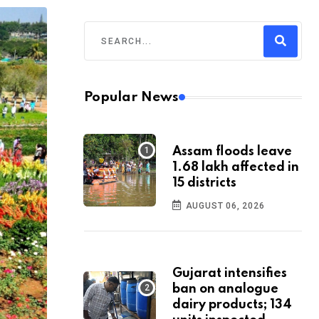
Popular News
Assam floods leave
1.68 lakh affected in
15 districts
AUGUST 06, 2026
Gujarat intensifies
ban on analogue
dairy products; 134