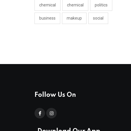
chemical
chemical
politics
business
makeup
social
Follow Us On