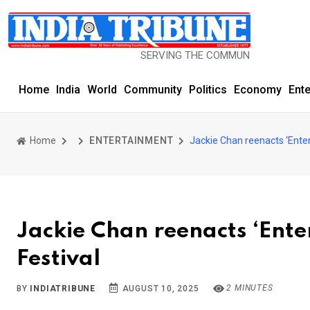
SERVING THE COMMUNITY SINCE 1977
Home
India
World
Community
Politics
Economy
Ent
Home
ENTERTAINMENT
Jackie Chan reenacts ‘Enter
Jackie Chan reenacts ‘Ente
Festival
2 MINUTES
BY
INDIATRIBUNE
AUGUST 10, 2025