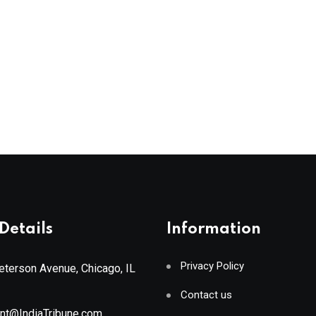
Details
Information
Privacy Policy
terson Avenue, Chicago, IL
Contact us
ant@IndiaTribune.com