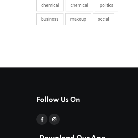
chemical
chemical
politics
business
makeup
social
Follow Us On