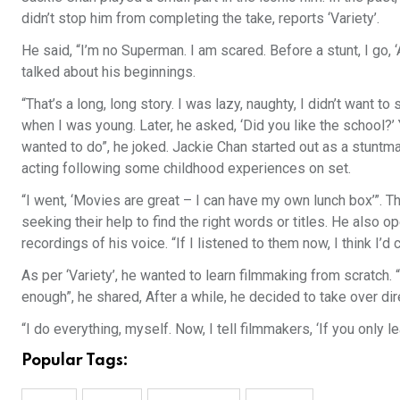
didn’t stop him from completing the take, reports ‘Variety’.
He said, “I’m no Superman. I am scared. Before a stunt, I go, 
talked about his beginnings.
“That’s a long, long story. I was lazy, naughty, I didn’t want to
when I was young. Later, he asked, ‘Did you like the school?’
wanted to do”, he joked. Jackie Chan started out as a stuntman,
acting following some childhood experiences on set.
“I went, ‘Movies are great – I can have my own lunch box’”. T
seeking their help to find the right words or titles. He also
recordings of his voice. “If I listened to them now, I think I’d c
As per ‘Variety’, he wanted to learn filmmaking from scratch
enough”, he shared, After a while, he decided to take over dir
“I do everything, myself. Now, I tell filmmakers, ‘If you only l
Popular Tags: