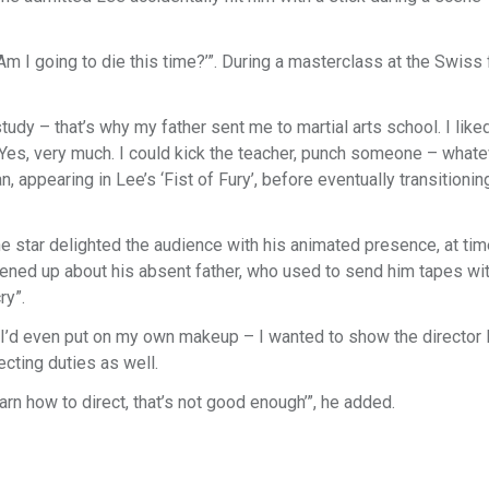
‘Am I going to die this time?’”. During a masterclass at the Swiss 
 study – that’s why my father sent me to martial arts school. I like
 Yes, very much. I could kick the teacher, punch someone – whate
 appearing in Lee’s ‘Fist of Fury’, before eventually transitionin
he star delighted the audience with his animated presence, at ti
 opened up about his absent father, who used to send him tapes wi
ry”.
. “I’d even put on my own makeup – I wanted to show the director
ecting duties as well.
earn how to direct, that’s not good enough’”, he added.