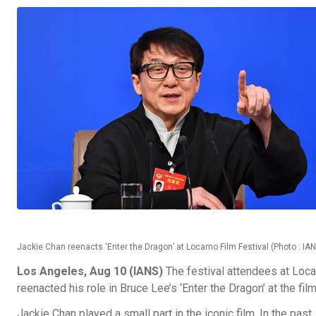
Jackie Chan reenacts ‘Enter the Dragon’ at Locarno Film Festival (Photo : IA
Los Angeles, Aug 10 (IANS)
The festival attendees at Loca
reenacted his role in Bruce Lee’s ‘Enter the Dragon’ at the film
Jackie Chan played a small part in the iconic film. In the past