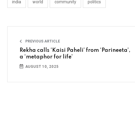
india
world
community
politics
PREVIOUS ARTICLE
Rekha calls ‘Kaisi Paheli’ from ‘Parineeta’,
a ‘metaphor for life’
AUGUST 10, 2025