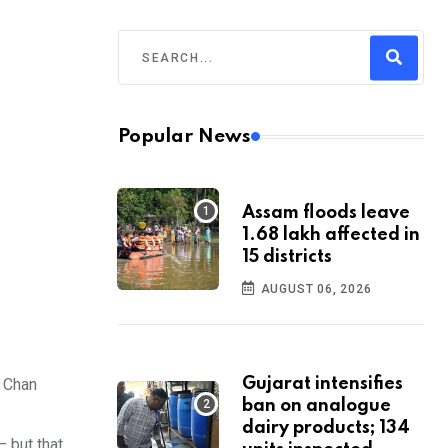
Popular News
Assam floods leave
1.68 lakh affected in
15 districts
AUGUST 06, 2026
e Chan
Gujarat intensifies
ban on analogue
dairy products; 134
– but that