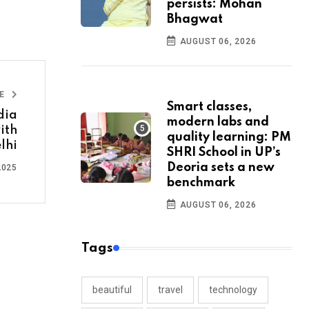
persists: Mohan
Bhagwat
AUGUST 06, 2026
LE
Smart classes,
dia
modern labs and
ith
quality learning: PM
lhi
SHRI School in UP’s
Deoria sets a new
2025
benchmark
AUGUST 06, 2026
Tags
beautiful
travel
technology