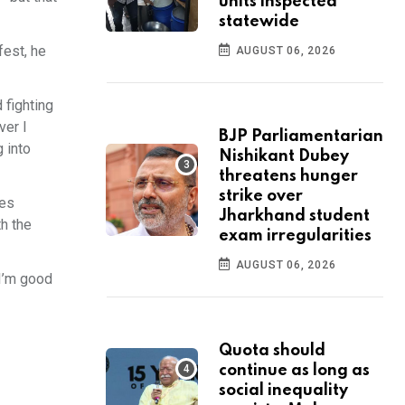
units inspected
statewide
fest, he
AUGUST 06, 2026
d fighting
ver I
BJP Parliamentarian
g into
Nishikant Dubey
threatens hunger
strike over
mes
Jharkhand student
th the
exam irregularities
AUGUST 06, 2026
 I’m good
Quota should
continue as long as
social inequality