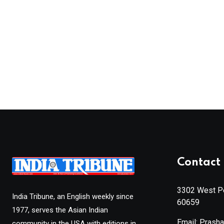
Contact 
3302 West Pe
India Tribune, an English weekly since
60659
1977, serves the Asian Indian
Email: Prash
community in the USA with editions in