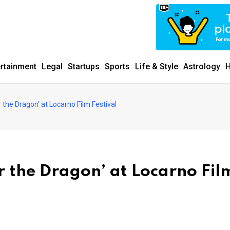
ertainment
Legal
Startups
Sports
Life & Style
Astrology
H
 the Dragon’ at Locarno Film Festival
r the Dragon’ at Locarno Fil