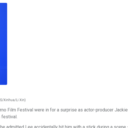
NS/Xinhua/Li Xin)
rno Film Festival were in for a surprise as actor-producer Jacki
 festival.
, he admitted Lee accidentally hit him with a stick during a scene 