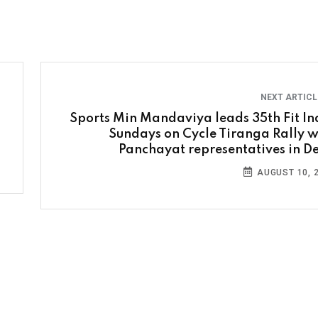
NEXT ARTIC
Sports Min Mandaviya leads 35th Fit In
Sundays on Cycle Tiranga Rally w
Panchayat representatives in De
AUGUST 10, 