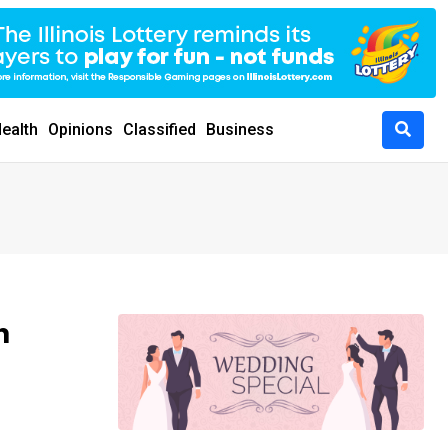
ealth
Opinions
Classified
Business
m