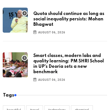
Quota should continue as long as
social inequality persists: Mohan
Bhagwat
AUGUST 06, 2026
Smart classes, modern labs and
quality learning: PM SHRI School
in UP’s Deoria sets a new
benchmark
AUGUST 06, 2026
Tags