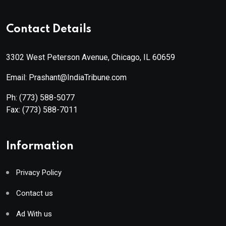
Contact Details
3302 West Peterson Avenue, Chicago, IL 60659
Email: Prashant@IndiaTribune.com
Ph:
(773) 588-5077
Fax:
(773) 588-7011
Information
Privacy Policy
Contact us
Ad With us