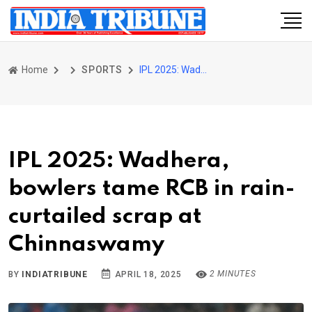
Home
SPORTS
IPL 2025: Wadhera, bowlers tame RCB in rain-curtailed scrap at Chinnaswamy
IPL 2025: Wadhera,
bowlers tame RCB in rain-
curtailed scrap at
Chinnaswamy
2 MINUTES
BY
INDIATRIBUNE
APRIL 18, 2025