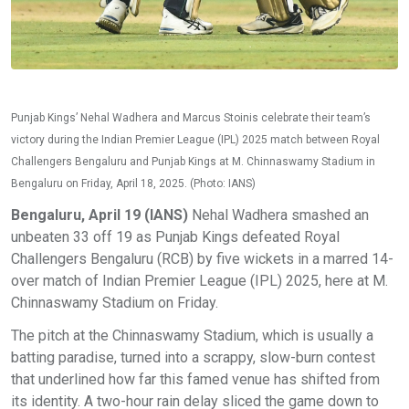
Punjab Kings’ Nehal Wadhera and Marcus Stoinis celebrate their team’s
victory during the Indian Premier League (IPL) 2025 match between Royal
Challengers Bengaluru and Punjab Kings at M. Chinnaswamy Stadium in
Bengaluru on Friday, April 18, 2025. (Photo: IANS)
Bengaluru, April 19 (IANS)
Nehal Wadhera smashed an
unbeaten 33 off 19 as Punjab Kings defeated Royal
Challengers Bengaluru (RCB) by five wickets in a marred 14-
over match of Indian Premier League (IPL) 2025, here at M.
Chinnaswamy Stadium on Friday.
The pitch at the Chinnaswamy Stadium, which is usually a
batting paradise, turned into a scrappy, slow-burn contest
that underlined how far this famed venue has shifted from
its identity. A two-hour rain delay sliced the game down to