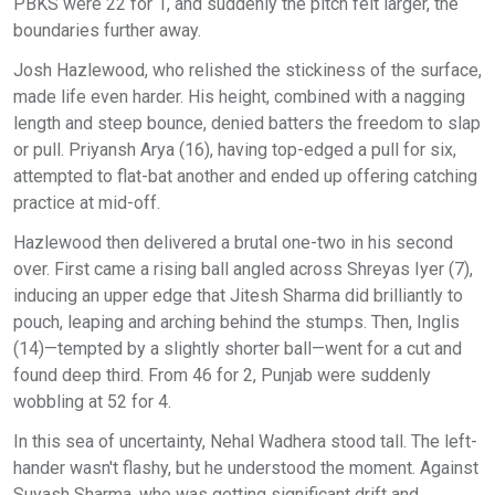
PBKS were 22 for 1, and suddenly the pitch felt larger, the
boundaries further away.
Josh Hazlewood, who relished the stickiness of the surface,
made life even harder. His height, combined with a nagging
length and steep bounce, denied batters the freedom to slap
or pull. Priyansh Arya (16), having top-edged a pull for six,
attempted to flat-bat another and ended up offering catching
practice at mid-off.
Hazlewood then delivered a brutal one-two in his second
over. First came a rising ball angled across Shreyas Iyer (7),
inducing an upper edge that Jitesh Sharma did brilliantly to
pouch, leaping and arching behind the stumps. Then, Inglis
(14)—tempted by a slightly shorter ball—went for a cut and
found deep third. From 46 for 2, Punjab were suddenly
wobbling at 52 for 4.
In this sea of uncertainty, Nehal Wadhera stood tall. The left-
hander wasn't flashy, but he understood the moment. Against
Suyash Sharma, who was getting significant drift and