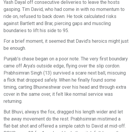
Yash Dayal off consecutive deliveries to leave the hosts
gasping. Tim David, who had come in with no momentum to
ride on, refused to back down. He took calculated risks
against Bartlett and Brar, piercing gaps and muscling
boundaries to lift his side to 95.
For a brief moment, it seemed that David’s heroics might just
be enough.
Punjab’s chase began on a poor note. The very first boundary
came off Arya’s outside edge, flying over the slip cordon.
Prabhsimran Singh (13) survived a scare next ball, miscuing
a flick that dropped safely. When he finally found some
timing, carting Bhuvneshwar over his head and through extra
cover in the same over, it felt like normal service was
returning.
But Bhuvi, always the fox, dragged his length wider and let
the away movement do the rest. Prabhsimran mistimed a
flat-bat shot and offered a simple catch to David at mid-off.