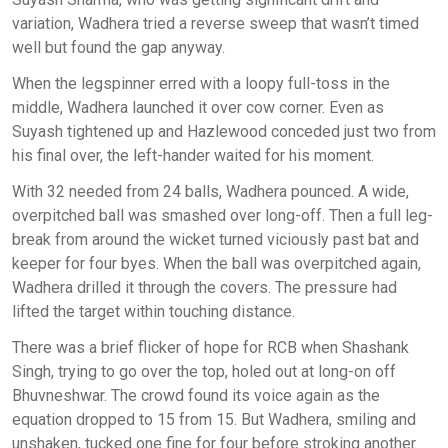
variation, Wadhera tried a reverse sweep that wasn’t timed
well but found the gap anyway.
When the legspinner erred with a loopy full-toss in the
middle, Wadhera launched it over cow corner. Even as
Suyash tightened up and Hazlewood conceded just two from
his final over, the left-hander waited for his moment.
With 32 needed from 24 balls, Wadhera pounced. A wide,
overpitched ball was smashed over long-off. Then a full leg-
break from around the wicket turned viciously past bat and
keeper for four byes. When the ball was overpitched again,
Wadhera drilled it through the covers. The pressure had
lifted the target within touching distance.
There was a brief flicker of hope for RCB when Shashank
Singh, trying to go over the top, holed out at long-on off
Bhuvneshwar. The crowd found its voice again as the
equation dropped to 15 from 15. But Wadhera, smiling and
unshaken, tucked one fine for four before stroking another