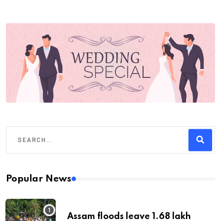
Popular News
Assam floods leave 1.68 lakh