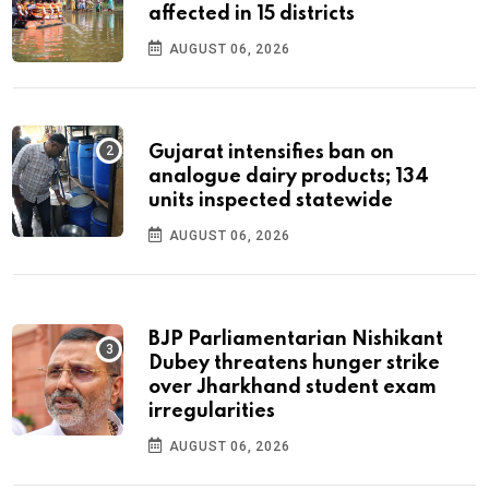
affected in 15 districts
AUGUST 06, 2026
Gujarat intensifies ban on
analogue dairy products; 134
units inspected statewide
AUGUST 06, 2026
BJP Parliamentarian Nishikant
Dubey threatens hunger strike
over Jharkhand student exam
irregularities
AUGUST 06, 2026