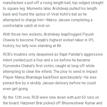
manufacture a pull off a rising length ball, top-edged straight
to square leg. Moments later, Arshdeep pulled his length
back and found the splice of Virat Kohli’s bat as he
attempted to charge him—Marco Jansen completing a
comfortable catch at mid-on.
With those two wickets, Arshdeep leapfrogged Piyush
Chawla to become Punjab’s highest wicket-taker in IPL
history, his tally now standing at 86.
RCB’s troubles only deepened as Rajat Patidar’s aggressive
intent yielded just a four and a six before he became
Yuzvendra Chahal’s first victim, caught at long-off while
attempting to clear the infield. The ploy to send in Impact
Player Manoj Bhandage backfired spectacularly—he was
pinned lbw by a skiddy Jansen delivery before he could
even get going.
By the 12th over, RCB were nine down with just 63 runs on
the board. Harpreet Brar picked off Bhuvneshwar Kumar and