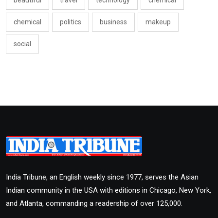
beautiful
travel
technology
chemical
chemical
politics
business
makeup
social
India Tribune, an English weekly since 1977, serves the Asian
Indian community in the USA with editions in Chicago, New York,
and Atlanta, commanding a readership of over 125,000.