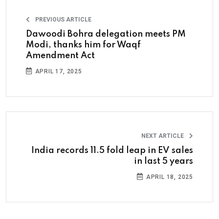
PREVIOUS ARTICLE
Dawoodi Bohra delegation meets PM
Modi, thanks him for Waqf
Amendment Act
APRIL 17, 2025
NEXT ARTICLE
India records 11.5 fold leap in EV sales
in last 5 years
APRIL 18, 2025