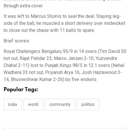
through extra cover.
It was left to Marcus Stoinis to seal the deal. Staying leg-
side of the ball, he muscled a short delivery over midwicket
to close out the chase with 11 balls to spare.
Brief scores:
Royal Challengers Bengaluru 95/9 in 14 overs (Tim David 50
not out, Rajat Patidar 23; Marco Jansen 2-10, Yuzvendra
Chahal 2-11) lost to Punjab Kings 98/5 in 12.1 overs (Nehal
Wadhera 33 not out, Priyansh Arya 16; Josh Hazlewood 3-
14, Bhuvneshwar Kumar 2-26) by five wickets
Popular Tags:
india
world
community
politics