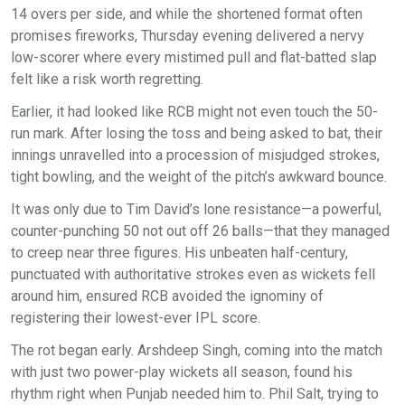
14 overs per side, and while the shortened format often
promises fireworks, Thursday evening delivered a nervy
low-scorer where every mistimed pull and flat-batted slap
felt like a risk worth regretting.
Earlier, it had looked like RCB might not even touch the 50-
run mark. After losing the toss and being asked to bat, their
innings unravelled into a procession of misjudged strokes,
tight bowling, and the weight of the pitch’s awkward bounce.
It was only due to Tim David’s lone resistance—a powerful,
counter-punching 50 not out off 26 balls—that they managed
to creep near three figures. His unbeaten half-century,
punctuated with authoritative strokes even as wickets fell
around him, ensured RCB avoided the ignominy of
registering their lowest-ever IPL score.
The rot began early. Arshdeep Singh, coming into the match
with just two power-play wickets all season, found his
rhythm right when Punjab needed him to. Phil Salt, trying to