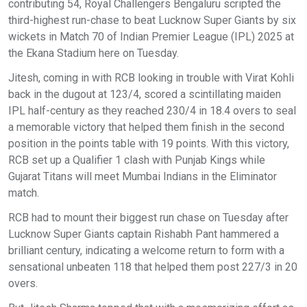
contributing 54, Royal Challengers Bengaluru scripted the
third-highest run-chase to beat Lucknow Super Giants by six
wickets in Match 70 of Indian Premier League (IPL) 2025 at
the Ekana Stadium here on Tuesday.
Jitesh, coming in with RCB looking in trouble with Virat Kohli
back in the dugout at 123/4, scored a scintillating maiden
IPL half-century as they reached 230/4 in 18.4 overs to seal
a memorable victory that helped them finish in the second
position in the points table with 19 points. With this victory,
RCB set up a Qualifier 1 clash with Punjab Kings while
Gujarat Titans will meet Mumbai Indians in the Eliminator
match.
RCB had to mount their biggest run chase on Tuesday after
Lucknow Super Giants captain Rishabh Pant hammered a
brilliant century, indicating a welcome return to form with a
sensational unbeaten 118 that helped them post 227/3 in 20
overs.