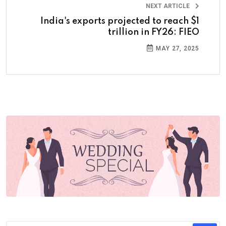
NEXT ARTICLE
India's exports projected to reach $1
trillion in FY26: FIEO
MAY 27, 2025