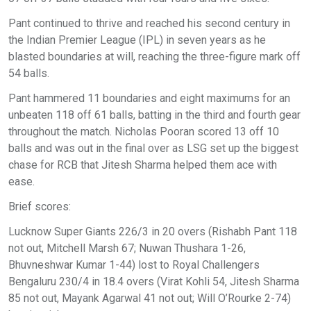
Pant continued to thrive and reached his second century in
the Indian Premier League (IPL) in seven years as he
blasted boundaries at will, reaching the three-figure mark off
54 balls.
Pant hammered 11 boundaries and eight maximums for an
unbeaten 118 off 61 balls, batting in the third and fourth gear
throughout the match. Nicholas Pooran scored 13 off 10
balls and was out in the final over as LSG set up the biggest
chase for RCB that Jitesh Sharma helped them ace with
ease.
Brief scores:
Lucknow Super Giants 226/3 in 20 overs (Rishabh Pant 118
not out, Mitchell Marsh 67; Nuwan Thushara 1-26,
Bhuvneshwar Kumar 1-44) lost to Royal Challengers
Bengaluru 230/4 in 18.4 overs (Virat Kohli 54, Jitesh Sharma
85 not out, Mayank Agarwal 41 not out; Will O’Rourke 2-74)