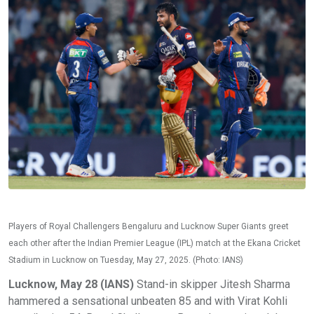
Players of Royal Challengers Bengaluru and Lucknow Super Giants greet
each other after the Indian Premier League (IPL) match at the Ekana Cricket
Stadium in Lucknow on Tuesday, May 27, 2025. (Photo: IANS)
Lucknow, May 28 (IANS)
Stand-in skipper Jitesh Sharma
hammered a sensational unbeaten 85 and with Virat Kohli