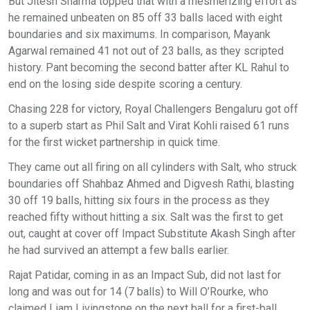
But Jitesh Sharma topped that with a mesmerizing effort as
he remained unbeaten on 85 off 33 balls laced with eight
boundaries and six maximums. In comparison, Mayank
Agarwal remained 41 not out of 23 balls, as they scripted
history. Pant becoming the second batter after KL Rahul to
end on the losing side despite scoring a century.
Chasing 228 for victory, Royal Challengers Bengaluru got off
to a superb start as Phil Salt and Virat Kohli raised 61 runs
for the first wicket partnership in quick time.
They came out all firing on all cylinders with Salt, who struck
boundaries off Shahbaz Ahmed and Digvesh Rathi, blasting
30 off 19 balls, hitting six fours in the process as they
reached fifty without hitting a six. Salt was the first to get
out, caught at cover off Impact Substitute Akash Singh after
he had survived an attempt a few balls earlier.
Rajat Patidar, coming in as an Impact Sub, did not last for
long and was out for 14 (7 balls) to Will O’Rourke, who
claimed Liam Livingstone on the next ball for a first-ball