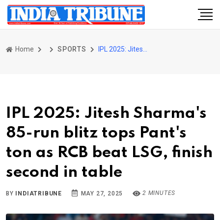
Home
SPORTS
IPL 2025: Jitesh Sharma's 85-run blitz tops Pant's ton as RCB beat LSG, finish second in table
IPL 2025: Jitesh Sharma's
85-run blitz tops Pant's
ton as RCB beat LSG, finish
second in table
2 MINUTES
BY
INDIATRIBUNE
MAY 27, 2025