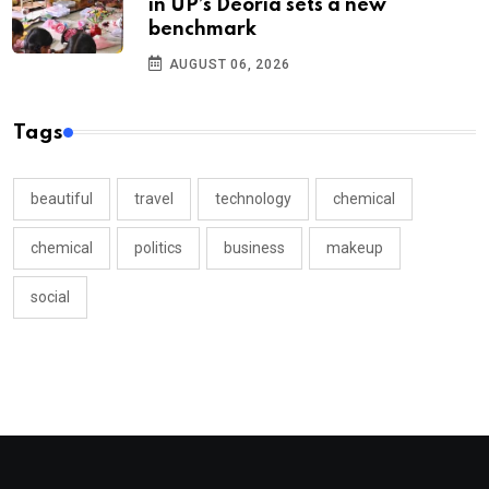
in UP’s Deoria sets a new
benchmark
AUGUST 06, 2026
Tags
beautiful
travel
technology
chemical
chemical
politics
business
makeup
social