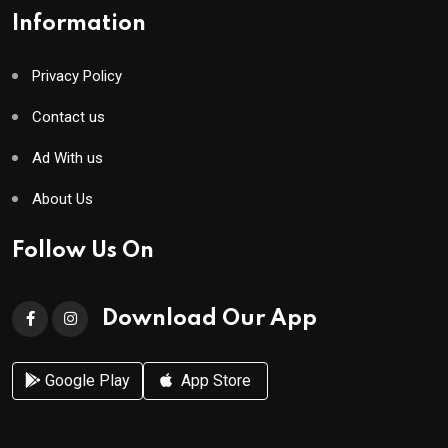
Information
Privacy Policy
Contact us
Ad With us
About Us
Follow Us On
Download Our App
Google Play
App Store