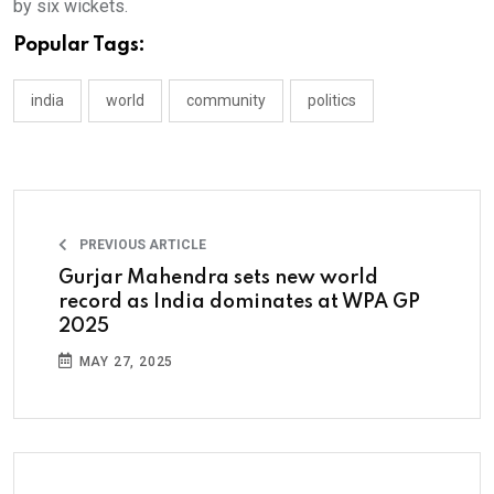
by six wickets.
Popular Tags:
india
world
community
politics
PREVIOUS ARTICLE
Gurjar Mahendra sets new world
record as India dominates at WPA GP
2025
MAY 27, 2025