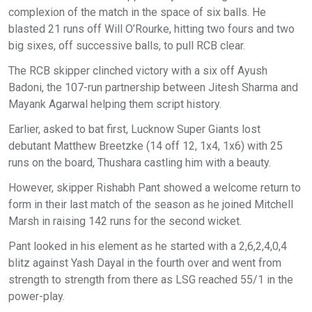
complexion of the match in the space of six balls. He
blasted 21 runs off Will O’Rourke, hitting two fours and two
big sixes, off successive balls, to pull RCB clear.
The RCB skipper clinched victory with a six off Ayush
Badoni, the 107-run partnership between Jitesh Sharma and
Mayank Agarwal helping them script history.
Earlier, asked to bat first, Lucknow Super Giants lost
debutant Matthew Breetzke (14 off 12, 1x4, 1x6) with 25
runs on the board, Thushara castling him with a beauty.
However, skipper Rishabh Pant showed a welcome return to
form in their last match of the season as he joined Mitchell
Marsh in raising 142 runs for the second wicket.
Pant looked in his element as he started with a 2,6,2,4,0,4
blitz against Yash Dayal in the fourth over and went from
strength to strength from there as LSG reached 55/1 in the
power-play.