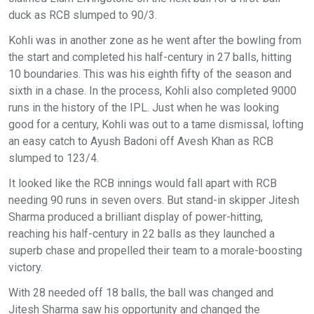
duck as RCB slumped to 90/3.
Kohli was in another zone as he went after the bowling from
the start and completed his half-century in 27 balls, hitting
10 boundaries. This was his eighth fifty of the season and
sixth in a chase. In the process, Kohli also completed 9000
runs in the history of the IPL. Just when he was looking
good for a century, Kohli was out to a tame dismissal, lofting
an easy catch to Ayush Badoni off Avesh Khan as RCB
slumped to 123/4.
It looked like the RCB innings would fall apart with RCB
needing 90 runs in seven overs. But stand-in skipper Jitesh
Sharma produced a brilliant display of power-hitting,
reaching his half-century in 22 balls as they launched a
superb chase and propelled their team to a morale-boosting
victory.
With 28 needed off 18 balls, the ball was changed and
Jitesh Sharma saw his opportunity and changed the