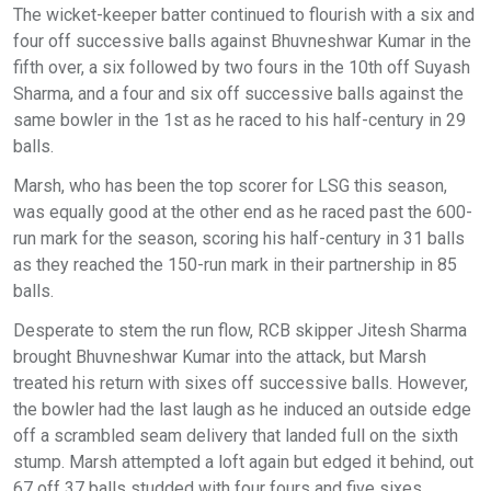
The wicket-keeper batter continued to flourish with a six and
four off successive balls against Bhuvneshwar Kumar in the
fifth over, a six followed by two fours in the 10th off Suyash
Sharma, and a four and six off successive balls against the
same bowler in the 1st as he raced to his half-century in 29
balls.
Marsh, who has been the top scorer for LSG this season,
was equally good at the other end as he raced past the 600-
run mark for the season, scoring his half-century in 31 balls
as they reached the 150-run mark in their partnership in 85
balls.
Desperate to stem the run flow, RCB skipper Jitesh Sharma
brought Bhuvneshwar Kumar into the attack, but Marsh
treated his return with sixes off successive balls. However,
the bowler had the last laugh as he induced an outside edge
off a scrambled seam delivery that landed full on the sixth
stump. Marsh attempted a loft again but edged it behind, out
67 off 37 balls studded with four fours and five sixes.