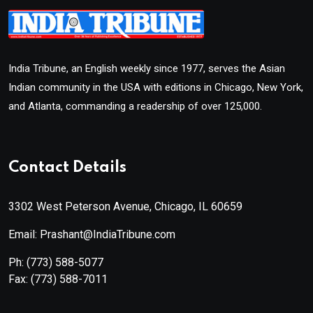
India Tribune, an English weekly since 1977, serves the Asian
Indian community in the USA with editions in Chicago, New York,
and Atlanta, commanding a readership of over 125,000.
Contact Details
3302 West Peterson Avenue, Chicago, IL 60659
Email: Prashant@IndiaTribune.com
Ph:
(773) 588-5077
Fax:
(773) 588-7011