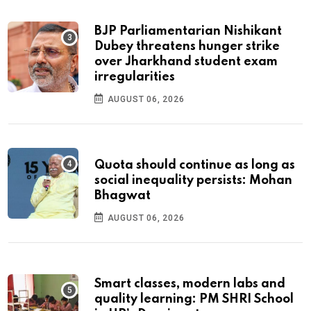
BJP Parliamentarian Nishikant
Dubey threatens hunger strike
over Jharkhand student exam
irregularities
AUGUST 06, 2026
Quota should continue as long as
social inequality persists: Mohan
Bhagwat
AUGUST 06, 2026
Smart classes, modern labs and
quality learning: PM SHRI School