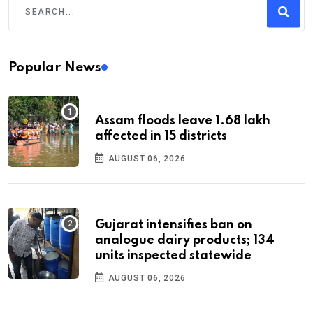
Popular News
Assam floods leave 1.68 lakh
affected in 15 districts
AUGUST 06, 2026
Gujarat intensifies ban on
analogue dairy products; 134
units inspected statewide
AUGUST 06, 2026