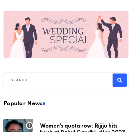
Popular News
Women's quota row: Rijiju hits