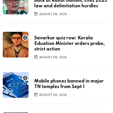
back at Rahul Gandhi, cites 2023
law and delimitation hurdles
AUGUST 08, 2026
Savarkar quiz row: Kerala
Eduation Minister orders probe,
strict action
AUGUST 08, 2026
Mobile phones banned in major
TN temples from Sept 1
AUGUST 08, 2026