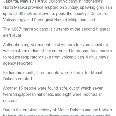
Jakarta, May 17 (IANS)
Dukono volcano in Indonesia's
North Maluku province erupted on Sunday, spewing grey ash
up to 5,000 metres above its peak, the country's Centre for
Volcanology and Geological Hazard Mitigation said.
The 1,087-metre volcano is currently at the second-highest
alert level.
Authorities urged residents and visitors to avoid activities
within a 4-km radius of the crater and to prepare face masks
to reduce respiratory risks from volcanic ash, Xinhua news
agency reported.
Earlier this month, three people were killed after Mount
Dukono erupted.
Another 15 people were found safe, out of which seven
were Singaporean nationals, and eight were Indonesian
citizens.
Due to the eruptive activity of Mount Dokono and the bodies