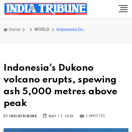
Home
WORLD
Indonesia's Dukono volcano erupts, spewing ash 5,000 metres above peak
Indonesia's Dukono
volcano erupts, spewing
ash 5,000 metres above
peak
2 MINUTES
BY
INDIATRIBUNE
MAY 17, 2026