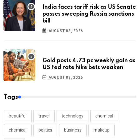
India faces tariff risk as US Senate
passes sweeping Russia sanctions
bill
AUGUST 08, 2026
Gold posts 4.73 pc weekly gain as
US Fed rate hike bets weaken
AUGUST 08, 2026
Tags
beautiful
travel
technology
chemical
chemical
politics
business
makeup