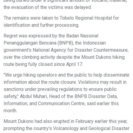
being buried under a significant amount of volcanic material,
the evacuation of the victims was delayed.
The remains were taken to Tobelo Regional Hospital for
identification and further processing.
Regret was expressed by the Badan Nasional
Penanggulangan Bencana (BNPB), the Indonesian
government's National Agency for Disaster Countermeasure,
over the climbing activity despite the Mount Dukono hiking
route being fully closed since April 17.
"We urge hiking operators and the public to help disseminate
information about the route closure. Violations may result in
sanctions under prevailing regulations to ensure public
safety," Abdul Muhari, Head of the BNPB Disaster Data,
Information, and Communication Centre, said earlier this
month.
Mount Dukono had also erupted in February earlier this year,
prompting the country's Volcanology and Geological Disaster