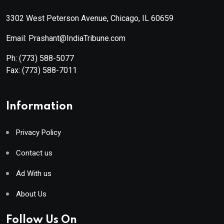
3302 West Peterson Avenue, Chicago, IL 60659
Email: Prashant@IndiaTribune.com
Ph:
(773) 588-5077
Fax:
(773) 588-7011
Information
Privacy Policy
Contact us
Ad With us
About Us
Follow Us On