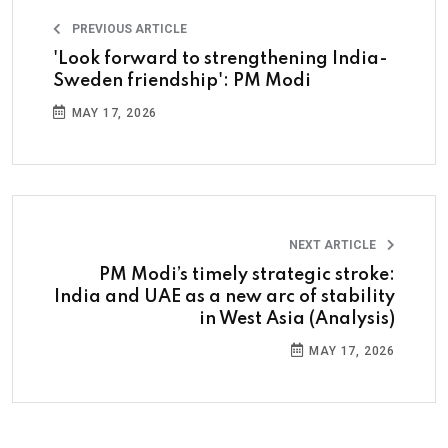
PREVIOUS ARTICLE
'Look forward to strengthening India-
Sweden friendship': PM Modi
MAY 17, 2026
NEXT ARTICLE
PM Modi’s timely strategic stroke:
India and UAE as a new arc of stability
in West Asia (Analysis)
MAY 17, 2026