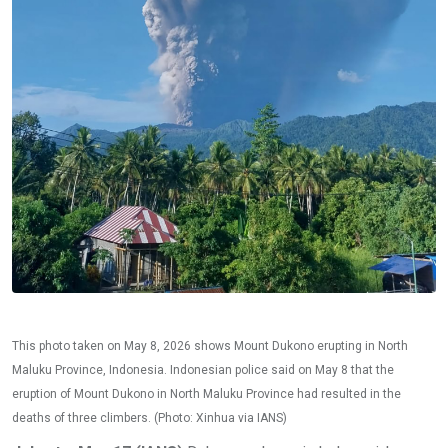
This photo taken on May 8, 2026 shows Mount Dukono erupting in North
Maluku Province, Indonesia. Indonesian police said on May 8 that the
eruption of Mount Dukono in North Maluku Province had resulted in the
deaths of three climbers. (Photo: Xinhua via IANS)