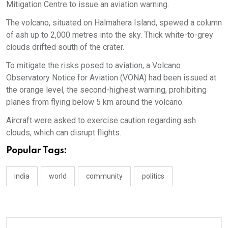
Mitigation Centre to issue an aviation warning.
The volcano, situated on Halmahera Island, spewed a column
of ash up to 2,000 metres into the sky. Thick white-to-grey
clouds drifted south of the crater.
To mitigate the risks posed to aviation, a Volcano
Observatory Notice for Aviation (VONA) had been issued at
the orange level, the second-highest warning, prohibiting
planes from flying below 5 km around the volcano.
Aircraft were asked to exercise caution regarding ash
clouds, which can disrupt flights.
Popular Tags:
india
world
community
politics