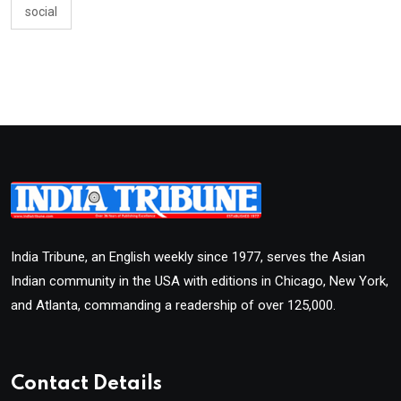
social
India Tribune, an English weekly since 1977, serves the Asian
Indian community in the USA with editions in Chicago, New York,
and Atlanta, commanding a readership of over 125,000.
Contact Details