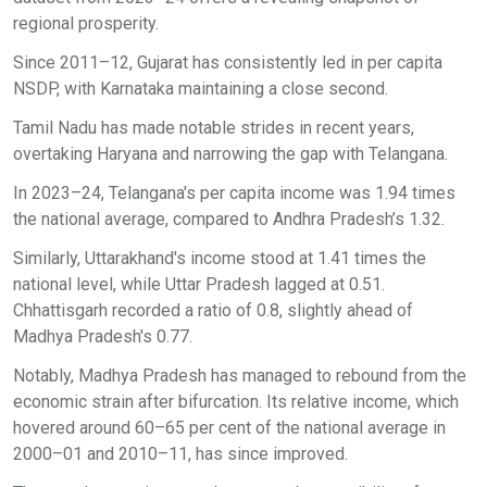
regional prosperity.
Since 2011–12, Gujarat has consistently led in per capita
NSDP, with Karnataka maintaining a close second.
Tamil Nadu has made notable strides in recent years,
overtaking Haryana and narrowing the gap with Telangana.
In 2023–24, Telangana's per capita income was 1.94 times
the national average, compared to Andhra Pradesh’s 1.32.
Similarly, Uttarakhand's income stood at 1.41 times the
national level, while Uttar Pradesh lagged at 0.51.
Chhattisgarh recorded a ratio of 0.8, slightly ahead of
Madhya Pradesh's 0.77.
Notably, Madhya Pradesh has managed to rebound from the
economic strain after bifurcation. Its relative income, which
hovered around 60–65 per cent of the national average in
2000–01 and 2010–11, has since improved.