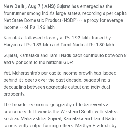
New Delhi, Aug 7 (IANS)
Gujarat has emerged as the
frontrunner among India’s large states, recording a per capita
Net State Domestic Product (NSDP) -- a proxy for average
income -- of Rs 1.96 lakh.
Karnataka followed closely at Rs 1.92 lakh, trailed by
Haryana at Rs 1.83 lakh and Tamil Nadu at Rs 1.80 lakh.
Gujarat, Karnataka and Tamil Nadu each contribute between 8
and 9 per cent to the national GDP.
Yet, Maharashtra's per capita income growth has lagged
behind its peers over the past decade, suggesting a
decoupling between aggregate output and individual
prosperity.
The broader economic geography of India reveals a
pronounced tilt towards the West and South, with states
such as Maharashtra, Gujarat, Karnataka and Tamil Nadu
consistently outperforming others. Madhya Pradesh, by