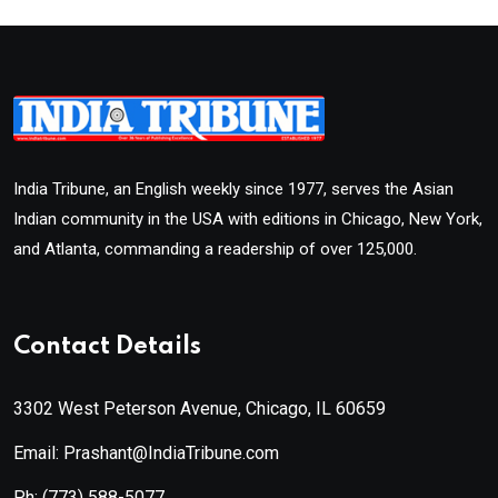
India Tribune, an English weekly since 1977, serves the Asian
Indian community in the USA with editions in Chicago, New York,
and Atlanta, commanding a readership of over 125,000.
Contact Details
3302 West Peterson Avenue, Chicago, IL 60659
Email: Prashant@IndiaTribune.com
Ph:
(773) 588-5077