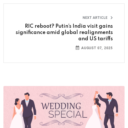
NEXT ARTICLE
RIC reboot? Putin’s India visit gains
significance amid global realignments
and US tariffs
AUGUST 07, 2025