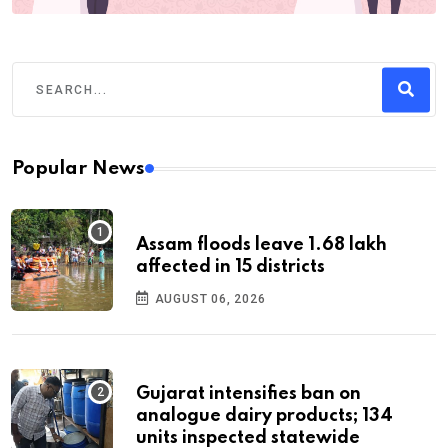
Popular News
Assam floods leave 1.68 lakh
affected in 15 districts
AUGUST 06, 2026
Gujarat intensifies ban on
analogue dairy products; 134
units inspected statewide