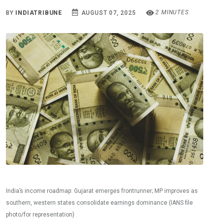
2 MINUTES
BY
INDIATRIBUNE
AUGUST 07, 2025
India’s income roadmap: Gujarat emerges frontrunner; MP improves as
southern, western states consolidate earnings dominance (IANS file
photo/for representation)