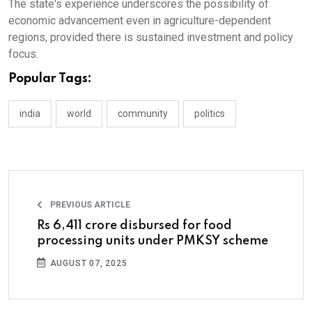
The state's experience underscores the possibility of
economic advancement even in agriculture-dependent
regions, provided there is sustained investment and policy
focus.
Popular Tags:
india
world
community
politics
PREVIOUS ARTICLE
Rs 6,411 crore disbursed for food
processing units under PMKSY scheme
AUGUST 07, 2025