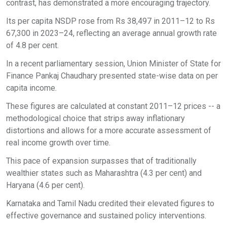
contrast, has demonstrated a more encouraging trajectory.
Its per capita NSDP rose from Rs 38,497 in 2011–12 to Rs
67,300 in 2023–24, reflecting an average annual growth rate
of 4.8 per cent.
In a recent parliamentary session, Union Minister of State for
Finance Pankaj Chaudhary presented state-wise data on per
capita income.
These figures are calculated at constant 2011–12 prices -- a
methodological choice that strips away inflationary
distortions and allows for a more accurate assessment of
real income growth over time.
This pace of expansion surpasses that of traditionally
wealthier states such as Maharashtra (4.3 per cent) and
Haryana (4.6 per cent).
Karnataka and Tamil Nadu credited their elevated figures to
effective governance and sustained policy interventions.