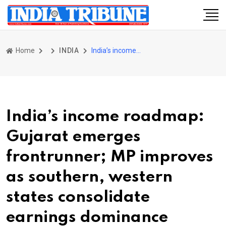
Home
INDIA
India’s income roadmap: Gujarat emerges frontrunner; MP improves as southern, western states consolidate earnings dominance
India’s income roadmap:
Gujarat emerges
frontrunner; MP improves
as southern, western
states consolidate
earnings dominance