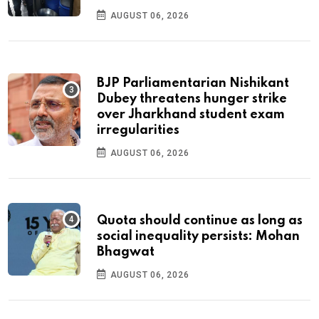
AUGUST 06, 2026
BJP Parliamentarian Nishikant
Dubey threatens hunger strike
over Jharkhand student exam
irregularities
AUGUST 06, 2026
Quota should continue as long as
social inequality persists: Mohan
Bhagwat
AUGUST 06, 2026