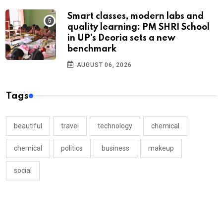
Smart classes, modern labs and
quality learning: PM SHRI School
in UP’s Deoria sets a new
benchmark
AUGUST 06, 2026
Tags
beautiful
travel
technology
chemical
chemical
politics
business
makeup
social