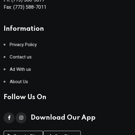
Fax:
(773) 588-7011
Information
Privacy Policy
Contact us
Ad With us
About Us
Follow Us On
Download Our App