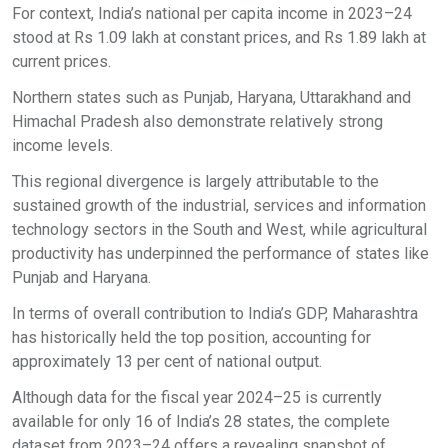
For context, India’s national per capita income in 2023–24
stood at Rs 1.09 lakh at constant prices, and Rs 1.89 lakh at
current prices.
Northern states such as Punjab, Haryana, Uttarakhand and
Himachal Pradesh also demonstrate relatively strong
income levels.
This regional divergence is largely attributable to the
sustained growth of the industrial, services and information
technology sectors in the South and West, while agricultural
productivity has underpinned the performance of states like
Punjab and Haryana.
In terms of overall contribution to India’s GDP, Maharashtra
has historically held the top position, accounting for
approximately 13 per cent of national output.
Although data for the fiscal year 2024–25 is currently
available for only 16 of India’s 28 states, the complete
dataset from 2023–24 offers a revealing snapshot of