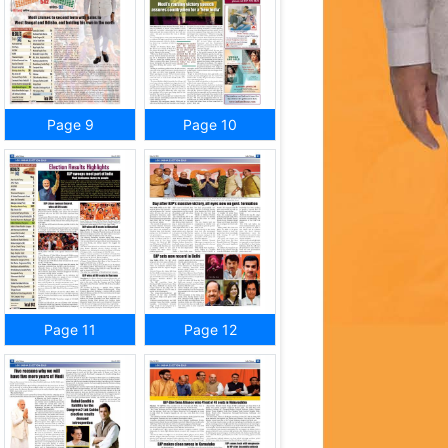
Page 9
Page 10
Page 11
Page 12