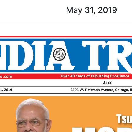
May 31, 2019