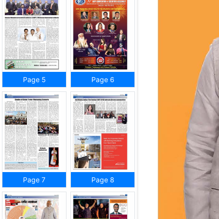
Page 5
Page 6
Page 7
Page 8