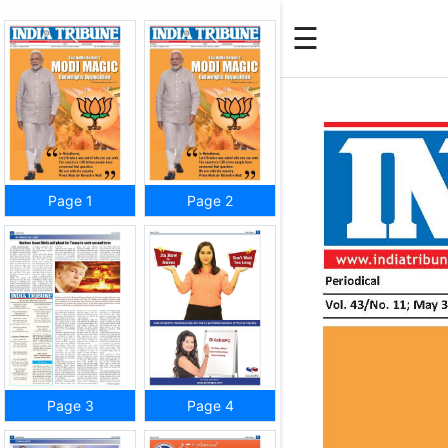
☰
Page 1
Page 2
Page 3
Page 4