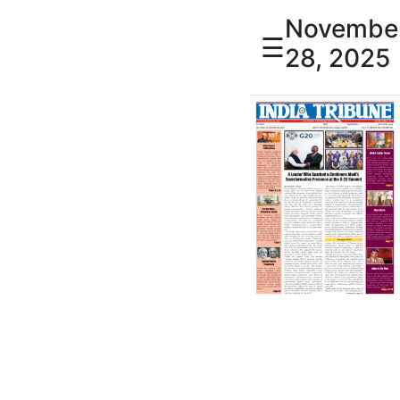
Novembe
☰
28, 2025