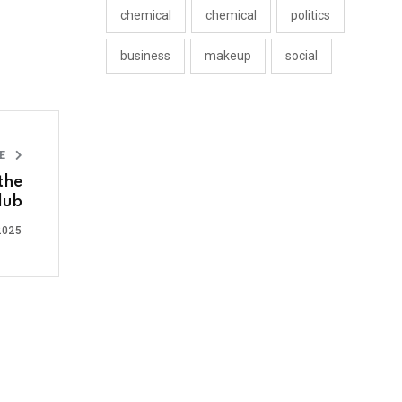
chemical
chemical
politics
business
makeup
social
LE
the
lub
2025