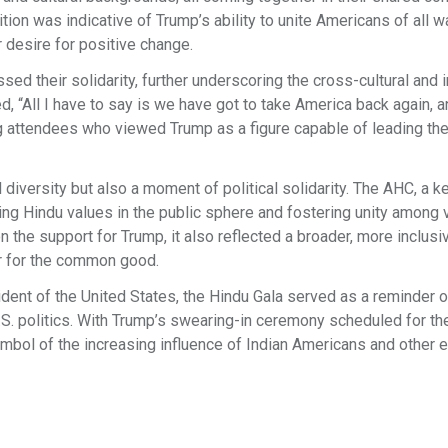
ition was indicative of Trump’s ability to unite Americans of all w
ir desire for positive change.
ed their solidarity, further underscoring the cross-cultural and i
, “All I have to say is we have got to take America back again, 
g attendees who viewed Trump as a figure capable of leading the
l diversity but also a moment of political solidarity. The AHC, a k
ng Hindu values in the public sphere and fostering unity among 
 the support for Trump, it also reflected a broader, more inclusi
er for the common good.
ent of the United States, the Hindu Gala served as a reminder o
S. politics. With Trump’s swearing-in ceremony scheduled for th
ymbol of the increasing influence of Indian Americans and other e