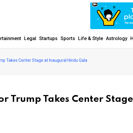
ertainment
Legal
Startups
Sports
Life & Style
Astrology
H
mp Takes Center Stage at Inaugural Hindu Gala
or Trump Takes Center Stage