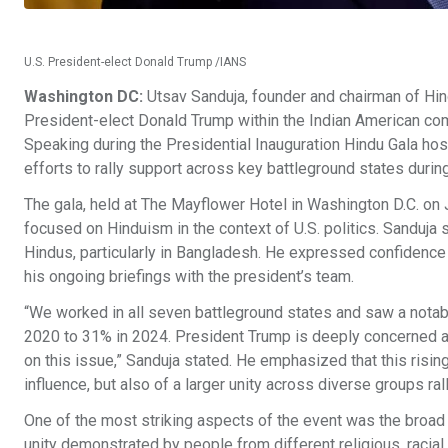
U.S. President-elect Donald Trump /IANS
Washington DC:
Utsav Sanduja, founder and chairman of Hind
President-elect Donald Trump within the Indian American com
Speaking during the Presidential Inauguration Hindu Gala ho
efforts to rally support across key battleground states durin
The gala, held at The Mayflower Hotel in Washington D.C. on J
focused on Hinduism in the context of U.S. politics. Sanduja 
Hindus, particularly in Bangladesh. He expressed confidence
his ongoing briefings with the president’s team.
“We worked in all seven battleground states and saw a notab
2020 to 31% in 2024. President Trump is deeply concerned abo
on this issue,” Sanduja stated. He emphasized that this risin
influence, but also of a larger unity across diverse groups ra
One of the most striking aspects of the event was the broad
unity demonstrated by people from different religious, racial