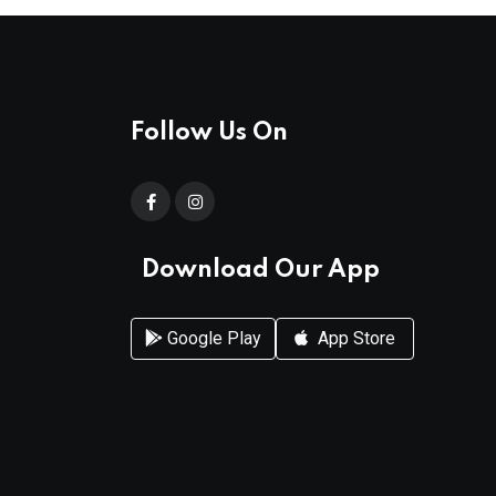
Follow Us On
Download Our App
Google Play
App Store