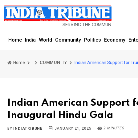
SERVING THE COMMUNITY SINCE 1977
Home
India
World
Community
Politics
Economy
Ent
Home
COMMUNITY
Indian American Support for Tru
Indian American Support f
Inaugural Hindu Gala
2 MINUTES
BY
INDIATRIBUNE
JANUARY 21, 2025