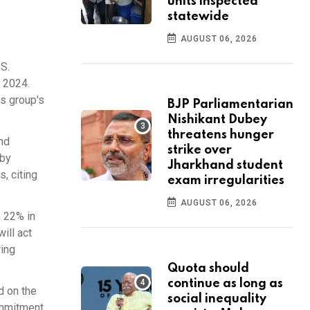
units inspected
statewide
AUGUST 06, 2026
S.
n 2024.
is group's
BJP Parliamentarian
Nishikant Dubey
threatens hunger
ind
strike over
 by
Jharkhand student
, citing
exam irregularities
AUGUST 06, 2026
m 22% in
ill act
wing
Quota should
continue as long as
d on the
social inequality
commitment