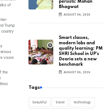
persists: Mohan
alks of
Bhagwat
AUGUST 06, 2026
nter-
and Trump
 country
Smart classes,
modern labs and
ey
quality learning: PM
various
SHRI School in UP’s
ve vision
Deoria sets a new
benchmark
f the
AUGUST 06, 2026
e
thnic
Tags
beautiful
travel
technology