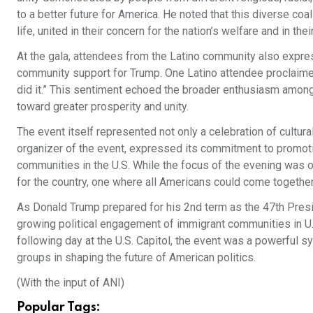
to a better future for America. He noted that this diverse coal
life, united in their concern for the nation’s welfare and in the
At the gala, attendees from the Latino community also express
community support for Trump. One Latino attendee proclaimed
did it.” This sentiment echoed the broader enthusiasm amon
toward greater prosperity and unity.
The event itself represented not only a celebration of cultura
organizer of the event, expressed its commitment to promoti
communities in the U.S. While the focus of the evening was on
for the country, one where all Americans could come togeth
As Donald Trump prepared for his 2nd term as the 47th Presid
growing political engagement of immigrant communities in U.
following day at the U.S. Capitol, the event was a powerful s
groups in shaping the future of American politics.
(With the input of ANI)
Popular Tags: