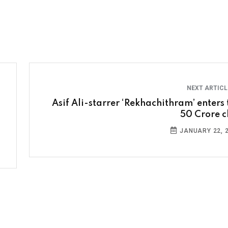
NEXT ARTIC
Asif Ali-starrer ‘Rekhachithram’ enters 
50 Crore c
JANUARY 22, 