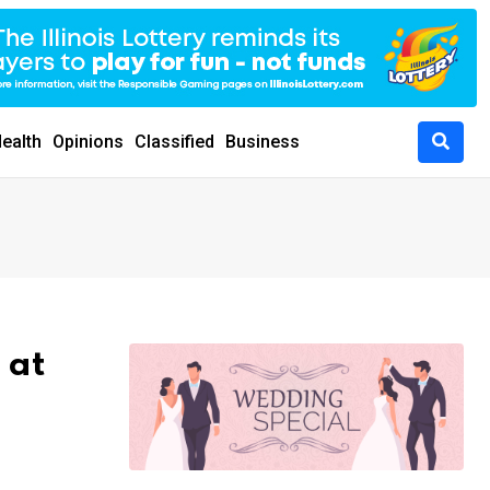
ealth
Opinions
Classified
Business
 at