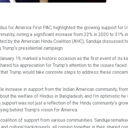
us for America First PAC, highlighted the growing support for U.
munity, noting a significant increase from 22% in 2020 to 31% i
sted by the American Hindu Coalition (AHC), Sanduja discussed h
g Trump's presidential campaign.
anuary 19, marked a historic occasion as the first event of its k
shared his appreciation for Trump’s attention to the issues faced
 that Trump would take concrete steps to address these concerns
le increase in support from the Indian American community, fro
ut the welfare of Hindus in Bangladesh, and I’m optimistic he w
g support was not just a reflection of the Hindu community’s gro
llying behind Trump’s vision for America.
 coalition of support from various communities. Sanduja remarke
, and cultural backgrounds, all coming together in their shared 