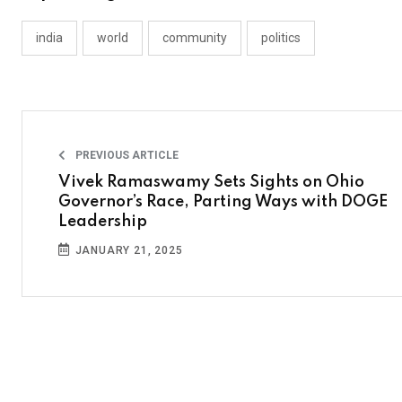
india
world
community
politics
PREVIOUS ARTICLE
Vivek Ramaswamy Sets Sights on Ohio
Governor’s Race, Parting Ways with DOGE
Leadership
JANUARY 21, 2025