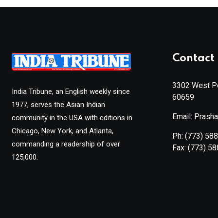
Contact 
3302 West Pe
India Tribune, an English weekly since
60659
1977, serves the Asian Indian
Email: Prash
community in the USA with editions in
Chicago, New York, and Atlanta,
Ph:
(773) 58
commanding a readership of over
Fax:
(773) 5
125,000.