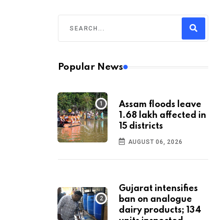
Popular News
Assam floods leave
1.68 lakh affected in
15 districts
AUGUST 06, 2026
Gujarat intensifies
ban on analogue
dairy products; 134