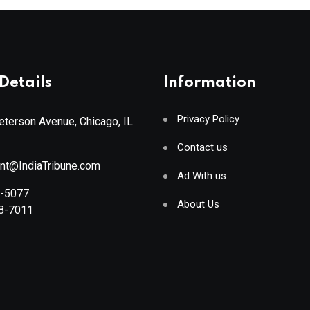
Details
Information
Privacy Policy
terson Avenue, Chicago, IL
Contact us
ant@IndiaTribune.com
Ad With us
8-5077
About Us
88-7011