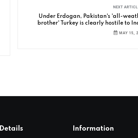
NEXT ARTIC
Under Erdogan, Pakistan's 'all-weat
brother' Turkey is clearly hostile to I
MAY 15, 
Details
Information