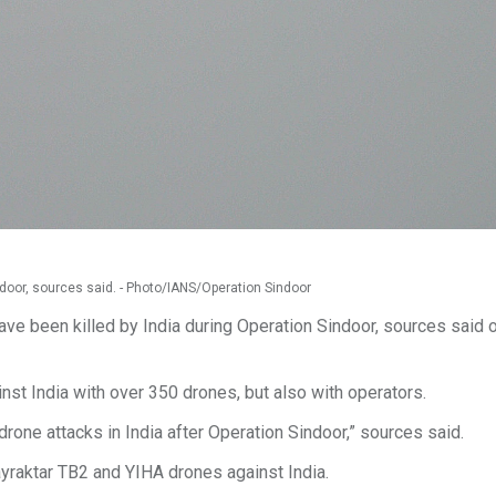
indoor, sources said. - Photo/IANS/Operation Sindoor
ave been killed by India during Operation Sindoor, sources said 
ainst India with over 350 drones, but also with operators.
drone attacks in India after Operation Sindoor,” sources said.
yraktar TB2 and YIHA drones against India.