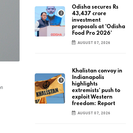
Odisha secures Rs
43,437 crore
investment
proposals at 'Odisha
Food Pro 2026'
AUGUST 07, 2026
Khalistan convoy in
Indianapolis
highlights
on
extremists’ push to
exploit Western
freedom: Report
AUGUST 07, 2026