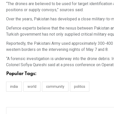
“The drones are believed to be used for target identification
positions or supply convoys,” sources said.
Over the years, Pakistan has developed a close military-to-mil
Defence experts believe that the nexus between Pakistan and 
Turkish government has not only supplied critical military equ
Reportedly, the Pakistani Army used approximately 300-400 dr
western borders on the intervening nights of May 7 and 8.
“A forensic investigation is underway into the drone debris. 
Colonel Sofiya Qureshi said at a press conference on Operat
Popular Tags:
india
world
community
politics