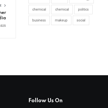
LE
chemical
chemical
politics
her
ndia
business
makeup
social
2025
Follow Us On