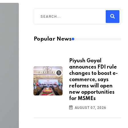
Popular News
Piyush Goyal
announces FDI rule
changes to boost e-
commerce, says
reforms will open
new opportunities
for MSMEs
AUGUST 07, 2026