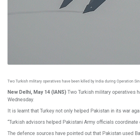
Two Turkish military operatives have been killed by India during Operation S
New Delhi, May 14 (IANS)
Two Turkish military operatives h
Wednesday.
It is learnt that Turkey not only helped Pakistan in its war ag
“Turkish advisors helped Pakistani Army officials coordinate 
The defence sources have pointed out that Pakistan used Ba