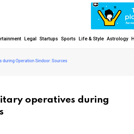
ertainment
Legal
Startups
Sports
Life & Style
Astrology
H
ves during Operation Sindoor: Sources
litary operatives during
s