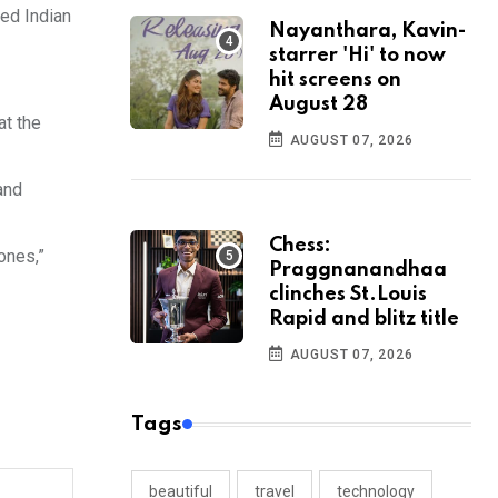
ced Indian
Nayanthara, Kavin-
starrer 'Hi' to now
hit screens on
August 28
at the
AUGUST 07, 2026
and
Chess:
ones,”
Praggnanandhaa
clinches St.Louis
Rapid and blitz title
AUGUST 07, 2026
Tags
beautiful
travel
technology