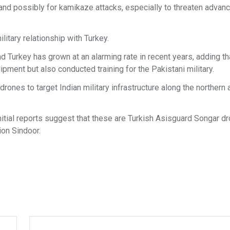
 and possibly for kamikaze attacks, especially to threaten advan
itary relationship with Turkey.
Turkey has grown at an alarming rate in recent years, adding th
ipment but also conducted training for the Pakistani military.
ones to target Indian military infrastructure along the northern 
Initial reports suggest that these are Turkish Asisguard Songar dr
ion Sindoor.