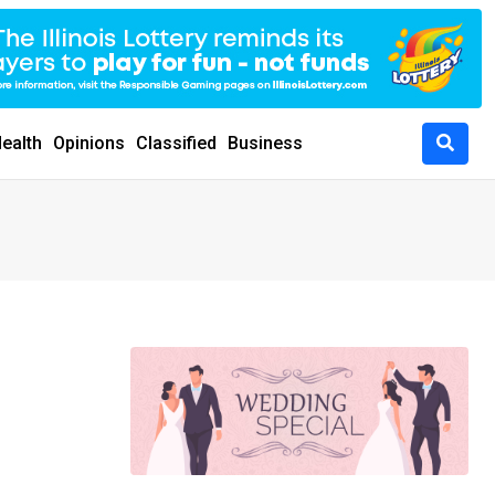
ealth
Opinions
Classified
Business