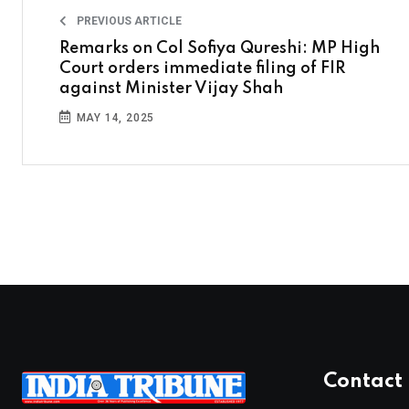
PREVIOUS ARTICLE
Remarks on Col Sofiya Qureshi: MP High
Court orders immediate filing of FIR
against Minister Vijay Shah
MAY 14, 2025
Contact 