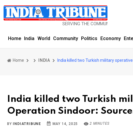
SERVING THE COMMUNITY SINCE 1977
Home
India
World
Community
Politics
Economy
Ent
Home
INDIA
India killed two Turkish military operati
India killed two Turkish mi
Operation Sindoor: Source
2 MINUTES
BY
INDIATRIBUNE
MAY 14, 2025