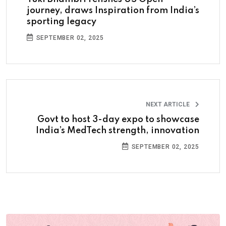
journey, draws Inspiration from India’s
sporting legacy
SEPTEMBER 02, 2025
NEXT ARTICLE
Govt to host 3-day expo to showcase
India’s MedTech strength, innovation
SEPTEMBER 02, 2025