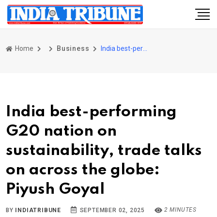
Home
Business
India best-performing G20 nation on sustainability, trade talks on across the globe: Piyush Goyal
India best-performing
G20 nation on
sustainability, trade talks
on across the globe:
Piyush Goyal
2 MINUTES
BY
INDIATRIBUNE
SEPTEMBER 02, 2025