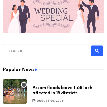
Popular News
Assam floods leave 1.68 lakh
affected in 15 districts
AUGUST 06, 2026