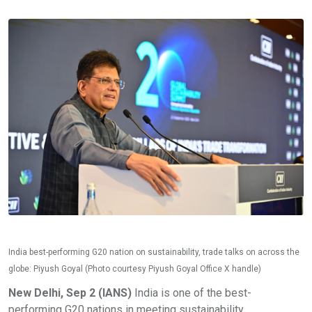
India best-performing G20 nation on sustainability, trade talks on across the
globe: Piyush Goyal (Photo courtesy Piyush Goyal Office X handle)
New Delhi, Sep 2 (IANS)
India is one of the best-
performing G20 nations in meeting sustainability