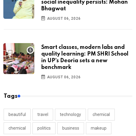
social inequality persists: Mohan
Bhagwat
AUGUST 06, 2026
Smart classes, modern labs and
quality learning: PM SHRI School
in UP’s Deoria sets a new
benchmark
AUGUST 06, 2026
Tags
beautiful
travel
technology
chemical
chemical
politics
business
makeup