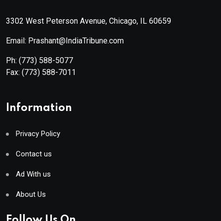
3302 West Peterson Avenue, Chicago, IL 60659
Email: Prashant@IndiaTribune.com
Ph:
(773) 588-5077
Fax:
(773) 588-7011
Information
Privacy Policy
Contact us
Ad With us
About Us
Follow Us On