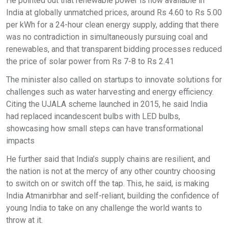
He pointed out that renewable power is now available in
India at globally unmatched prices, around Rs 4.60 to Rs 5.00
per kWh for a 24-hour clean energy supply, adding that there
was no contradiction in simultaneously pursuing coal and
renewables, and that transparent bidding processes reduced
the price of solar power from Rs 7-8 to Rs 2.41
The minister also called on startups to innovate solutions for
challenges such as water harvesting and energy efficiency.
Citing the UJALA scheme launched in 2015, he said India
had replaced incandescent bulbs with LED bulbs,
showcasing how small steps can have transformational
impacts
He further said that India’s supply chains are resilient, and
the nation is not at the mercy of any other country choosing
to switch on or switch off the tap. This, he said, is making
India Atmanirbhar and self-reliant, building the confidence of
young India to take on any challenge the world wants to
throw at it.