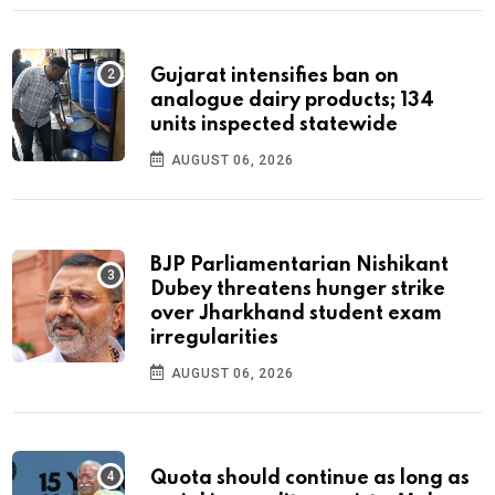
Gujarat intensifies ban on
analogue dairy products; 134
units inspected statewide
AUGUST 06, 2026
BJP Parliamentarian Nishikant
Dubey threatens hunger strike
over Jharkhand student exam
irregularities
AUGUST 06, 2026
Quota should continue as long as