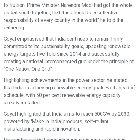
to fruition. Prime Minister Narendra Modi had got the whole
global south together, that this should be a collective
responsibility of every country in the world," he told the
gathering.
Goyal emphasised that India continues to remain firmly
committed to its sustainability goals, upscaling renewable
energy targets five-fold since 2014 and successfully
creating a national interconnected grid under the principle of
"One Nation, One Grid".
Highlighting achievements in the power sector, he stated
that India is achieving renewable energy goals well ahead of
schedule, with 50 per cent renewable energy capacity
already installed.
Goyal highlighted that India aims to reach 500GW by 2030,
powered by 'Make in India' products, self-reliant
manufacturing and rapid innovation.