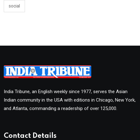
social
India Tribune, an English weekly since 1977, serves the Asian
Indian community in the USA with editions in Chicago, New York,
and Atlanta, commanding a readership of over 125,000.
Contact Details