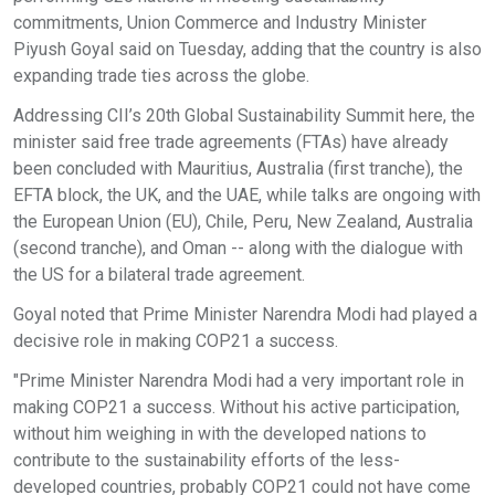
commitments, Union Commerce and Industry Minister
Piyush Goyal said on Tuesday, adding that the country is also
expanding trade ties across the globe.
Addressing CII’s 20th Global Sustainability Summit here, the
minister said free trade agreements (FTAs) have already
been concluded with Mauritius, Australia (first tranche), the
EFTA block, the UK, and the UAE, while talks are ongoing with
the European Union (EU), Chile, Peru, New Zealand, Australia
(second tranche), and Oman -- along with the dialogue with
the US for a bilateral trade agreement.
Goyal noted that Prime Minister Narendra Modi had played a
decisive role in making COP21 a success.
"Prime Minister Narendra Modi had a very important role in
making COP21 a success. Without his active participation,
without him weighing in with the developed nations to
contribute to the sustainability efforts of the less-
developed countries, probably COP21 could not have come