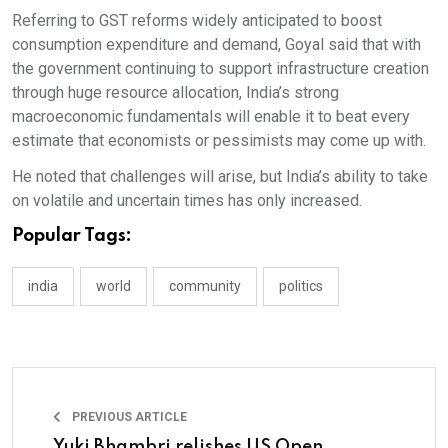
Referring to GST reforms widely anticipated to boost
consumption expenditure and demand, Goyal said that with
the government continuing to support infrastructure creation
through huge resource allocation, India’s strong
macroeconomic fundamentals will enable it to beat every
estimate that economists or pessimists may come up with.
He noted that challenges will arise, but India’s ability to take
on volatile and uncertain times has only increased.
Popular Tags:
india
world
community
politics
PREVIOUS ARTICLE
Yuki Bhambri relishes US Open