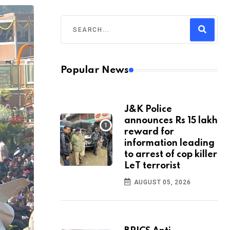
Popular News
J&K Police
announces Rs 15 lakh
reward for
information leading
to arrest of cop killer
LeT terrorist
AUGUST 05, 2026