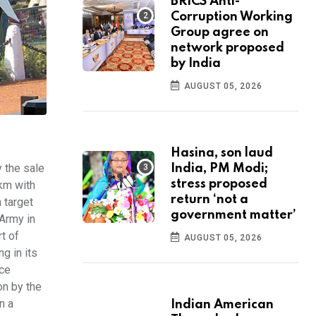
BRICS Anti-
Corruption Working
Group agree on
network proposed
by India
AUGUST 05, 2026
Hasina, son laud
 the sale
India, PM Modi;
stress proposed
 km with
return ‘not a
 target
government matter’
 Army in
t of
AUGUST 05, 2026
g in its
nce
on by the
n a
Indian American