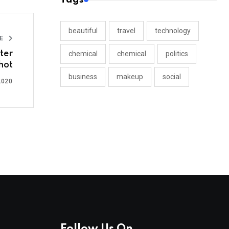
beautiful
travel
technology
LE
ter
chemical
chemical
politics
hot
business
makeup
social
2020
Follow Us On