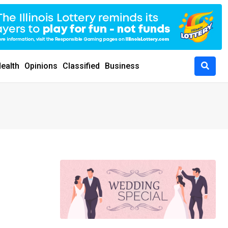
ealth
Opinions
Classified
Business