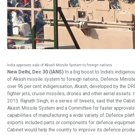
India approves sale of Akash Missile System to foreign nations
New Delhi, Dec 30 (IANS)
In a big boost to India's indige
of Akash missile system to foreign nations, Defence Minister
over 96 per cent indigenisation, Akash, developed by the DRD
fighter jets, cruise missiles, drones and other aerial assets. 
2015. Rajnath Singh, in a series of tweets, said that the Cab
Akash Missile System and a Committee for faster approvals ha
capabilities of manufacturing a wide variety of Defence platf
exports included parts or components for defence equipment,
Cabinet would help the country to improve its defence produ