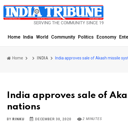
SERVING THE COMMUNITY SINCE 1977
Home
India
World
Community
Politics
Economy
Ent
Home
INDIA
India approves sale of Akash missile sys
India approves sale of Aka
nations
2 MINUTES
BY
RINKU
DECEMBER 30, 2020