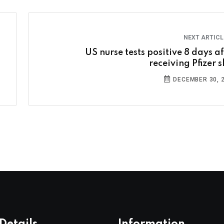
NEXT ARTIC
US nurse tests positive 8 days af
receiving Pfizer s
DECEMBER 30, 
Details
Information