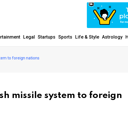
ertainment
Legal
Startups
Sports
Life & Style
Astrology
H
tem to foreign nations
sh missile system to foreign