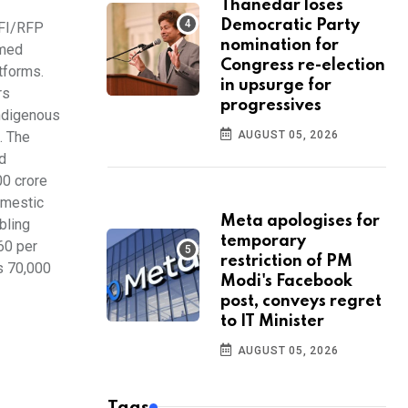
Thanedar loses
Democratic Party
RFI/RFP
nomination for
rmed
Congress re-election
tforms.
in upsurge for
rs
progressives
indigenous
. The
AUGUST 05, 2026
d
00 crore
omestic
Meta apologises for
bling
temporary
60 per
restriction of PM
s 70,000
Modi's Facebook
post, conveys regret
to IT Minister
AUGUST 05, 2026
Tags