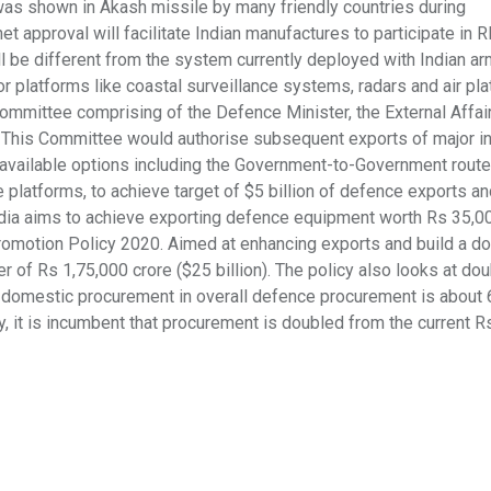
st was shown in Akash missile by many friendly countries during
t approval will facilitate Indian manufactures to participate in 
ll be different from the system currently deployed with Indian a
or platforms like coastal surveillance systems, radars and air pla
Committee comprising of the Defence Minister, the External Affai
d. This Committee would authorise subsequent exports of major 
s available options including the Government-to-Government route
platforms, to achieve target of $5 billion of defence exports an
 India aims to achieve exporting defence equipment worth Rs 35,0
Promotion Policy 2020. Aimed at enhancing exports and build a d
er of Rs 1,75,000 crore ($25 billion). The policy also looks at dou
f domestic procurement in overall defence procurement is about 
, it is incumbent that procurement is doubled from the current R