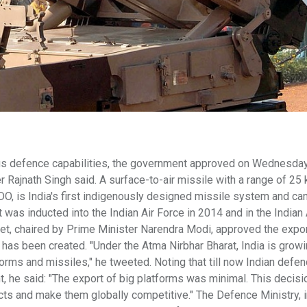
nous defence capabilities, the government approved on Wednesday
 Rajnath Singh said. A surface-to-air missile with a range of 25
O, is India's first indigenously designed missile system and can
It was inducted into the Indian Air Force in 2014 and in the Indian
inet, chaired by Prime Minister Narendra Modi, approved the expor
s been created. "Under the Atma Nirbhar Bharat, India is growin
orms and missiles," he tweeted. Noting that till now Indian defe
 he said: "The export of big platforms was minimal. This decisi
cts and make them globally competitive." The Defence Ministry, i