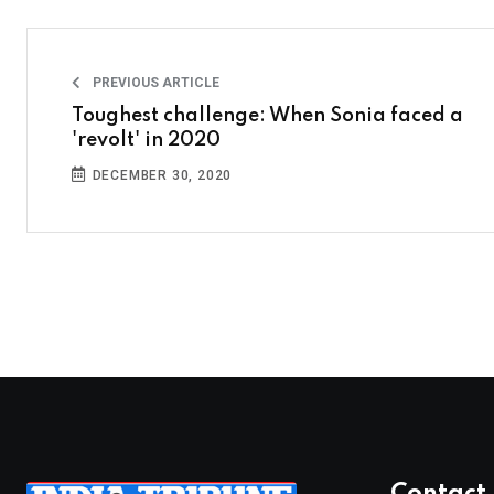
PREVIOUS ARTICLE
Toughest challenge: When Sonia faced a
'revolt' in 2020
DECEMBER 30, 2020
Contact 