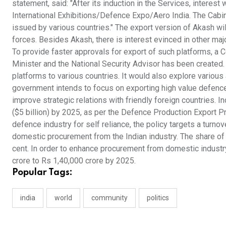
statement, said: "After its induction in the Services, intere
International Exhibitions/Defence Expo/Aero India. The Cabine
issued by various countries." The export version of Akash wi
forces. Besides Akash, there is interest evinced in other maj
To provide faster approvals for export of such platforms, a 
Minister and the National Security Advisor has been create
platforms to various countries. It would also explore variou
government intends to focus on exporting high value defence 
improve strategic relations with friendly foreign countries.
($5 billion) by 2025, as per the Defence Production Export 
defence industry for self reliance, the policy targets a turnov
domestic procurement from the Indian industry. The share o
cent. In order to enhance procurement from domestic industry
crore to Rs 1,40,000 crore by 2025.
Popular Tags:
india
world
community
politics