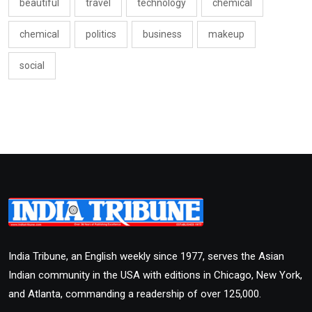
beautiful
travel
technology
chemical
chemical
politics
business
makeup
social
India Tribune, an English weekly since 1977, serves the Asian
Indian community in the USA with editions in Chicago, New York,
and Atlanta, commanding a readership of over 125,000.