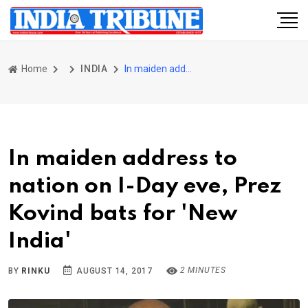
Home
INDIA
In maiden address to nation on I-Day eve, Prez Kovind bats for 'New India'
In maiden address to
nation on I-Day eve, Prez
Kovind bats for 'New
India'
2 MINUTES
BY
RINKU
AUGUST 14, 2017