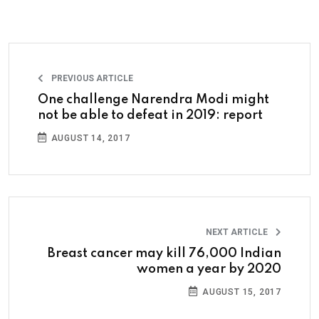
PREVIOUS ARTICLE
One challenge Narendra Modi might
not be able to defeat in 2019: report
AUGUST 14, 2017
NEXT ARTICLE
Breast cancer may kill 76,000 Indian
women a year by 2020
AUGUST 15, 2017