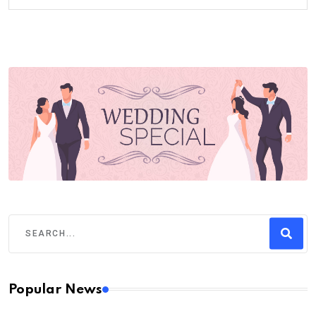
Popular News