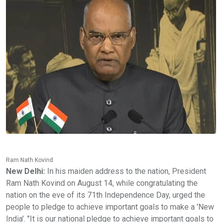
Ram Nath Kovind
New Delhi:
In his maiden address to the nation, President
Ram Nath Kovind on August 14, while congratulating the
nation on the eve of its 71th Independence Day, urged the
people to pledge to achieve important goals to make a 'New
India'. "It is our national pledge to achieve important goals to