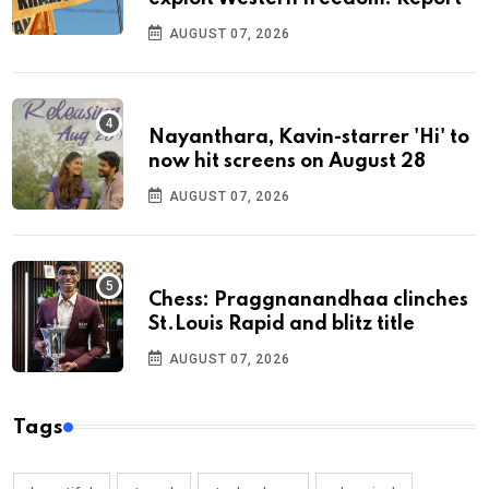
AUGUST 07, 2026
Nayanthara, Kavin-starrer 'Hi' to
now hit screens on August 28
AUGUST 07, 2026
Chess: Praggnanandhaa clinches
St.Louis Rapid and blitz title
AUGUST 07, 2026
Tags