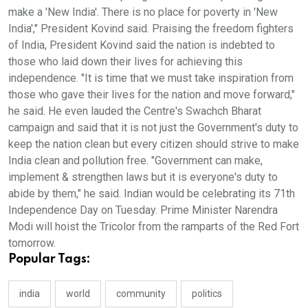
make a 'New India'. There is no place for poverty in 'New
India'," President Kovind said. Praising the freedom fighters
of India, President Kovind said the nation is indebted to
those who laid down their lives for achieving this
independence. "It is time that we must take inspiration from
those who gave their lives for the nation and move forward,"
he said. He even lauded the Centre's Swachch Bharat
campaign and said that it is not just the Government's duty to
keep the nation clean but every citizen should strive to make
India clean and pollution free. "Government can make,
implement & strengthen laws but it is everyone's duty to
abide by them," he said. Indian would be celebrating its 71th
Independence Day on Tuesday. Prime Minister Narendra
Modi will hoist the Tricolor from the ramparts of the Red Fort
tomorrow.
Popular Tags:
india
world
community
politics