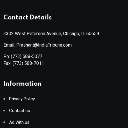
Contact Details
3302 West Peterson Avenue, Chicago, IL 60659
Email: Prashant@IndiaTribune.com
Ph:
(773) 588-5077
Fax:
(773) 588-7011
Information
Privacy Policy
Contact us
Ad With us