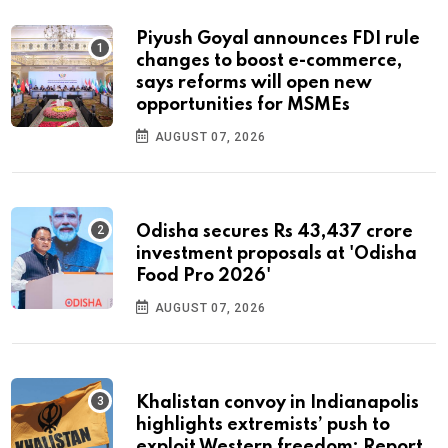
Piyush Goyal announces FDI rule
changes to boost e-commerce,
says reforms will open new
opportunities for MSMEs
AUGUST 07, 2026
Odisha secures Rs 43,437 crore
investment proposals at 'Odisha
Food Pro 2026'
AUGUST 07, 2026
Khalistan convoy in Indianapolis
highlights extremists’ push to
exploit Western freedom: Report