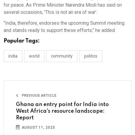
for peace. As Prime Minister Narendra Modi has said on
several occasions, 'This is not an era of war'.
"India, therefore, endorses the upcoming Summit meeting
and stands ready to support these efforts," he added.
Popular Tags:
india
world
community
politics
PREVIOUS ARTICLE
Ghana an entry point for India into
West Africa's resource landscape:
Report
AUGUST 11, 2025