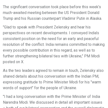
The significant conversation took place before this week's
much-awaited meeting between the US President Donald
Trump and his Russian counterpart Vladimir Putin in Alaska.
"Glad to speak with President Zelensky and hear his
perspectives on recent developments. I conveyed India’s
consistent position on the need for an early and peaceful
resolution of the conflict. India remains committed to making
every possible contribution in this regard, as well as to
further strengthening bilateral ties with Ukraine," PM Modi
posted on X.
As the two leaders agreed to remain in touch, Zelensky also
shared details about his conversation with the Indian PM,
expressing gratitude to Prime Minister Modi for his "warm
words of support" for the people of Ukraine.
"I had a long conversation with the Prime Minister of India
Narendra Modi. We discussed in detail all important issues