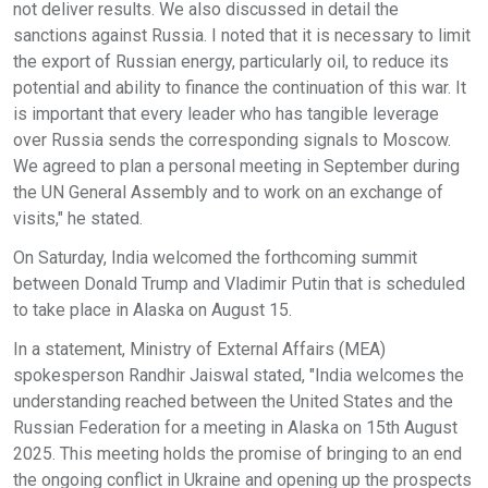
not deliver results. We also discussed in detail the
sanctions against Russia. I noted that it is necessary to limit
the export of Russian energy, particularly oil, to reduce its
potential and ability to finance the continuation of this war. It
is important that every leader who has tangible leverage
over Russia sends the corresponding signals to Moscow.
We agreed to plan a personal meeting in September during
the UN General Assembly and to work on an exchange of
visits," he stated.
On Saturday, India welcomed the forthcoming summit
between Donald Trump and Vladimir Putin that is scheduled
to take place in Alaska on August 15.
In a statement, Ministry of External Affairs (MEA)
spokesperson Randhir Jaiswal stated, "India welcomes the
understanding reached between the United States and the
Russian Federation for a meeting in Alaska on 15th August
2025. This meeting holds the promise of bringing to an end
the ongoing conflict in Ukraine and opening up the prospects