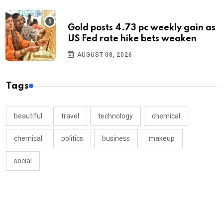
Gold posts 4.73 pc weekly gain as
US Fed rate hike bets weaken
AUGUST 08, 2026
Tags
beautiful
travel
technology
chemical
chemical
politics
business
makeup
social