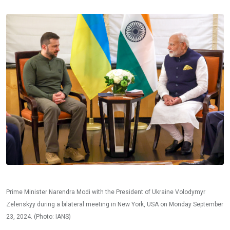
Prime Minister Narendra Modi with the President of Ukraine Volodymyr
Zelenskyy during a bilateral meeting in New York, USA on Monday September
23, 2024. (Photo: IANS)