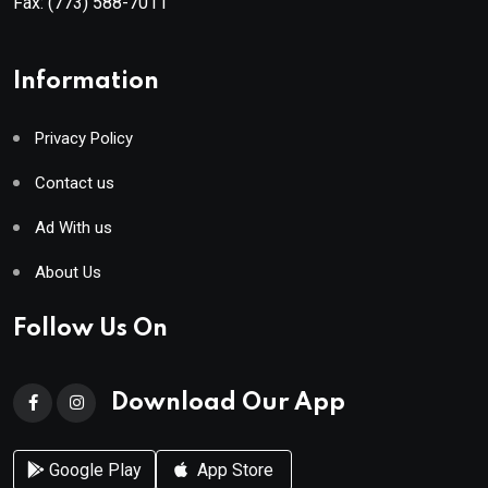
Fax:
(773) 588-7011
Information
Privacy Policy
Contact us
Ad With us
About Us
Follow Us On
Download Our App
Google Play
App Store