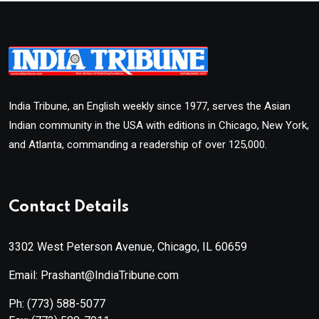
India Tribune, an English weekly since 1977, serves the Asian
Indian community in the USA with editions in Chicago, New York,
and Atlanta, commanding a readership of over 125,000.
Contact Details
3302 West Peterson Avenue, Chicago, IL 60659
Email: Prashant@IndiaTribune.com
Ph:
(773) 588-5077