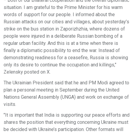
– both of our bilateral cooperation and the overall diplomatic
situation. I am grateful to the Prime Minister for his warm
words of support for our people. I informed about the
Russian attacks on our cities and villages, about yesterday’s
strike on the bus station in Zaporizhzhia, where dozens of
people were injured in a deliberate Russian bombing of a
regular urban facility. And this is at a time when there is
finally a diplomatic possibility to end the war. Instead of
demonstrating readiness for a ceasefire, Russia is showing
only its desire to continue the occupation and killings,"
Zelensky posted on X.
The Ukrainian President said that he and PM Modi agreed to
plan a personal meeting in September during the United
Nations General Assembly (UNGA) and work on exchange of
visits.
"It is important that India is supporting our peace efforts and
shares the position that everything concerning Ukraine must
be decided with Ukraine’s participation. Other formats will