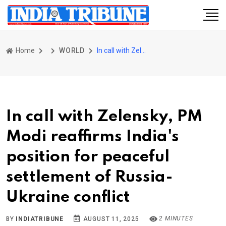
Home
WORLD
In call with Zelensky, PM Modi reaffirms India's position for peaceful settlement of Russia-Ukraine conflict
In call with Zelensky, PM
Modi reaffirms India's
position for peaceful
settlement of Russia-
Ukraine conflict
2 MINUTES
BY
INDIATRIBUNE
AUGUST 11, 2025