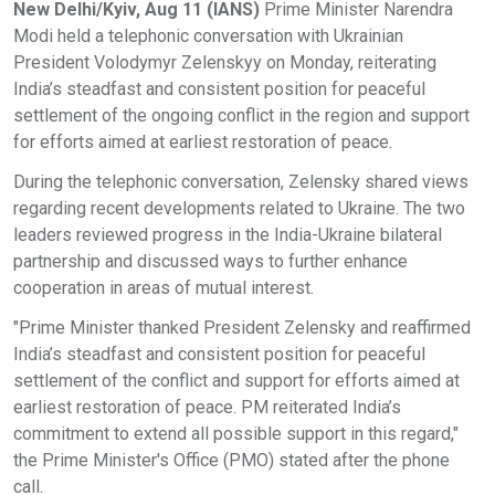
New Delhi/Kyiv, Aug 11 (IANS)
Prime Minister Narendra
Modi held a telephonic conversation with Ukrainian
President Volodymyr Zelenskyy on Monday, reiterating
India’s steadfast and consistent position for peaceful
settlement of the ongoing conflict in the region and support
for efforts aimed at earliest restoration of peace.
During the telephonic conversation, Zelensky shared views
regarding recent developments related to Ukraine. The two
leaders reviewed progress in the India-Ukraine bilateral
partnership and discussed ways to further enhance
cooperation in areas of mutual interest.
"Prime Minister thanked President Zelensky and reaffirmed
India’s steadfast and consistent position for peaceful
settlement of the conflict and support for efforts aimed at
earliest restoration of peace. PM reiterated India’s
commitment to extend all possible support in this regard,"
the Prime Minister's Office (PMO) stated after the phone
call.