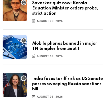
Savarkar quiz row: Kerala
Eduation Minister orders probe,
strict action
AUGUST 08, 2026
Mobile phones banned in major
TN temples from Sept 1
AUGUST 08, 2026
India faces tariff risk as US Senate
passes sweeping Russia sanctions
bill
AUGUST 08, 2026