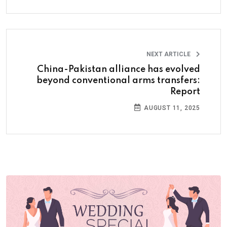
NEXT ARTICLE
China-Pakistan alliance has evolved
beyond conventional arms transfers:
Report
AUGUST 11, 2025