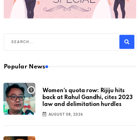
Popular News
Women's quota row: Rijiju hits
back at Rahul Gandhi, cites 2023
law and delimitation hurdles
AUGUST 08, 2026