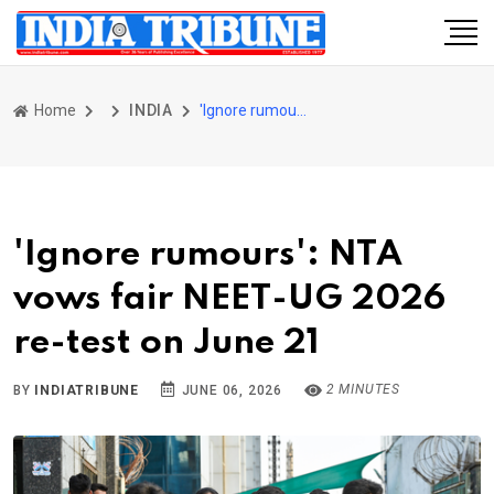
Home
INDIA
'Ignore rumours': NTA vows fair NEET-UG 2026 re-test on June 21
'Ignore rumours': NTA
vows fair NEET-UG 2026
re-test on June 21
2 MINUTES
BY
INDIATRIBUNE
JUNE 06, 2026