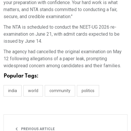
your preparation with confidence. Your hard work is what
matters, and NTA stands committed to conducting a fair,
secure, and credible examination."
The NTA is scheduled to conduct the NEET-UG 2026 re-
examination on June 21, with admit cards expected to be
issued by June 14.
The agency had cancelled the original examination on May
12 following allegations of a paper leak, prompting
widespread concern among candidates and their families.
Popular Tags:
india
world
community
politics
PREVIOUS ARTICLE