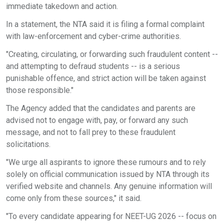
immediate takedown and action.
In a statement, the NTA said it is filing a formal complaint
with law-enforcement and cyber-crime authorities.
"Creating, circulating, or forwarding such fraudulent content --
and attempting to defraud students -- is a serious
punishable offence, and strict action will be taken against
those responsible."
The Agency added that the candidates and parents are
advised not to engage with, pay, or forward any such
message, and not to fall prey to these fraudulent
solicitations.
"We urge all aspirants to ignore these rumours and to rely
solely on official communication issued by NTA through its
verified website and channels. Any genuine information will
come only from these sources," it said.
"To every candidate appearing for NEET-UG 2026 -- focus on