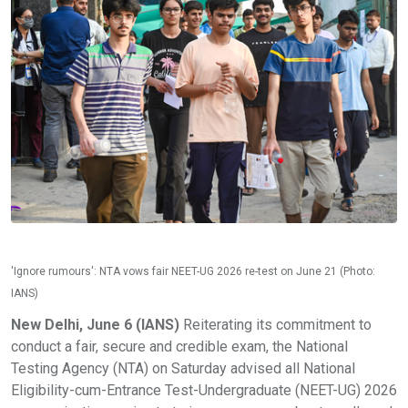
'Ignore rumours': NTA vows fair NEET-UG 2026 re-test on June 21 (Photo:
IANS)
New Delhi, June 6 (IANS)
Reiterating its commitment to
conduct a fair, secure and credible exam, the National
Testing Agency (NTA) on Saturday advised all National
Eligibility-cum-Entrance Test-Undergraduate (NEET-UG) 2026