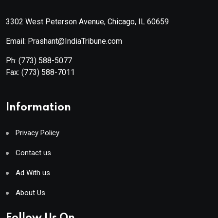
3302 West Peterson Avenue, Chicago, IL 60659
Email: Prashant@IndiaTribune.com
Ph:
(773) 588-5077
Fax:
(773) 588-7011
Information
Privacy Policy
Contact us
Ad With us
About Us