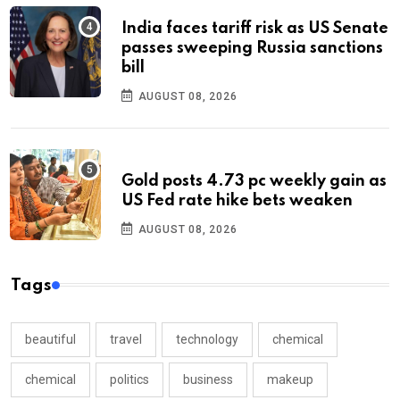
India faces tariff risk as US Senate
passes sweeping Russia sanctions
bill
AUGUST 08, 2026
Gold posts 4.73 pc weekly gain as
US Fed rate hike bets weaken
AUGUST 08, 2026
Tags
beautiful
travel
technology
chemical
chemical
politics
business
makeup