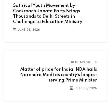
Satirical Youth Movement by
Cockroach Janata Party Brings
Thousands to Delhi Streets in
Challenge to Education Ministry
JUNE 06, 2026
NEXT ARTICLE
Matter of pride for India: NDA hails
Narendra Modi as country's longest
serving Prime Minister
JUNE 06, 2026