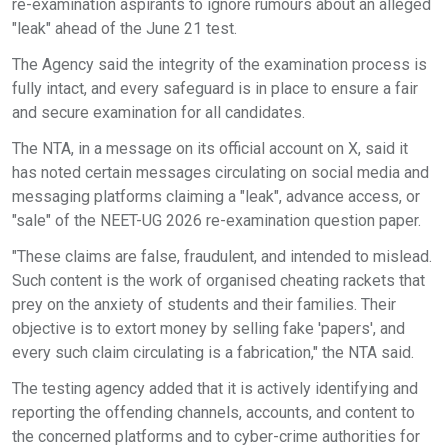
re-examination aspirants to ignore rumours about an alleged
"leak" ahead of the June 21 test.
The Agency said the integrity of the examination process is
fully intact, and every safeguard is in place to ensure a fair
and secure examination for all candidates.
The NTA, in a message on its official account on X, said it
has noted certain messages circulating on social media and
messaging platforms claiming a "leak", advance access, or
"sale" of the NEET-UG 2026 re-examination question paper.
"These claims are false, fraudulent, and intended to mislead.
Such content is the work of organised cheating rackets that
prey on the anxiety of students and their families. Their
objective is to extort money by selling fake 'papers', and
every such claim circulating is a fabrication," the NTA said.
The testing agency added that it is actively identifying and
reporting the offending channels, accounts, and content to
the concerned platforms and to cyber-crime authorities for