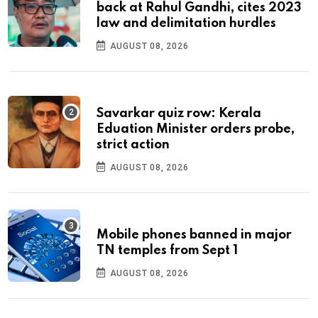
back at Rahul Gandhi, cites 2023
law and delimitation hurdles
AUGUST 08, 2026
Savarkar quiz row: Kerala
Eduation Minister orders probe,
strict action
AUGUST 08, 2026
Mobile phones banned in major
TN temples from Sept 1
AUGUST 08, 2026