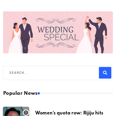
Popular News
Women's quota row: Rijiju hits