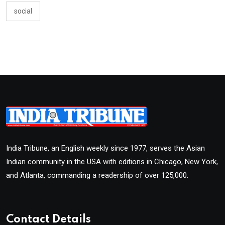
social
India Tribune, an English weekly since 1977, serves the Asian
Indian community in the USA with editions in Chicago, New York,
and Atlanta, commanding a readership of over 125,000.
Contact Details