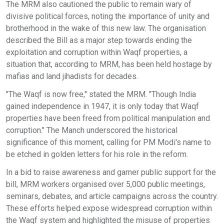
The MRM also cautioned the public to remain wary of
divisive political forces, noting the importance of unity and
brotherhood in the wake of this new law. The organisation
described the Bill as a major step towards ending the
exploitation and corruption within Waqf properties, a
situation that, according to MRM, has been held hostage by
mafias and land jihadists for decades.
"The Waqf is now free," stated the MRM. "Though India
gained independence in 1947, it is only today that Waqf
properties have been freed from political manipulation and
corruption." The Manch underscored the historical
significance of this moment, calling for PM Modi's name to
be etched in golden letters for his role in the reform.
In a bid to raise awareness and garner public support for the
bill, MRM workers organised over 5,000 public meetings,
seminars, debates, and article campaigns across the country.
These efforts helped expose widespread corruption within
the Waqf system and highlighted the misuse of properties