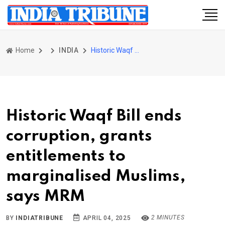
Home
INDIA
Historic Waqf Bill ends corruption, grants entitlements to marginalised Muslims, says MRM
Historic Waqf Bill ends
corruption, grants
entitlements to
marginalised Muslims,
says MRM
2 MINUTES
BY
INDIATRIBUNE
APRIL 04, 2025