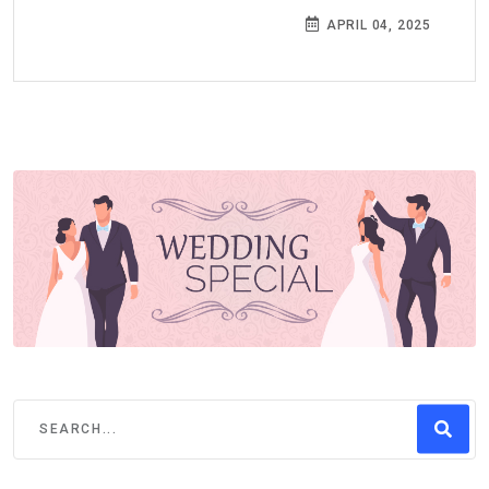
APRIL 04, 2025