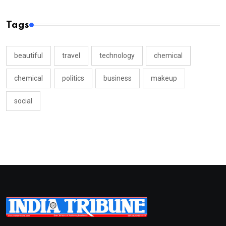
Tags
beautiful
travel
technology
chemical
chemical
politics
business
makeup
social