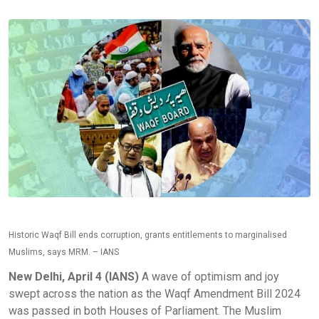
Historic Waqf Bill ends corruption, grants entitlements to marginalised
Muslims, says MRM. – IANS
New Delhi, April 4 (IANS)
A wave of optimism and joy
swept across the nation as the Waqf Amendment Bill 2024
was passed in both Houses of Parliament. The Muslim