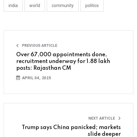
india
world
community
politics
PREVIOUS ARTICLE
Over 67,000 appointments done,
recruitment underway for 1.88 lakh
posts: Rajasthan CM
APRIL 04, 2025
NEXT ARTICLE
Trump says China panicked; markets
slide deeper