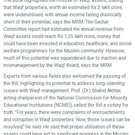
The book highlighted the misuse of Waqf assets, stating
that Waqf properties, worth an estimated Rs 2 lakh crore,
were underutilised, with annual income falling drastically
short of their potential, says the MRM. The Sachar
Committee report had estimated the annual revenue from
Waqf assets could reach Rs 1.25 lakh crore, money that
could have been invested in education, healthcare, and social
welfare programmes for the Muslim community. However,
much of this potential was squandered due to inaction and
mismanagement by the Waqf Board, says the MRM.
Experts from various fields also welcomed the passing of
the Bill, highlighting its potential to address long-standing
issues with Waqf management. Prof. (Dr.) Shahid Akhtar,
acting chairperson of the National Commission for Minority
Educational Institutions (NCMEI), called the Bill a victory for
truth. "For years, there were complaints of encroachments
and corruption in Waqf properties. Now, those issues can be
resolved," he said. He said that proper utilisation of these
assets could have led to significant progress in the Muslim