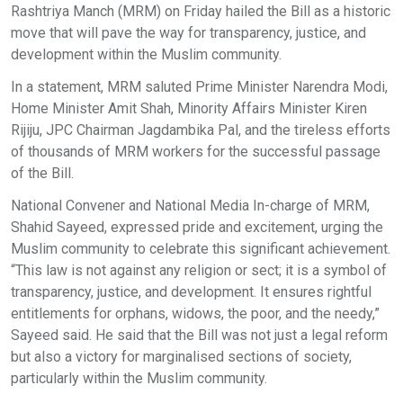
Rashtriya Manch (MRM) on Friday hailed the Bill as a historic
move that will pave the way for transparency, justice, and
development within the Muslim community.
In a statement, MRM saluted Prime Minister Narendra Modi,
Home Minister Amit Shah, Minority Affairs Minister Kiren
Rijiju, JPC Chairman Jagdambika Pal, and the tireless efforts
of thousands of MRM workers for the successful passage
of the Bill.
National Convener and National Media In-charge of MRM,
Shahid Sayeed, expressed pride and excitement, urging the
Muslim community to celebrate this significant achievement.
“This law is not against any religion or sect; it is a symbol of
transparency, justice, and development. It ensures rightful
entitlements for orphans, widows, the poor, and the needy,”
Sayeed said. He said that the Bill was not just a legal reform
but also a victory for marginalised sections of society,
particularly within the Muslim community.