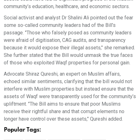
community’s education, healthcare, and economic sectors.
Social activist and analyst Dr Shalini Ali pointed out the fear
some so-called community leaders had of the Bill’s
passage. "Those who falsely posed as community leaders
were afraid of digitisation, CAG audits, and transparency
because it would expose their illegal assets," she remarked.
She further stated that the Bill would unmask the true faces
of those who exploited Waqf properties for personal gain.
Advocate Shiraz Qureshi, an expert on Muslim affairs,
echoed similar sentiments, clarifying that the bill would not
interfere with Muslim properties but instead ensure that the
assets of Waqf were transparently used for the community’s
upliftment. "The Bill aims to ensure that poor Muslims
receive their rightful share and that corrupt elements no
longer have control over these assets," Qureshi added.
Popular Tags: