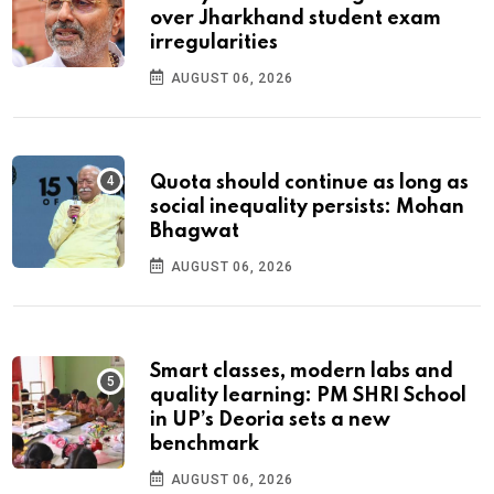
over Jharkhand student exam
irregularities
AUGUST 06, 2026
Quota should continue as long as
social inequality persists: Mohan
Bhagwat
AUGUST 06, 2026
Smart classes, modern labs and
quality learning: PM SHRI School
in UP’s Deoria sets a new
benchmark
AUGUST 06, 2026