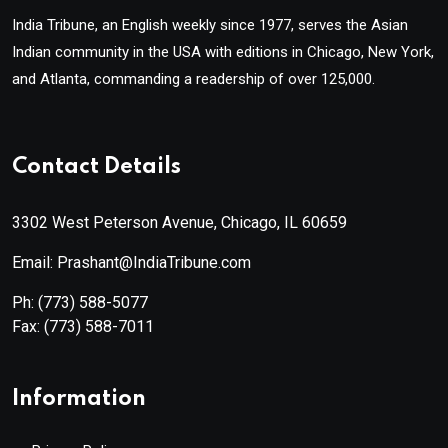
India Tribune, an English weekly since 1977, serves the Asian
Indian community in the USA with editions in Chicago, New York,
and Atlanta, commanding a readership of over 125,000.
Contact Details
3302 West Peterson Avenue, Chicago, IL 60659
Email: Prashant@IndiaTribune.com
Ph:
(773) 588-5077
Fax:
(773) 588-7011
Information