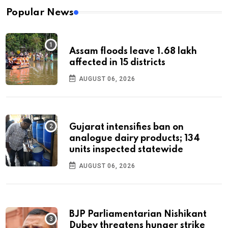
Popular News
Assam floods leave 1.68 lakh
affected in 15 districts
AUGUST 06, 2026
Gujarat intensifies ban on
analogue dairy products; 134
units inspected statewide
AUGUST 06, 2026
BJP Parliamentarian Nishikant
Dubey threatens hunger strike