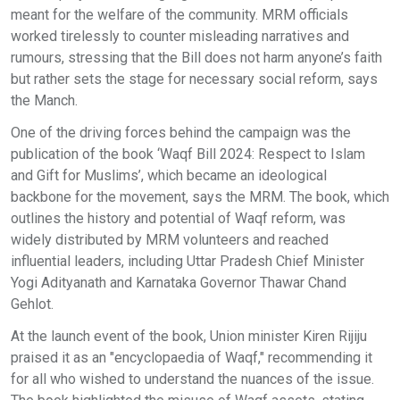
meant for the welfare of the community. MRM officials
worked tirelessly to counter misleading narratives and
rumours, stressing that the Bill does not harm anyone’s faith
but rather sets the stage for necessary social reform, says
the Manch.
One of the driving forces behind the campaign was the
publication of the book ‘Waqf Bill 2024: Respect to Islam
and Gift for Muslims’, which became an ideological
backbone for the movement, says the MRM. The book, which
outlines the history and potential of Waqf reform, was
widely distributed by MRM volunteers and reached
influential leaders, including Uttar Pradesh Chief Minister
Yogi Adityanath and Karnataka Governor Thawar Chand
Gehlot.
At the launch event of the book, Union minister Kiren Rijiju
praised it as an "encyclopaedia of Waqf," recommending it
for all who wished to understand the nuances of the issue.