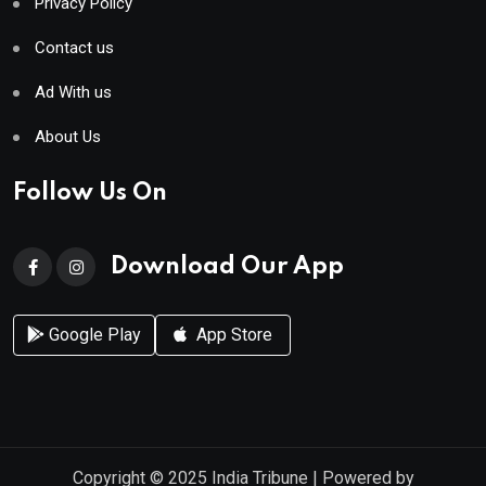
Privacy Policy
Contact us
Ad With us
About Us
Follow Us On
Download Our App
Google Play
App Store
Copyright © 2025
India Tribune
| Powered by