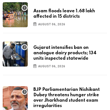
Assam floods leave 1.68 lakh
affected in 15 districts
AUGUST 06, 2026
Gujarat intensifies ban on
analogue dairy products; 134
units inspected statewide
AUGUST 06, 2026
BJP Parliamentarian Nishikant
Dubey threatens hunger strike
over Jharkhand student exam
irregularities