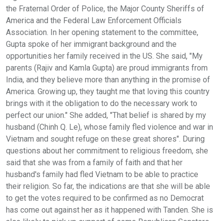
the Fraternal Order of Police, the Major County Sheriffs of
America and the Federal Law Enforcement Officials
Association. In her opening statement to the committee,
Gupta spoke of her immigrant background and the
opportunities her family received in the US. She said, "My
parents (Rajiv and Kamla Gupta) are proud immigrants from
India, and they believe more than anything in the promise of
America. Growing up, they taught me that loving this country
brings with it the obligation to do the necessary work to
perfect our union." She added, "That belief is shared by my
husband (Chinh Q. Le), whose family fled violence and war in
Vietnam and sought refuge on these great shores". During
questions about her commitment to religious freedom, she
said that she was from a family of faith and that her
husband's family had fled Vietnam to be able to practice
their religion. So far, the indications are that she will be able
to get the votes required to be confirmed as no Democrat
has come out against her as it happened with Tanden. She is