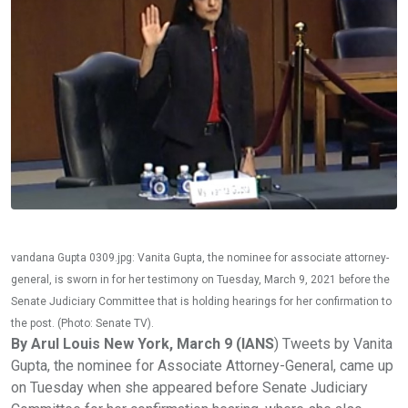
vandana Gupta 0309.jpg: Vanita Gupta, the nominee for associate attorney-
general, is sworn in for her testimony on Tuesday, March 9, 2021 before the
Senate Judiciary Committee that is holding hearings for her confirmation to
the post. (Photo: Senate TV).
By Arul Louis New York, March 9 (IANS
) Tweets by Vanita
Gupta, the nominee for Associate Attorney-General, came up
on Tuesday when she appeared before Senate Judiciary