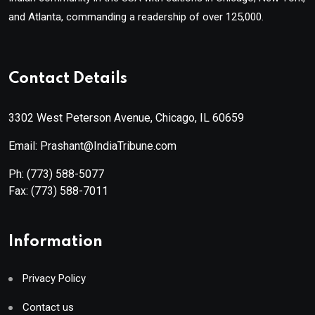
and Atlanta, commanding a readership of over 125,000.
Contact Details
3302 West Peterson Avenue, Chicago, IL 60659
Email: Prashant@IndiaTribune.com
Ph:
(773) 588-5077
Fax:
(773) 588-7011
Information
Privacy Policy
Contact us