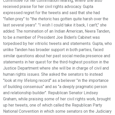
Committee for her confirmation hearing, where she also
received praise for her civil rights advocacy. Gupta
expressed regret for the tweets and said that she had
"fallen prey" to "the rhetoric has gotten quite harsh over the
last several years". "I wish I could take it back, I can't," she
added. The nomination of an Indian American, Neera Tanden,
to be a member of President Joe Biden's Cabinet was
torpedoed by her vitriolic tweets and statements. Gupta, who
unlike Tanden has broader support in both parties, faced
similar questions about her past social media presence and
statements in her quest for the third-highest position in the
Justice Department where she will be in charge of civil and
human rights issues. She asked the senators to instead
"look at my lifelong record" as a believer "in the importance
of building consensus" and as "a deeply pragmatic person
and relationship builder". Republican Senator Lindsey
Graham, while praising some of her civil rights work, brought
up her tweets, one of which called the Republican Party
National Convention in which some senators on the Judiciary