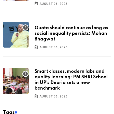
AUGUST 06, 2026
Quota should continue as long as
social inequality persists: Mohan
Bhagwat
AUGUST 06, 2026
Smart classes, modern labs and
quality learning: PM SHRI School
in UP’s Deoria sets a new
benchmark
AUGUST 06, 2026
Tags