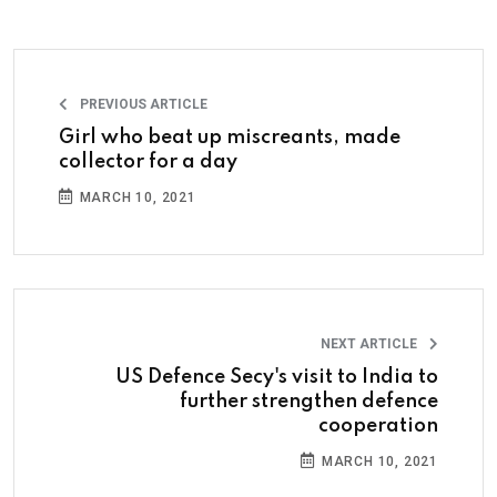
PREVIOUS ARTICLE
Girl who beat up miscreants, made
collector for a day
MARCH 10, 2021
NEXT ARTICLE
US Defence Secy's visit to India to
further strengthen defence
cooperation
MARCH 10, 2021