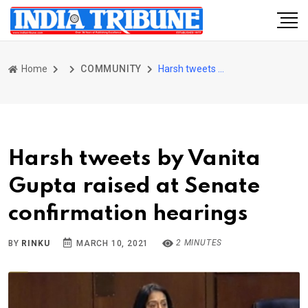
Home
COMMUNITY
Harsh tweets by Vanita Gupta raised at Senate confirmation hearings
Harsh tweets by Vanita
Gupta raised at Senate
confirmation hearings
2 MINUTES
BY
RINKU
MARCH 10, 2021