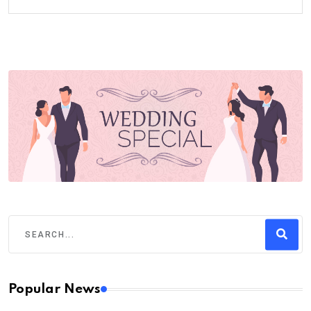
Popular News