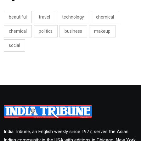
beautiful
travel
technology
chemical
chemical
politics
business
makeup
social
India Tribune, an English weekly since 1977, serves the Asian
Indian community in the USA with editions in Chicago, New York,