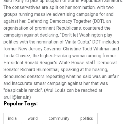
also likely to pick up support of some Republican Senators.
The conservatives are split on her nomination, with two
groups running massive advertising campaigns for and
against her. Defending Democracy Together (DDT), an
organisation of prominent Republicans, countered the
campaign against declaring, "Don't let Washington play
politics with the nomination of Vinita Gupta." DDT includes
former New Jersey Governor Christine Todd Whitman and
Linda Chavez, the highest-ranking woman among former
President Ronald Reagan's White House staff. Democrat
Senator Richard Blumenthal, speaking at the hearing,
denounced senators repeating what he said was an unfair
and inaccurate smear campaign against her that was
"despicable rancid". (Arul Louis can be reached at
arul.l@ians.in)
Popular Tags:
india
world
community
politics