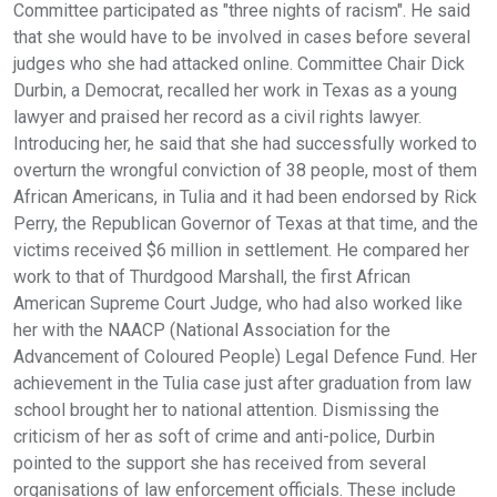
Committee participated as "three nights of racism". He said
that she would have to be involved in cases before several
judges who she had attacked online. Committee Chair Dick
Durbin, a Democrat, recalled her work in Texas as a young
lawyer and praised her record as a civil rights lawyer.
Introducing her, he said that she had successfully worked to
overturn the wrongful conviction of 38 people, most of them
African Americans, in Tulia and it had been endorsed by Rick
Perry, the Republican Governor of Texas at that time, and the
victims received $6 million in settlement. He compared her
work to that of Thurdgood Marshall, the first African
American Supreme Court Judge, who had also worked like
her with the NAACP (National Association for the
Advancement of Coloured People) Legal Defence Fund. Her
achievement in the Tulia case just after graduation from law
school brought her to national attention. Dismissing the
criticism of her as soft of crime and anti-police, Durbin
pointed to the support she has received from several
organisations of law enforcement officials. These include