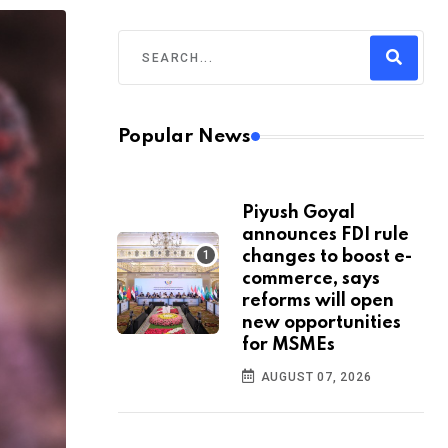
Popular News
Piyush Goyal
announces FDI rule
changes to boost e-
commerce, says
reforms will open
new opportunities
for MSMEs
AUGUST 07, 2026