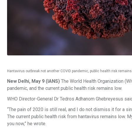
Hantavirus outbreak not another COVID pandemic, public health risk remain
New Delhi, May 9 (IANS)
The World Health Organization (WH
pandemic, and the current public health risk remains low.
WHO Director-General Dr Tedros Adhanom Ghebreyesus said i
“The pain of 2020 is still real, and I do not dismiss it for a 
The current public health risk from hantavirus remains low. My
you now,” he wrote.