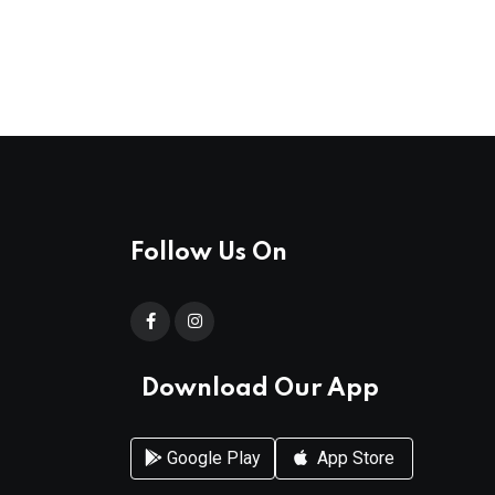
Follow Us On
Download Our App
Google Play
App Store