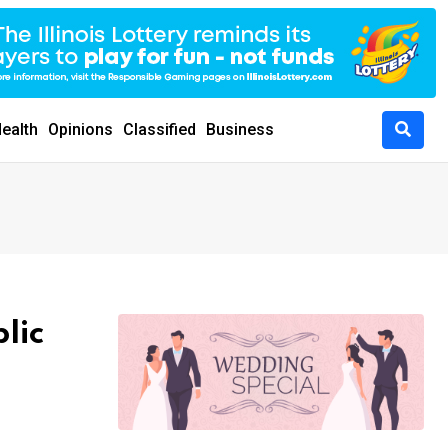
ealth
Opinions
Classified
Business
lic