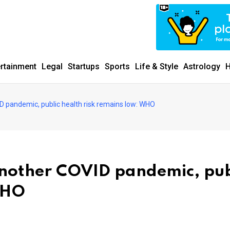
ertainment
Legal
Startups
Sports
Life & Style
Astrology
H
D pandemic, public health risk remains low: WHO
another COVID pandemic, pub
WHO