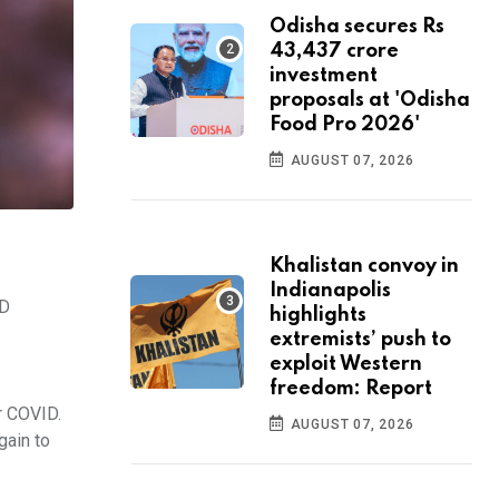
Odisha secures Rs
43,437 crore
investment
proposals at 'Odisha
Food Pro 2026'
AUGUST 07, 2026
Khalistan convoy in
Indianapolis
ID
highlights
extremists’ push to
exploit Western
freedom: Report
er COVID.
AUGUST 07, 2026
gain to