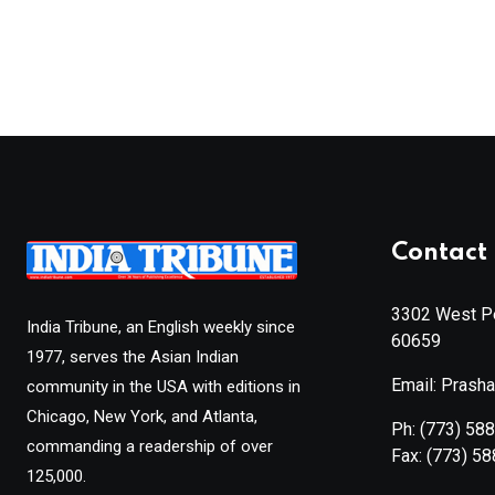
Contact 
3302 West Pe
India Tribune, an English weekly since
60659
1977, serves the Asian Indian
Email: Prash
community in the USA with editions in
Chicago, New York, and Atlanta,
Ph:
(773) 58
commanding a readership of over
Fax:
(773) 5
125,000.