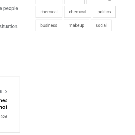
he people
chemical
chemical
politics
business
makeup
social
ituation.
LE
hes
hai
2026