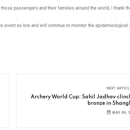
f those passengers and their families around the world, I thank t
 event as low and will continue to monitor the epidemiological s
NEXT ARTIC
Archery World Cup: Sahil Jadhav clinc
bronze in Shang
MAY 09, 