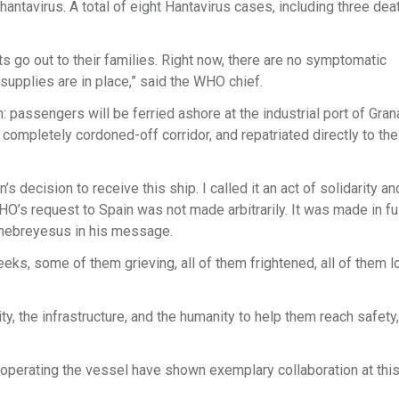
antavirus. A total of eight Hantavirus cases, including three dea
rts go out to their families. Right now, there are no symptomatic
upplies are in place,” said the WHO chief.
 passengers will be ferried ashore at the industrial port of Granad
 completely cordoned-off corridor, and repatriated directly to th
 decision to receive this ship. I called it an act of solidarity a
WHO’s request to Spain was not made arbitrarily. It was made in fu
 Ghebreyesus in his message.
ks, some of them grieving, all of them frightened, all of them l
, the infrastructure, and the humanity to help them reach safety,
operating the vessel have shown exemplary collaboration at thi