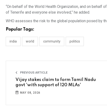
“On behalf of the World Health Organization, and on behalf o
of Tenerife and everyone else involved,” he added.
WHO assesses the risk to the global population posed by this
Popular Tags:
india
world
community
politics
PREVIOUS ARTICLE
Vijay stakes claim to form Tamil Nadu
govt 'with support of 120 MLAs'
MAY 08, 2026