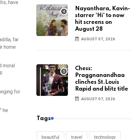
ths, have
Nayanthara, Kavin-
starrer 'Hi' to now
hit screens on
August 28
illa, far
AUGUST 07, 2026
eir home
nd moral
Chess:
ll
Praggnanandhaa
clinches St.Louis
Rapid and blitz title
onging for
AUGUST 07, 2026
” he
Tags
s
beautiful
travel
technology