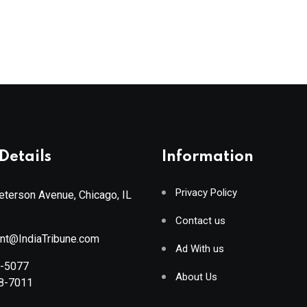
Details
Information
Privacy Policy
terson Avenue, Chicago, IL
Contact us
ant@IndiaTribune.com
Ad With us
8-5077
About Us
88-7011