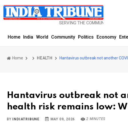
SERVING THE COMMUNITY SINCE 1977
Home
India
World
Community
Politics
Economy
Ent
Home
HEALTH
Hantavirus outbreak not another COVI
Hantavirus outbreak not 
health risk remains low: 
2 MINUTES
BY
INDIATRIBUNE
MAY 09, 2026