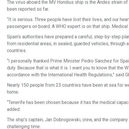
The virus aboard the MV Hondius ship is the Andes strain of h
been reported so far.
“It is serious. Three people have lost their lives, and our hea
passengers on board. A WHO expert is on that ship. Medical s
Spain’s authorities have prepared a careful, step-by-step plan:
from residential areas, in sealed, guarded vehicles, through a
countries.
“I personally thanked Prime Minister Pedro Sanchez for Spain’s
duty. Because that is what it is. I want you to know that the 
accordance with the International Health Regulations,” said
Nearly 150 people from 23 countries have been at sea for wee
home.
“Tenerife has been chosen because it has the medical capacity
added.
The ship’s captain, Jan Dobrogowski, crew, and the company 
challenging time.