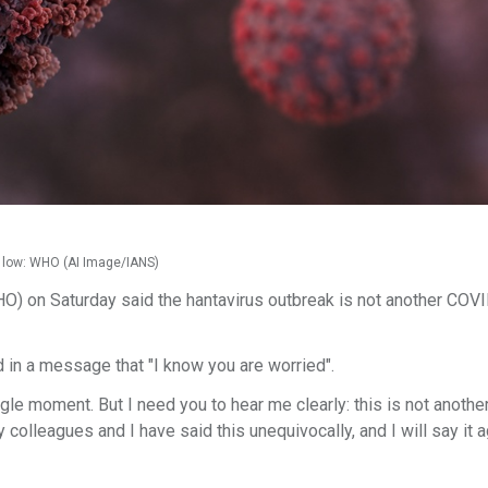
s low: WHO (AI Image/IANS)
O) on Saturday said the hantavirus outbreak is not another COV
n a message that "I know you are worried".
single moment. But I need you to hear me clearly: this is not anoth
 colleagues and I have said this unequivocally, and I will say it a