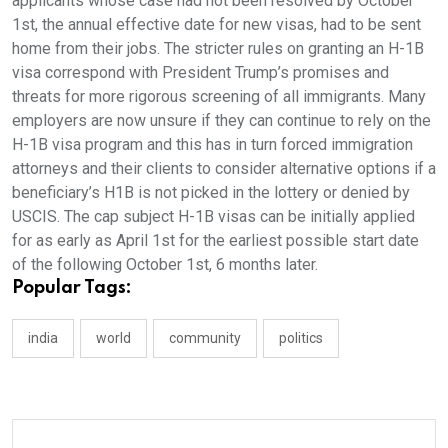
applicants whose case had not been resolved by October
1st, the annual effective date for new visas, had to be sent
home from their jobs. The stricter rules on granting an H-1B
visa correspond with President Trump’s promises and
threats for more rigorous screening of all immigrants. Many
employers are now unsure if they can continue to rely on the
H-1B visa program and this has in turn forced immigration
attorneys and their clients to consider alternative options if a
beneficiary’s H1B is not picked in the lottery or denied by
USCIS. The cap subject H-1B visas can be initially applied
for as early as April 1st for the earliest possible start date
of the following October 1st, 6 months later.
Popular Tags:
india
world
community
politics