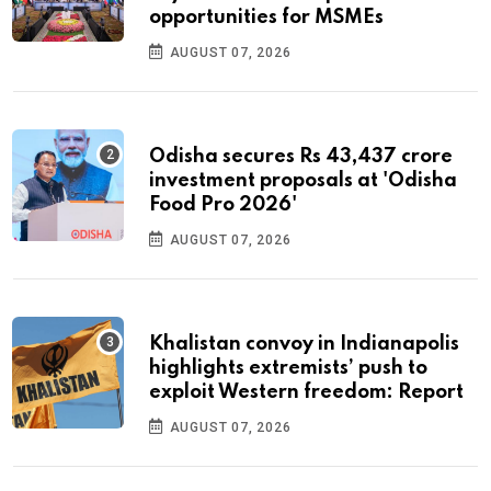
opportunities for MSMEs
AUGUST 07, 2026
Odisha secures Rs 43,437 crore
investment proposals at 'Odisha
Food Pro 2026'
AUGUST 07, 2026
Khalistan convoy in Indianapolis
highlights extremists’ push to
exploit Western freedom: Report
AUGUST 07, 2026