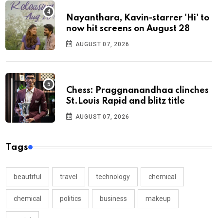
Nayanthara, Kavin-starrer 'Hi' to
now hit screens on August 28
AUGUST 07, 2026
Chess: Praggnanandhaa clinches
St.Louis Rapid and blitz title
AUGUST 07, 2026
Tags
beautiful
travel
technology
chemical
chemical
politics
business
makeup