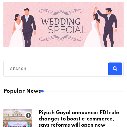
Popular News
Piyush Goyal announces FDI rule
changes to boost e-commerce,
says reforms will open new