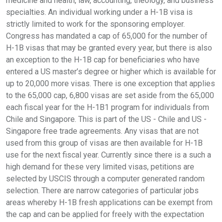
medicine and health, law, accounting, theology, and business
specialties. An individual working under a H-1B visa is
strictly limited to work for the sponsoring employer.
Congress has mandated a cap of 65,000 for the number of
H-1B visas that may be granted every year, but there is also
an exception to the H-1B cap for beneficiaries who have
entered a US master’s degree or higher which is available for
up to 20,000 more visas. There is one exception that applies
to the 65,000 cap, 6,800 visas are set aside from the 65,000
each fiscal year for the H-1B1 program for individuals from
Chile and Singapore. This is part of the US - Chile and US -
Singapore free trade agreements. Any visas that are not
used from this group of visas are then available for H-1B
use for the next fiscal year. Currently since there is a such a
high demand for these very limited visas, petitions are
selected by USCIS through a computer generated random
selection. There are narrow categories of particular jobs
areas whereby H-1B fresh applications can be exempt from
the cap and can be applied for freely with the expectation