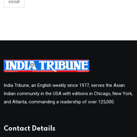
social
India Tribune, an English weekly since 1977, serves the Asian
Indian community in the USA with editions in Chicago, New York,
and Atlanta, commanding a readership of over 125,000.
Contact Details