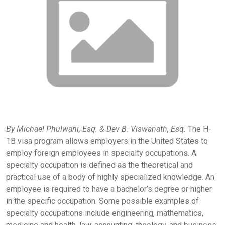
By Michael Phulwani, Esq. & Dev B. Viswanath, Esq.
The H-
1B visa program allows employers in the United States to
employ foreign employees in specialty occupations. A
specialty occupation is defined as the theoretical and
practical use of a body of highly specialized knowledge. An
employee is required to have a bachelor’s degree or higher
in the specific occupation. Some possible examples of
specialty occupations include engineering, mathematics,