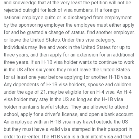
and knowledge that at the very least the petition will not be
rejected outright for lack of visa numbers. If a foreign
national employee quits or is discharged from employment
by the sponsoring employer the employee must either apply
for and be granted a change of status, find another employer,
or leave the United States. Under this visa category,
individuals may live and work in the United States for up to
three years, and then apply for an extension for an additional
three years. If an H-1B visa holder wants to continue to work
in the US after six years they must leave the United States
for at least one year before applying for another H-1B visa.
Any dependents of H-1B visa holders, spouse and children
under the age of 21, may be eligible for an H-4 visa. An H-4
visa holder may stay in the US as long as the H-1B visa
holder maintains lawful status. They are allowed to attend
school, apply for a driver’s license, and open a bank account.
An employee with an H-1B visa may travel outside the US
but they must have a valid visa stamped in their passport in
order to re-enter. The H1B visa is a dual intent visa and that