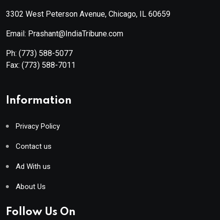
3302 West Peterson Avenue, Chicago, IL 60659
Email: Prashant@IndiaTribune.com
Ph:
(773) 588-5077
Fax:
(773) 588-7011
Information
Privacy Policy
Contact us
Ad With us
About Us
Follow Us On