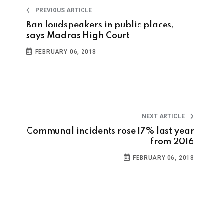
PREVIOUS ARTICLE
Ban loudspeakers in public places,
says Madras High Court
FEBRUARY 06, 2018
NEXT ARTICLE
Communal incidents rose 17% last year
from 2016
FEBRUARY 06, 2018