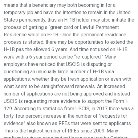
means that a beneficiary may both becoming in for a
temporary job and have the intention to remain in the United
States permanently, thus an H-1B holder may also initiate the
process of getting a “green card or Lawful Permanent
Residence while on H-1B. Once the permanent residence
process is started, there may be opportunities to extend the
H-1B pas the allowed 6 years. And time not used on H-1B
work with a 6 year period can be “re-captured.” Many
employers have noticed that USCIS is disputing or
questioning an unusually large number of H-1B visa
applications, whether they be fresh application or even with
what seem to be straightforward renewals. An increased
number of applications are not being approved and instead
USCIS is requesting more evidence to support the Form I-
129. According to statistics from USCIS, in 2017 there was a
forty-four percent increase in the number of “requests for
evidence” also known as RFEs that were sent to applicants.
This is the highest number of RFEs since 2009. Many