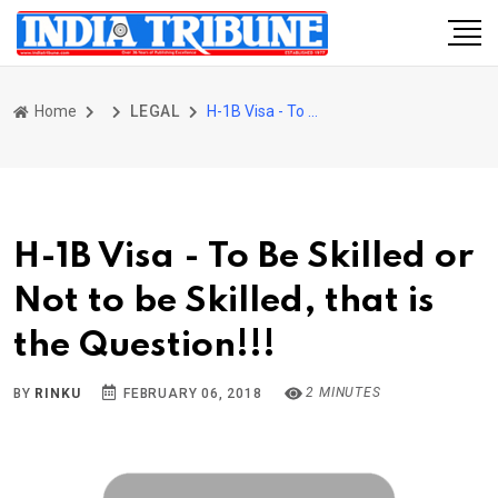
Home
LEGAL
H-1B Visa - To Be Skilled or Not to be Skilled, that is the Question!!!
H-1B Visa - To Be Skilled or
Not to be Skilled, that is
the Question!!!
2 MINUTES
BY
RINKU
FEBRUARY 06, 2018