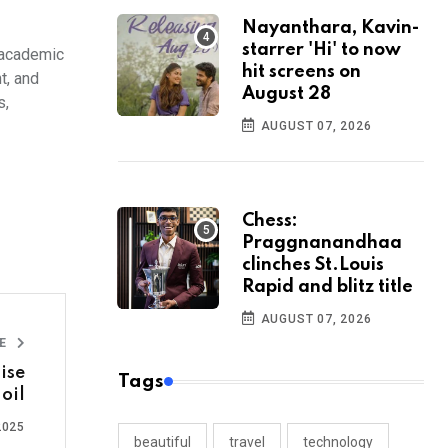
Nayanthara, Kavin-
starrer 'Hi' to now
f academic
hit screens on
t, and
August 28
s,
AUGUST 07, 2026
Chess:
Praggnanandhaa
clinches St.Louis
Rapid and blitz title
AUGUST 07, 2026
LE
ise
Tags
 oil
2025
beautiful
travel
technology