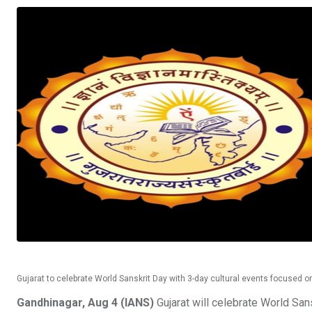
Gujarat to celebrate World Sanskrit Day with 3-day cultural events focused on
Gandhinagar, Aug 4 (IANS)
Gujarat will celebrate World San