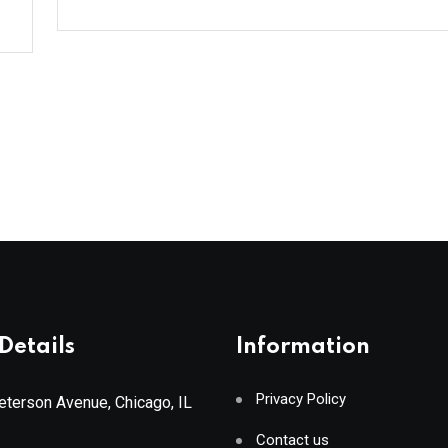
Details
Information
Privacy Policy
terson Avenue, Chicago, IL
Contact us