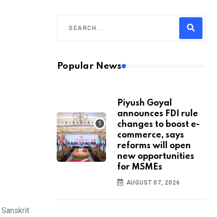
Popular News
Piyush Goyal
announces FDI rule
changes to boost e-
commerce, says
reforms will open
new opportunities
for MSMEs
AUGUST 07, 2026
 Sanskrit