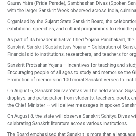
Gaurav Yatra (Pride Parade), Sambhashan Divas (Spoken Sanskr
with the larger Sanskrit Week observed across India, culmina
Organised by the Gujarat State Sanskrit Board, the celebration
exhibitions, speeches, and cultural programmes to rekindle pub
As part of its broader initiative titled ‘Yojana Panchakam’, t
Sanskrit: Sanskrit Saptahotsav Yojana – Celebration of Sanskr
Financial aid to institutions, researchers, and teachers for org
Sanskrit Protsahan Yojana – Incentives for teaching and stu
Encouraging people of all ages to study and memorise the Git
Promotion of memorising 100 moral Sanskrit verses to instill
On August 6, Sanskrit Gaurav Yatras will be held across Gujara
displays, and participation from students, teachers, poets, a
the Chief Minister -- will deliver messages in spoken Sansk
On August 8, the state will observe Sanskrit Sahitya Divas 
celebrating Sanskrit literature across various institutions.
The Board emphasised that Sanskrit is more than a language -- 