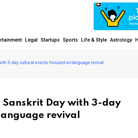
ertainment
Legal
Startups
Sports
Life & Style
Astrology
H
with 3-day cultural events focused on language revival
d Sanskrit Day with 3-day
 language revival