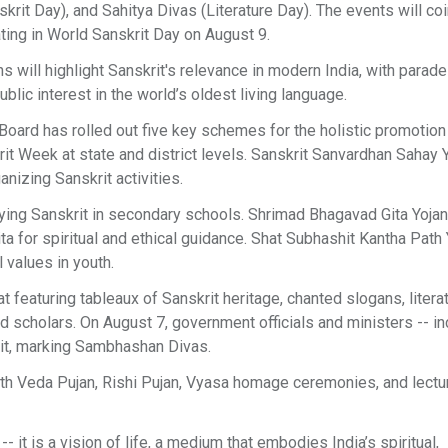
it Day), and Sahitya Divas (Literature Day). The events will co
ting in World Sanskrit Day on August 9.
s will highlight Sanskrit's relevance in modern India, with parade
lic interest in the world’s oldest living language.
he Board has rolled out five key schemes for the holistic promotion
it Week at state and district levels. Sanskrit Sanvardhan Sahay 
anizing Sanskrit activities.
dying Sanskrit in secondary schools. Shrimad Bhagavad Gita Yoja
a for spiritual and ethical guidance. Shat Subhashit Kantha Path
 values in youth.
t featuring tableaux of Sanskrit heritage, chanted slogans, litera
nd scholars. On August 7, government officials and ministers -- in
rit, marking Sambhashan Divas.
with Veda Pujan, Rishi Pujan, Vyasa homage ceremonies, and lectu
it is a vision of life, a medium that embodies India’s spiritual,