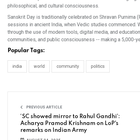
philosophical, and cultural consciousness.
Sanskrit Day is traditionally celebrated on Shravan Purnima
sessions in ancient India, when Vedic studies commenced. W
through the use of modern tools, digital media, and education
communities, and public consciousness -- making a 5,000-yea
Popular Tags:
india
world
community
politics
PREVIOUS ARTICLE
‘SC showed mirror to Rahul Gandhi’:
Acharya Pramod Krishnam on LoP's
remarks on Indian Army