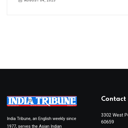
AUGUST 04, 2025
Contact 
3302 West Pe
India Tribune, an English weekly since
60659
1977, serves the Asian Indian