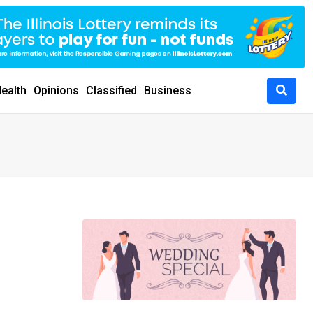
ealth
Opinions
Classified
Business