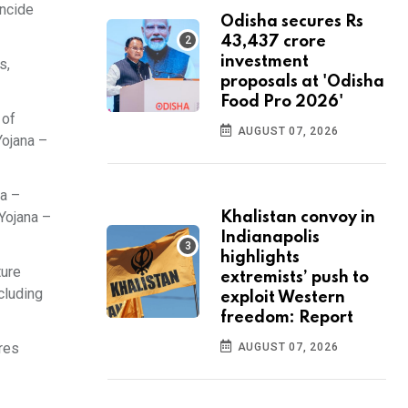
incide
Odisha secures Rs
43,437 crore
investment
s,
proposals at 'Odisha
Food Pro 2026'
 of
AUGUST 07, 2026
Yojana –
na –
 Yojana –
Khalistan convoy in
Indianapolis
highlights
ture
extremists’ push to
cluding
exploit Western
freedom: Report
res
AUGUST 07, 2026