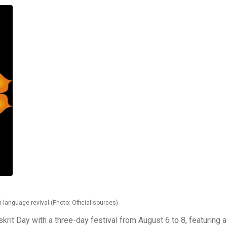
 language revival (Photo: Official sources)
skrit Day with a three-day festival from August 6 to 8, featuring a