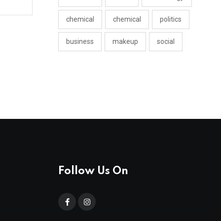
chemical
chemical
politics
business
makeup
social
Follow Us On