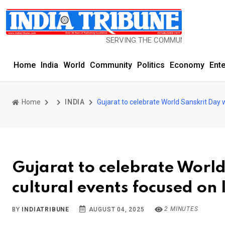
SERVING THE COMMUNITY SINCE 1977
Home
India
World
Community
Politics
Economy
Ent
Home
INDIA
Gujarat to celebrate World Sanskrit Day 
Gujarat to celebrate Worl
cultural events focused on
2 MINUTES
BY
INDIATRIBUNE
AUGUST 04, 2025