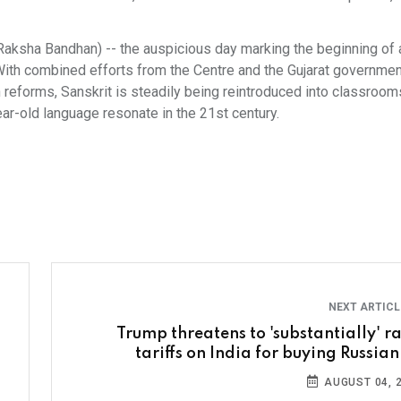
 (Raksha Bandhan) -- the auspicious day marking the beginning o
ith combined efforts from the Centre and the Gujarat governmen
 reforms, Sanskrit is steadily being reintroduced into classroom
r-old language resonate in the 21st century.
NEXT ARTIC
Trump threatens to 'substantially' ra
tariffs on India for buying Russian
AUGUST 04, 