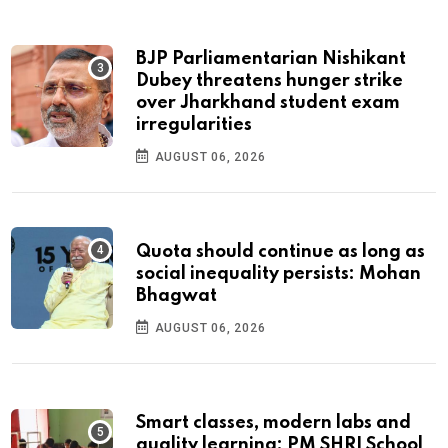
BJP Parliamentarian Nishikant
Dubey threatens hunger strike
over Jharkhand student exam
irregularities
AUGUST 06, 2026
Quota should continue as long as
social inequality persists: Mohan
Bhagwat
AUGUST 06, 2026
Smart classes, modern labs and
quality learning: PM SHRI School