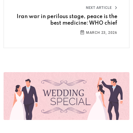
NEXT ARTICLE
Iran war in perilous stage, peace is the
best medicine: WHO chief
MARCH 23, 2026