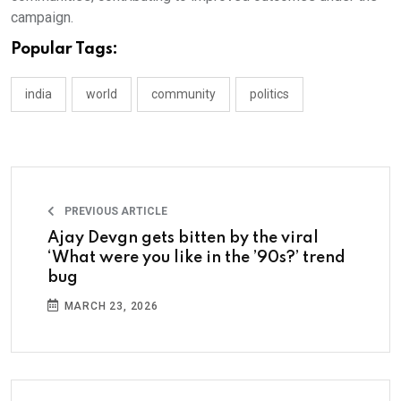
campaign.
Popular Tags:
india
world
community
politics
PREVIOUS ARTICLE
Ajay Devgn gets bitten by the viral
‘What were you like in the ’90s?’ trend
bug
MARCH 23, 2026