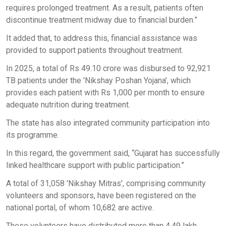
requires prolonged treatment. As a result, patients often
discontinue treatment midway due to financial burden.”
It added that, to address this, financial assistance was
provided to support patients throughout treatment.
In 2025, a total of Rs 49.10 crore was disbursed to 92,921
TB patients under the 'Nikshay Poshan Yojana', which
provides each patient with Rs 1,000 per month to ensure
adequate nutrition during treatment.
The state has also integrated community participation into
its programme.
In this regard, the government said, “Gujarat has successfully
linked healthcare support with public participation.”
A total of 31,058 'Nikshay Mitras', comprising community
volunteers and sponsors, have been registered on the
national portal, of whom 10,682 are active.
These volunteers have distributed more than 4.49 lakh