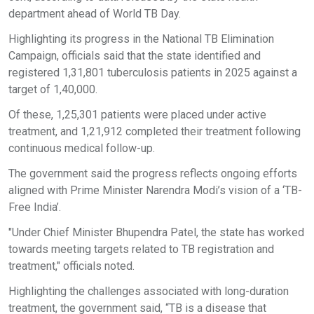
department ahead of World TB Day.
Highlighting its progress in the National TB Elimination
Campaign, officials said that the state identified and
registered 1,31,801 tuberculosis patients in 2025 against a
target of 1,40,000.
Of these, 1,25,301 patients were placed under active
treatment, and 1,21,912 completed their treatment following
continuous medical follow-up.
The government said the progress reflects ongoing efforts
aligned with Prime Minister Narendra Modi’s vision of a ‘TB-
Free India’.
"Under Chief Minister Bhupendra Patel, the state has worked
towards meeting targets related to TB registration and
treatment," officials noted.
Highlighting the challenges associated with long-duration
treatment, the government said, “TB is a disease that