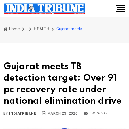
Home
HEALTH
Gujarat meets TB detection target: Over 91 pc recovery rate under national elimination drive
Gujarat meets TB
detection target: Over 91
pc recovery rate under
national elimination drive
2 MINUTES
BY
INDIATRIBUNE
MARCH 23, 2026