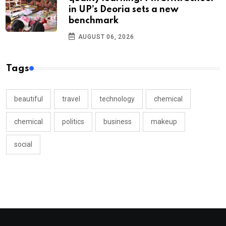
in UP’s Deoria sets a new
benchmark
AUGUST 06, 2026
Tags
beautiful
travel
technology
chemical
chemical
politics
business
makeup
social