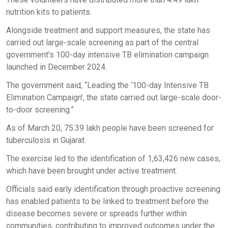
nutrition kits to patients.
Alongside treatment and support measures, the state has
carried out large-scale screening as part of the central
government's 100-day intensive TB elimination campaign
launched in December 2024.
The government said, “Leading the ‘100-day Intensive TB
Elimination Campaign’, the state carried out large-scale door-
to-door screening.”
As of March 20, 75.39 lakh people have been screened for
tuberculosis in Gujarat.
The exercise led to the identification of 1,63,426 new cases,
which have been brought under active treatment.
Officials said early identification through proactive screening
has enabled patients to be linked to treatment before the
disease becomes severe or spreads further within
communities, contributing to improved outcomes under the