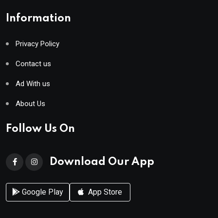
Information
Privacy Policy
Contact us
Ad With us
About Us
Follow Us On
Download Our App
Google Play
App Store