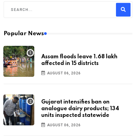
Popular News
Assam floods leave 1.68 lakh
affected in 15 districts
AUGUST 06, 2026
Gujarat intensifies ban on
analogue dairy products; 134
units inspected statewide
AUGUST 06, 2026