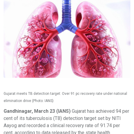
Gujarat meets TB detection target: Over 91 pc recovery rate under national
elimination drive (Photo: IANS)
Gandhinagar, March 23 (IANS)
Gujarat has achieved 94 per
cent of its tuberculosis (TB) detection target set by NITI
Aayog and recorded a clinical recovery rate of 91.74 per
cent, according to data released by the state health