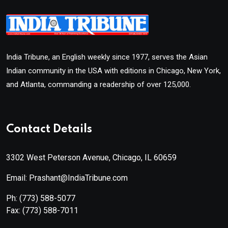
India Tribune, an English weekly since 1977, serves the Asian
Indian community in the USA with editions in Chicago, New York,
and Atlanta, commanding a readership of over 125,000.
Contact Details
3302 West Peterson Avenue, Chicago, IL 60659
Email: Prashant@IndiaTribune.com
Ph:
(773) 588-5077
Fax:
(773) 588-7011