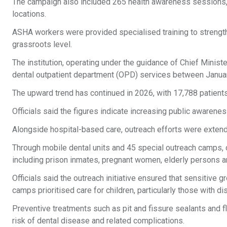
The campaign also included 265 health awareness sessions,
locations.
ASHA workers were provided specialised training to strengthen
grassroots level.
The institution, operating under the guidance of Chief Minis
dental outpatient department (OPD) services between Janu
The upward trend has continued in 2026, with 17,788 patients
Officials said the figures indicate increasing public awareness
Alongside hospital-based care, outreach efforts were exten
Through mobile dental units and 45 special outreach camps, 
including prison inmates, pregnant women, elderly persons and
Officials said the outreach initiative ensured that sensitive
camps prioritised care for children, particularly those with dis
Preventive treatments such as pit and fissure sealants and 
risk of dental disease and related complications.