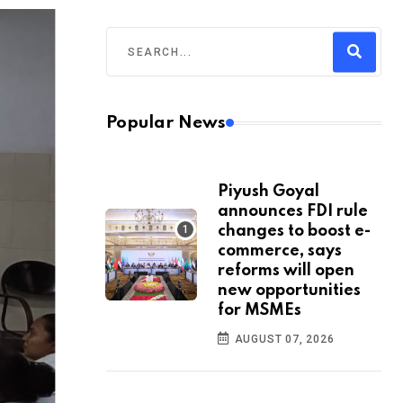
Popular News
Piyush Goyal
announces FDI rule
changes to boost e-
commerce, says
reforms will open
new opportunities
for MSMEs
AUGUST 07, 2026