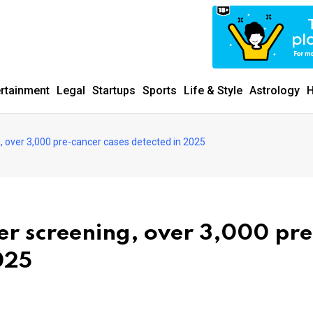
ertainment
Legal
Startups
Sports
Life & Style
Astrology
H
, over 3,000 pre-cancer cases detected in 2025
er screening, over 3,000 pre
025