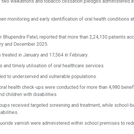
 two walkathons and tobacco cessation pledges administered a
 monitoring and early identification of oral health conditions at
ter Bhupendra Patel, reported that more than 2,24,130 patients a
ary and December 2025.
 treated in January and 17,564 in February.
 and timely utilisation of oral healthcare services.
ded to underserved and vulnerable populations.
oral health check-ups were conducted for more than 4,980 benefi
 children with disabilities.
 groups received targeted screening and treatment, while school-
abilities.
fluoride varnish were administered within school premises to red