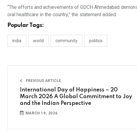
“The efforts and achievements of GDCH Ahmedabad demonstrate
oral healthcare in the country,” the statement added.
Popular Tags:
india
world
community
politics
PREVIOUS ARTICLE
International Day of Happiness – 20
March 2026 A Global Commitment to Joy
and the Indian Perspective
MARCH 19, 2026