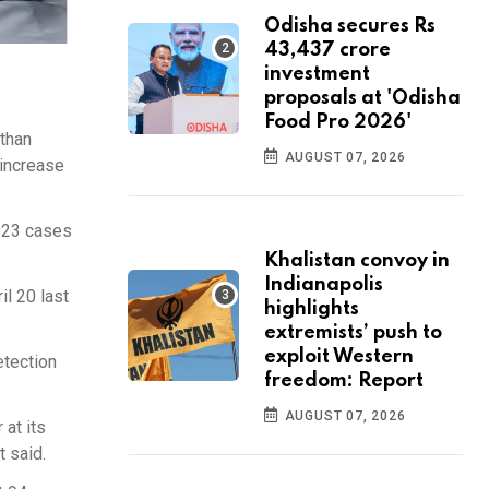
Odisha secures Rs
43,437 crore
investment
proposals at 'Odisha
Food Pro 2026'
 than
AUGUST 07, 2026
 increase
,023 cases
Khalistan convoy in
Indianapolis
l 20 last
highlights
extremists’ push to
exploit Western
etection
freedom: Report
AUGUST 07, 2026
 at its
t said.