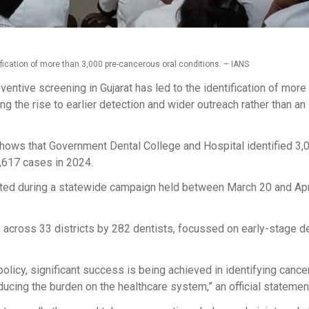
ification of more than 3,000 pre-cancerous oral conditions. – IANS
entive screening in Gujarat has led to the identification of more
ing the rise to earlier detection and wider outreach rather than an
hows that Government Dental College and Hospital identified 3
,617 cases in 2024.
ed during a statewide campaign held between March 20 and Apri
” across 33 districts by 282 dentists, focussed on early-stage d
olicy, significant success is being achieved in identifying cancer
educing the burden on the healthcare system,” an official statemen