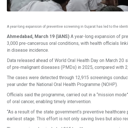
A year-long expansion of preventive screening in Gujarat has led to the ident
Ahmedabad, March 19 (IANS)
A year-long expansion of prev
3,000 pre-cancerous oral conditions, with health officials link
in disease incidence.
Data released ahead of World Oral Health Day on March 20 s
of pre-malignant diseases (PMDs) in 2025, compared with 2
The cases were detected through 12,915 screenings conduct
year under the National Oral Health Programme (NOHP).
Officials said the programme, carried out in a “mission mode
of oral cancer, enabling timely intervention.
“As a result of the state government’s preventive healthcare p
earliest stage. This effort is not only saving lives but also r