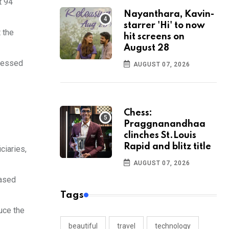
t 94
Nayanthara, Kavin-
starrer 'Hi' to now
 the
hit screens on
August 28
ccessed
AUGUST 07, 2026
Chess:
Praggnanandhaa
clinches St.Louis
Rapid and blitz title
ciaries,
AUGUST 07, 2026
based
Tags
uce the
beautiful
travel
technology