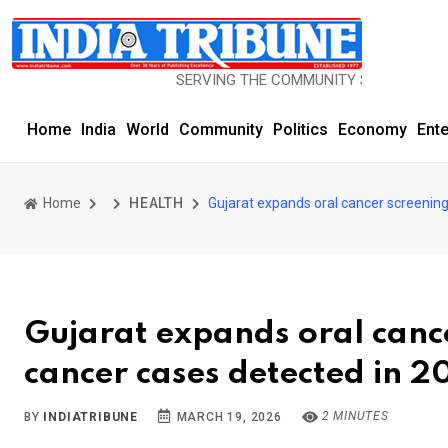
SERVING THE COMMUNITY SINCE 1977
Home
India
World
Community
Politics
Economy
Ent
Home
HEALTH
Gujarat expands oral cancer screening
Gujarat expands oral canc
cancer cases detected in 2
2 MINUTES
BY
INDIATRIBUNE
MARCH 19, 2026