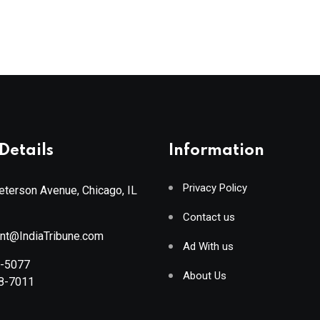
Details
Information
Privacy Policy
terson Avenue, Chicago, IL
Contact us
ant@IndiaTribune.com
Ad With us
8-5077
About Us
88-7011