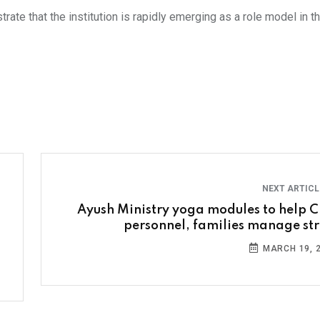
 that the institution is rapidly emerging as a role model in the
NEXT ARTIC
Ayush Ministry yoga modules to help C
personnel, families manage str
MARCH 19, 