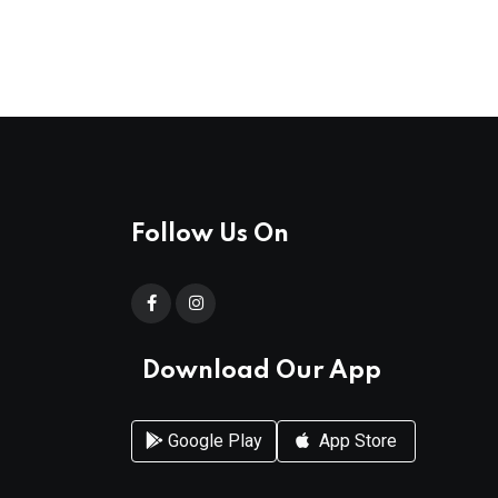
Follow Us On
Download Our App
Google Play
App Store