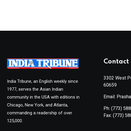
Contact 
3302 West Pe
India Tribune, an English weekly since
60659
1977, serves the Asian Indian
Email: Prash
community in the USA with editions in
Chicago, New York, and Atlanta,
Ph:
(773) 58
commanding a readership of over
Fax:
(773) 5
125,000.