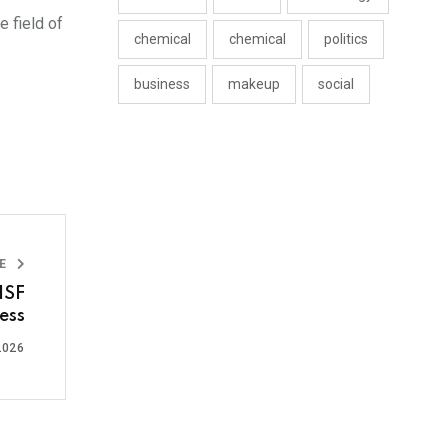
 field of
chemical
chemical
politics
business
makeup
social
LE
ISF
ess
2026