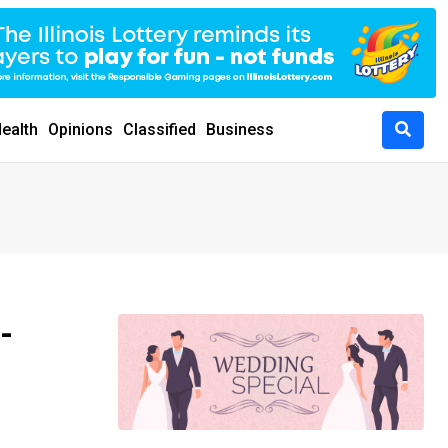
ealth
Opinions
Classified
Business
-