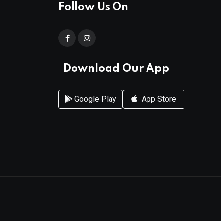
Follow Us On
Download Our App
Google Play
App Store