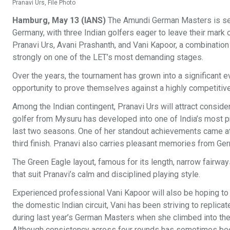
Pranavi Urs, File Photo
Hamburg, May 13 (IANS)
The Amundi German Masters is set 
Germany, with three Indian golfers eager to leave their mark
Pranavi Urs, Avani Prashanth, and Vani Kapoor, a combinatio
strongly on one of the LET’s most demanding stages.
Over the years, the tournament has grown into a significant e
opportunity to prove themselves against a highly competitive 
Among the Indian contingent, Pranavi Urs will attract conside
golfer from Mysuru has developed into one of India’s most p
last two seasons. One of her standout achievements came at
third finish. Pranavi also carries pleasant memories from Germ
The Green Eagle layout, famous for its length, narrow fairway
that suit Pranavi’s calm and disciplined playing style.
Experienced professional Vani Kapoor will also be hoping to
the domestic Indian circuit, Vani has been striving to replic
during last year’s German Masters when she climbed into the 
Although consistency across four rounds has sometimes bee