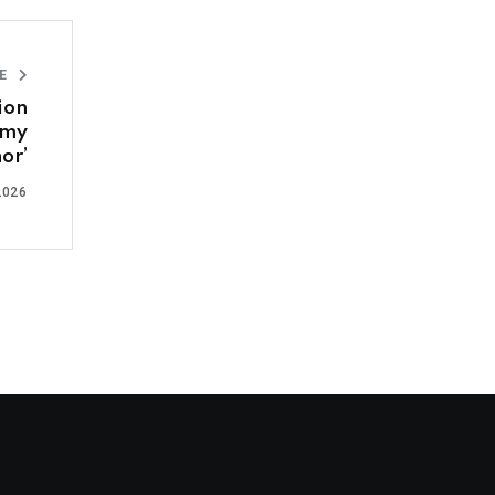
LE
ion
omy
or’
2026