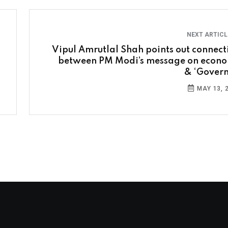
NEXT ARTIC
Vipul Amrutlal Shah points out connect
between PM Modi’s message on econ
& ‘Govern
MAY 13, 