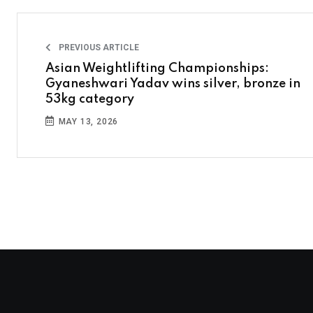
PREVIOUS ARTICLE
Asian Weightlifting Championships:
Gyaneshwari Yadav wins silver, bronze in
53kg category
MAY 13, 2026