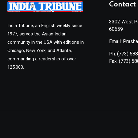
Contact 
3302 West Pe
India Tribune, an English weekly since
60659
1977, serves the Asian Indian
Email: Prash
community in the USA with editions in
Chicago, New York, and Atlanta,
Ph:
(773) 58
commanding a readership of over
Fax:
(773) 5
125,000.