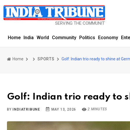
SERVING THE COMMUNITY SINCE 1977
Home
India
World
Community
Politics
Economy
Ent
Home
SPORTS
Golf: Indian trio ready to shine at G
Golf: Indian trio ready to
2 MINUTES
BY
INDIATRIBUNE
MAY 13, 2026