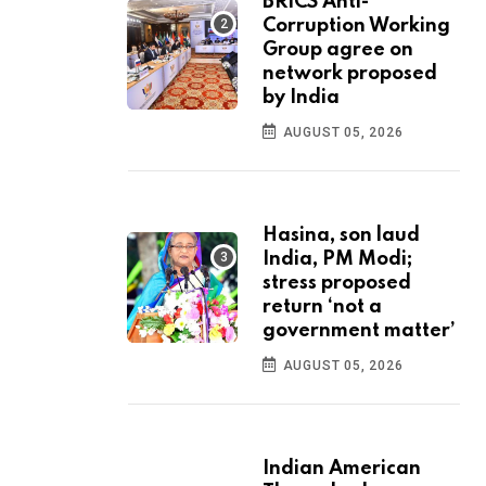
BRICS Anti-
Corruption Working
Group agree on
network proposed
by India
AUGUST 05, 2026
Hasina, son laud
India, PM Modi;
stress proposed
return ‘not a
government matter’
AUGUST 05, 2026
Indian American