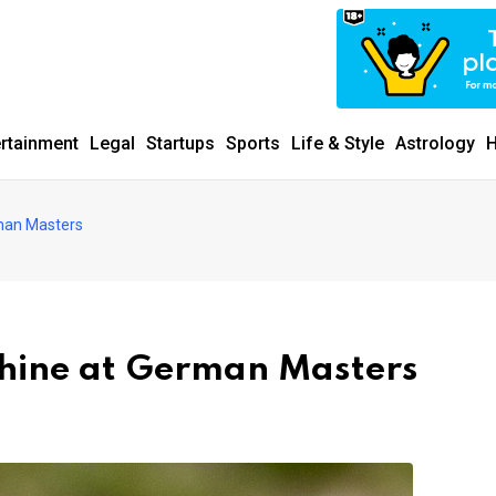
ertainment
Legal
Startups
Sports
Life & Style
Astrology
H
erman Masters
 shine at German Masters