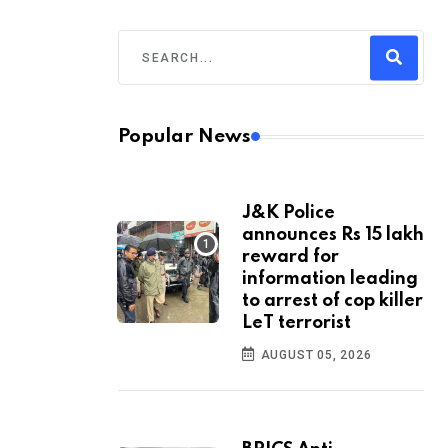
Popular News
J&K Police
announces Rs 15 lakh
reward for
information leading
to arrest of cop killer
LeT terrorist
AUGUST 05, 2026