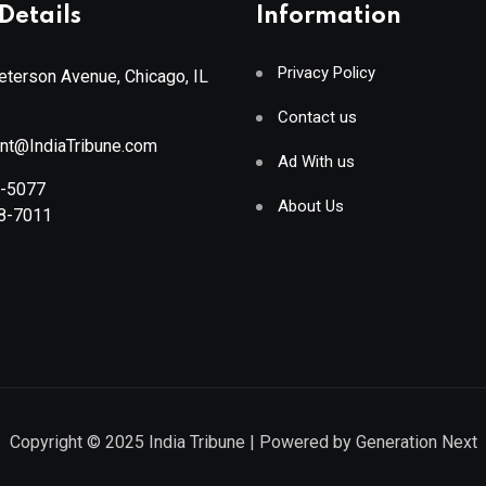
Details
Information
Privacy Policy
terson Avenue, Chicago, IL
Contact us
ant@IndiaTribune.com
Ad With us
8-5077
About Us
88-7011
Copyright © 2025
India Tribune
| Powered by
Generation Next