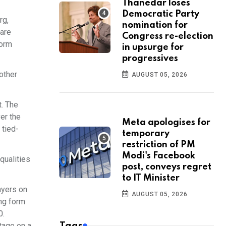
Thanedar loses
Democratic Party
rg,
nomination for
 are
Congress re-election
form
in upsurge for
progressives
other
AUGUST 05, 2026
t. The
er the
Meta apologises for
 tied-
temporary
restriction of PM
Modi's Facebook
qualities
post, conveys regret
to IT Minister
ayers on
AUGUST 05, 2026
ing form
0.
tage on a
Tags