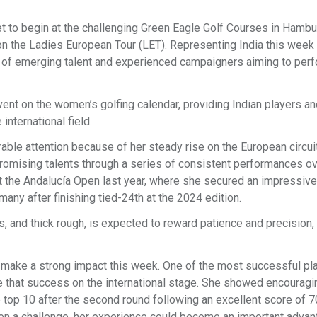
to begin at the challenging Green Eagle Golf Courses in Hambu
 on the Ladies European Tour (LET). Representing India this week
n of emerging talent and experienced campaigners aiming to per
vent on the women’s golfing calendar, providing Indian players an
international field.
rable attention because of her steady rise on the European circui
romising talents through a series of consistent performances ov
 the Andalucía Open last year, where she secured an impressive
any after finishing tied-24th at the 2024 edition.
s, and thick rough, is expected to reward patience and precision, 
 make a strong impact this week. One of the most successful pl
ate that success on the international stage. She showed encourag
top 10 after the second round following an excellent score of 7
n a challenge, her experience could become an important advan