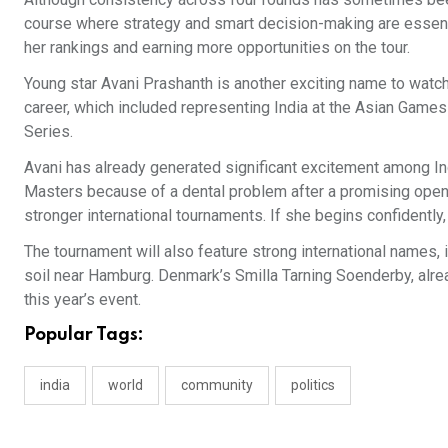
course where strategy and smart decision-making are essentia
her rankings and earning more opportunities on the tour.
Young star Avani Prashanth is another exciting name to watch
career, which included representing India at the Asian Games
Series.
Avani has already generated significant excitement among In
Masters because of a dental problem after a promising open
stronger international tournaments. If she begins confidentl
The tournament will also feature strong international names
soil near Hamburg. Denmark’s Smilla Tarning Soenderby, alre
this year’s event.
Popular Tags:
india
world
community
politics