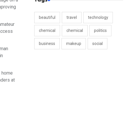
mproving
beautiful
travel
technology
 amateur
chemical
chemical
politics
 Access
business
makeup
social
rman
in
on home
nders at