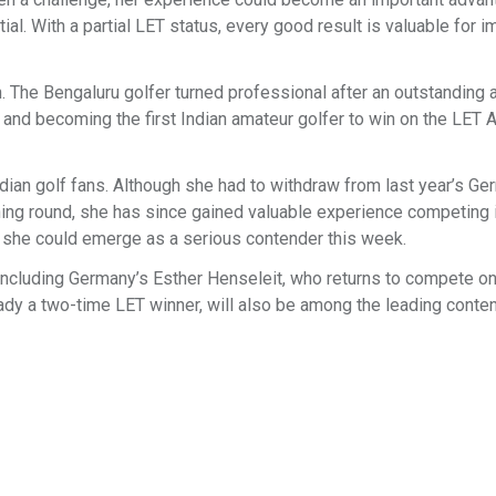
l. With a partial LET status, every good result is valuable for i
. The Bengaluru golfer turned professional after an outstanding
 and becoming the first Indian amateur golfer to win on the LET
dian golf fans. Although she had to withdraw from last year’s Ge
ing round, she has since gained valuable experience competing 
y, she could emerge as a serious contender this week.
, including Germany’s Esther Henseleit, who returns to compete 
ady a two-time LET winner, will also be among the leading conte