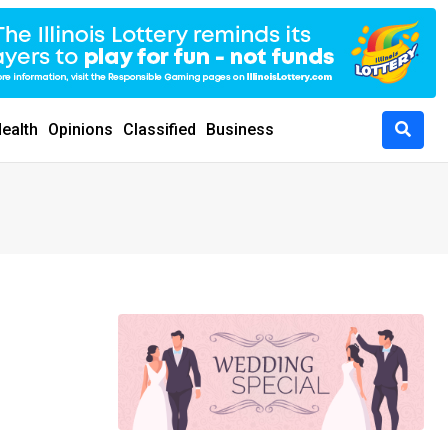
ealth
Opinions
Classified
Business