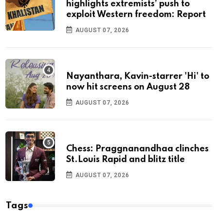
highlights extremists’ push to
exploit Western freedom: Report
AUGUST 07, 2026
Nayanthara, Kavin-starrer 'Hi' to
now hit screens on August 28
AUGUST 07, 2026
Chess: Praggnanandhaa clinches
St.Louis Rapid and blitz title
AUGUST 07, 2026
Tags