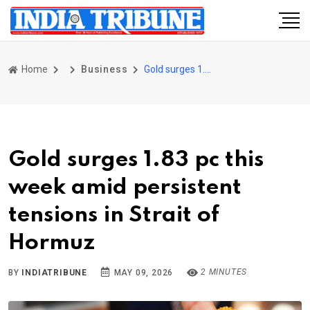
Home
Business
Gold surges 1.83 pc this week amid persistent tensions in Strait of Hormuz
Gold surges 1.83 pc this
week amid persistent
tensions in Strait of
Hormuz
2 MINUTES
BY
INDIATRIBUNE
MAY 09, 2026