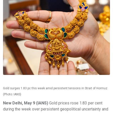
Gold surges 1.83 pc this week amid persistent tensions in Strait of Hormuz
(Photo: IANS)
New Delhi, May 9 (IANS)
Gold prices rose 1.83 per cent
during the week over persistent geopolitical uncertainty and