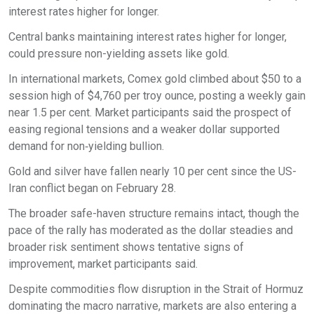
interest rates higher for longer.
Central banks maintaining interest rates higher for longer,
could pressure non-yielding assets like gold.
In international markets, Comex gold climbed about $50 to a
session high of $4,760 per troy ounce, posting a weekly gain
near 1.5 per cent. Market participants said the prospect of
easing regional tensions and a weaker dollar supported
demand for non‑yielding bullion.
Gold and silver have fallen nearly 10 per cent since the US-
Iran conflict began on February 28.
The broader safe-haven structure remains intact, though the
pace of the rally has moderated as the dollar steadies and
broader risk sentiment shows tentative signs of
improvement, market participants said.
Despite commodities flow disruption in the Strait of Hormuz
dominating the macro narrative, markets are also entering a