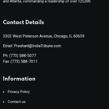
and Atlanta, commanding a readership of over 125,000.
Contact Details
3302 West Peterson Avenue, Chicago, IL 60659
Email: Prashant@IndiaTribune.com
Ph:
(773) 588-5077
Fax:
(773) 588-7011
Information
Privacy Policy
Contact us