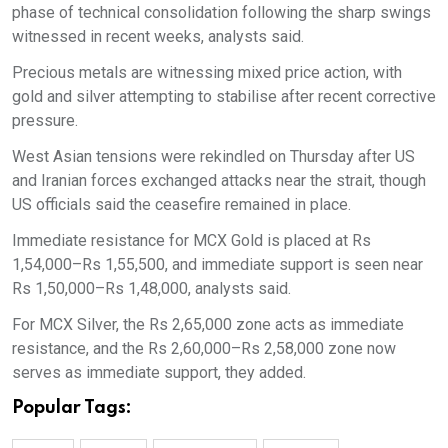
phase of technical consolidation following the sharp swings
witnessed in recent weeks, analysts said.
Precious metals are witnessing mixed price action, with
gold and silver attempting to stabilise after recent corrective
pressure.
West Asian tensions were rekindled on Thursday after US
and Iranian forces exchanged attacks near the strait, though
US officials said the ceasefire remained in place.
Immediate resistance for MCX Gold is placed at Rs
1,54,000–Rs 1,55,500, and immediate support is seen near
Rs 1,50,000–Rs 1,48,000, analysts said.
For MCX Silver, the Rs 2,65,000 zone acts as immediate
resistance, and the Rs 2,60,000–Rs 2,58,000 zone now
serves as immediate support, they added.
Popular Tags: