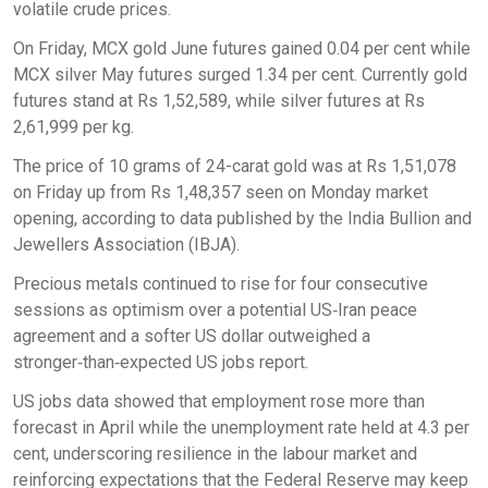
volatile crude prices.
On Friday, MCX gold June futures gained 0.04 per cent while
MCX silver May futures surged 1.34 per cent. Currently gold
futures stand at Rs 1,52,589, while silver futures at Rs
2,61,999 per kg.
The price of 10 grams of 24-carat gold was at Rs 1,51,078
on Friday up from Rs 1,48,357 seen on Monday market
opening, according to data published by the India Bullion and
Jewellers Association (IBJA).
Precious metals continued to rise for four consecutive
sessions as optimism over a potential US‑Iran peace
agreement and a softer US dollar outweighed a
stronger‑than‑expected US jobs report.
US jobs data showed that employment rose more than
forecast in April while the unemployment rate held at 4.3 per
cent, underscoring resilience in the labour market and
reinforcing expectations that the Federal Reserve may keep