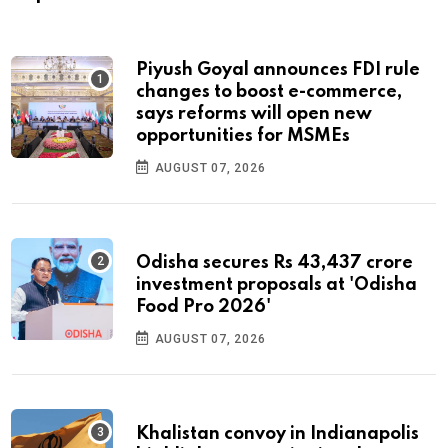
Piyush Goyal announces FDI rule
changes to boost e-commerce,
says reforms will open new
opportunities for MSMEs
AUGUST 07, 2026
Odisha secures Rs 43,437 crore
investment proposals at 'Odisha
Food Pro 2026'
AUGUST 07, 2026
Khalistan convoy in Indianapolis