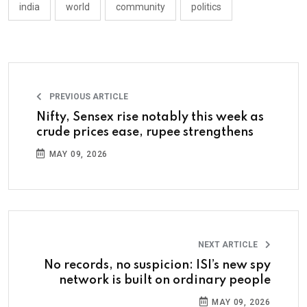
india
world
community
politics
PREVIOUS ARTICLE
Nifty, Sensex rise notably this week as
crude prices ease, rupee strengthens
MAY 09, 2026
NEXT ARTICLE
No records, no suspicion: ISI’s new spy
network is built on ordinary people
MAY 09, 2026