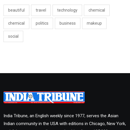
beautiful
travel
technology
chemical
chemical
politics
business
makeup
social
India Tribune, an English weekly since 1977, serves the Asian
Indian community in the USA with editions in Chicago, New York,