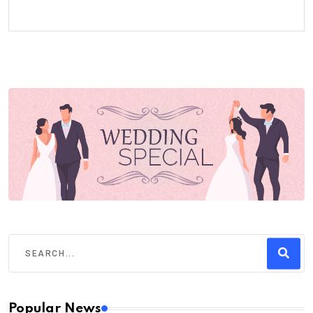
Popular News