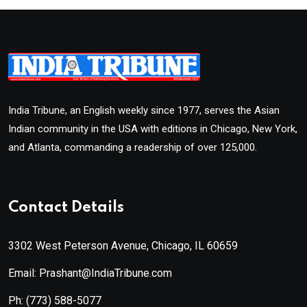
India Tribune, an English weekly since 1977, serves the Asian
Indian community in the USA with editions in Chicago, New York,
and Atlanta, commanding a readership of over 125,000.
Contact Details
3302 West Peterson Avenue, Chicago, IL 60659
Email: Prashant@IndiaTribune.com
Ph:
(773) 588-5077