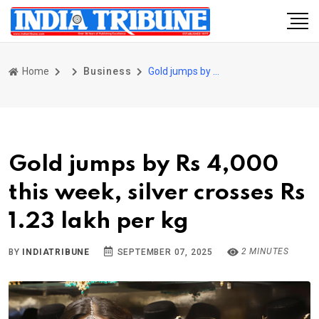
Home
Business
Gold jumps by Rs 4,000 this week, silver crosses Rs 1.23 lakh per kg
Gold jumps by Rs 4,000
this week, silver crosses Rs
1.23 lakh per kg
2 MINUTES
BY
INDIATRIBUNE
SEPTEMBER 07, 2025