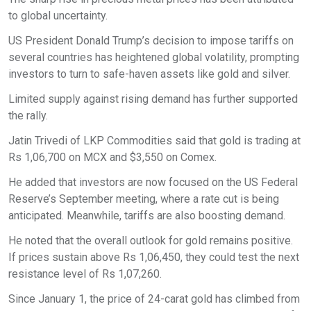
to global uncertainty.
US President Donald Trump’s decision to impose tariffs on
several countries has heightened global volatility, prompting
investors to turn to safe-haven assets like gold and silver.
Limited supply against rising demand has further supported
the rally.
Jatin Trivedi of LKP Commodities said that gold is trading at
Rs 1,06,700 on MCX and $3,550 on Comex.
He added that investors are now focused on the US Federal
Reserve’s September meeting, where a rate cut is being
anticipated. Meanwhile, tariffs are also boosting demand.
He noted that the overall outlook for gold remains positive.
If prices sustain above Rs 1,06,450, they could test the next
resistance level of Rs 1,07,260.
Since January 1, the price of 24-carat gold has climbed from