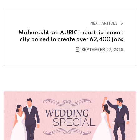
NEXT ARTICLE
Maharashtra’s AURIC industrial smart
city poised to create over 62,400 jobs
SEPTEMBER 07, 2025