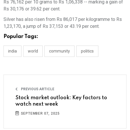
Rs 76,162 per 10 grams to Rs 1,06,338 -- marking a gain of
Rs 30,176 or 39.62 per cent.
Silver has also risen from Rs 86,017 per kilogramme to Rs
1,23,170, a jump of Rs 37,153 or 43.19 per cent.
Popular Tags:
india
world
community
politics
PREVIOUS ARTICLE
Stock market outlook: Key factors to
watch next week
SEPTEMBER 07, 2025