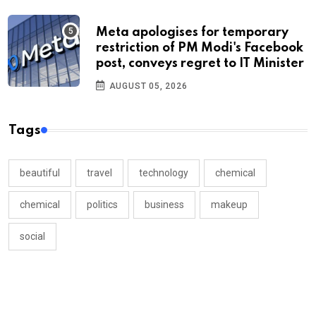
Meta apologises for temporary
restriction of PM Modi's Facebook
post, conveys regret to IT Minister
AUGUST 05, 2026
Tags
beautiful
travel
technology
chemical
chemical
politics
business
makeup
social