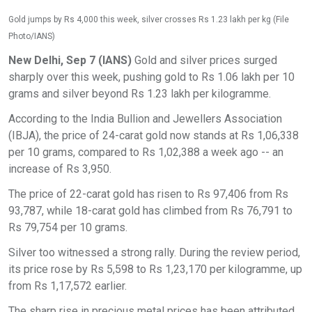
Gold jumps by Rs 4,000 this week, silver crosses Rs 1.23 lakh per kg (File
Photo/IANS)
New Delhi, Sep 7 (IANS)
Gold and silver prices surged
sharply over this week, pushing gold to Rs 1.06 lakh per 10
grams and silver beyond Rs 1.23 lakh per kilogramme.
According to the India Bullion and Jewellers Association
(IBJA), the price of 24-carat gold now stands at Rs 1,06,338
per 10 grams, compared to Rs 1,02,388 a week ago -- an
increase of Rs 3,950.
The price of 22-carat gold has risen to Rs 97,406 from Rs
93,787, while 18-carat gold has climbed from Rs 76,791 to
Rs 79,754 per 10 grams.
Silver too witnessed a strong rally. During the review period,
its price rose by Rs 5,598 to Rs 1,23,170 per kilogramme, up
from Rs 1,17,572 earlier.
The sharp rise in precious metal prices has been attributed