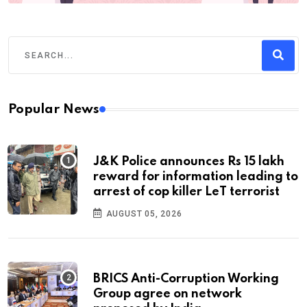
Popular News
J&K Police announces Rs 15 lakh
reward for information leading to
arrest of cop killer LeT terrorist
AUGUST 05, 2026
BRICS Anti-Corruption Working
Group agree on network