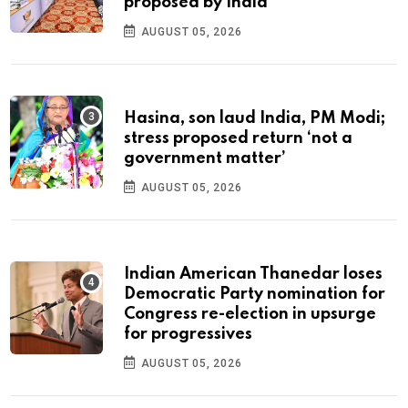
proposed by India
AUGUST 05, 2026
Hasina, son laud India, PM Modi;
stress proposed return ‘not a
government matter’
AUGUST 05, 2026
Indian American Thanedar loses
Democratic Party nomination for
Congress re-election in upsurge
for progressives
AUGUST 05, 2026