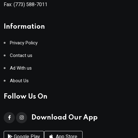
Fax:
(773) 588-7011
Information
Privacy Policy
Contact us
Ad With us
About Us
Follow Us On
Download Our App
Google Play
App Store