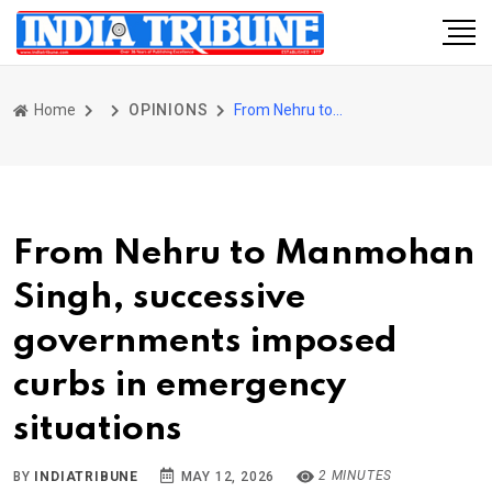
Home
OPINIONS
From Nehru to Manmohan Singh, successive governments imposed curbs in emergency situations
From Nehru to Manmohan
Singh, successive
governments imposed
curbs in emergency
situations
2 MINUTES
BY
INDIATRIBUNE
MAY 12, 2026