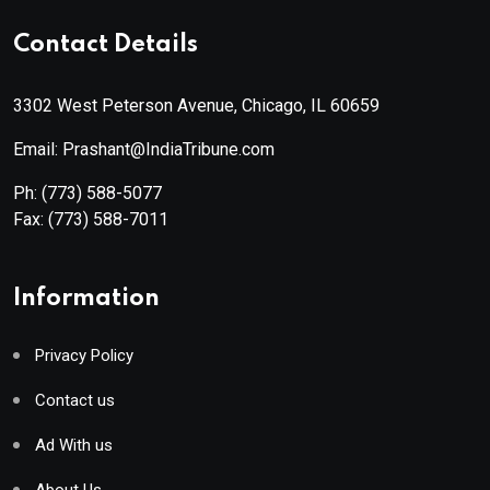
Contact Details
3302 West Peterson Avenue, Chicago, IL 60659
Email: Prashant@IndiaTribune.com
Ph:
(773) 588-5077
Fax:
(773) 588-7011
Information
Privacy Policy
Contact us
Ad With us
About Us