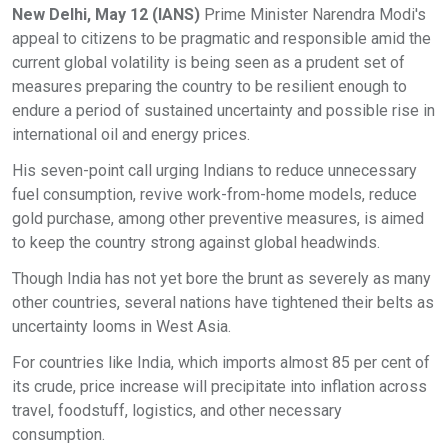
New Delhi, May 12 (IANS)
Prime Minister Narendra Modi's
appeal to citizens to be pragmatic and responsible amid the
current global volatility is being seen as a prudent set of
measures preparing the country to be resilient enough to
endure a period of sustained uncertainty and possible rise in
international oil and energy prices.
His seven-point call urging Indians to reduce unnecessary
fuel consumption, revive work-from-home models, reduce
gold purchase, among other preventive measures, is aimed
to keep the country strong against global headwinds.
Though India has not yet bore the brunt as severely as many
other countries, several nations have tightened their belts as
uncertainty looms in West Asia.
For countries like India, which imports almost 85 per cent of
its crude, price increase will precipitate into inflation across
travel, foodstuff, logistics, and other necessary
consumption.