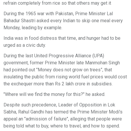
refrain completely from rice so that others may get it
During the 1965 war with Pakistan, Prime Minister Lal
Bahadur Shastri asked every Indian to skip one meal every
Monday, leading by example.
India was in food distress that time, and hunger had to be
urged as a civic duty.
During the last United Progressive Alliance (UPA)
government, former Prime Minister late Manmohan Singh
had pointed out "Money does not grow on trees”, that
insulating the public from rising world fuel prices would cost
the exchequer more than Rs 2 lakh crore in subsidies.
"Where will we find the money for this?" he asked.
Despite such precedence, Leader of Opposition in Lok
Sabha, Rahul Gandhi has termed the Prime Minister Modi's
appeal an "admission of failure", alleging that people were
being told what to buy, where to travel, and how to spend.