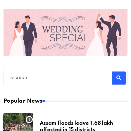
Popular News
Assam floods leave 1.68 lakh
affected in 15 districts