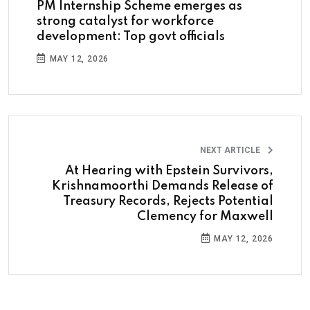
PM Internship Scheme emerges as
strong catalyst for workforce
development: Top govt officials
MAY 12, 2026
NEXT ARTICLE
At Hearing with Epstein Survivors,
Krishnamoorthi Demands Release of
Treasury Records, Rejects Potential
Clemency for Maxwell
MAY 12, 2026