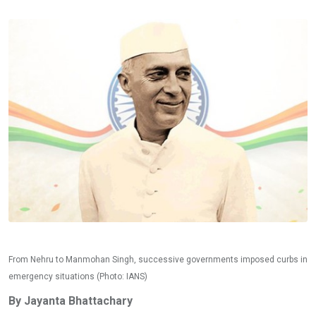
From Nehru to Manmohan Singh, successive governments imposed curbs in
emergency situations (Photo: IANS)
By Jayanta Bhattachary