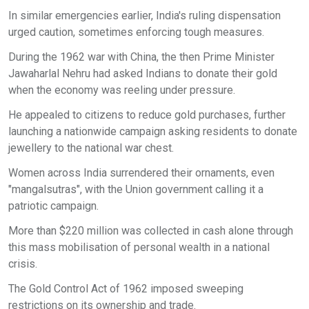
In similar emergencies earlier, India's ruling dispensation
urged caution, sometimes enforcing tough measures.
During the 1962 war with China, the then Prime Minister
Jawaharlal Nehru had asked Indians to donate their gold
when the economy was reeling under pressure.
He appealed to citizens to reduce gold purchases, further
launching a nationwide campaign asking residents to donate
jewellery to the national war chest.
Women across India surrendered their ornaments, even
"mangalsutras", with the Union government calling it a
patriotic campaign.
More than $220 million was collected in cash alone through
this mass mobilisation of personal wealth in a national
crisis.
The Gold Control Act of 1962 imposed sweeping
restrictions on its ownership and trade.