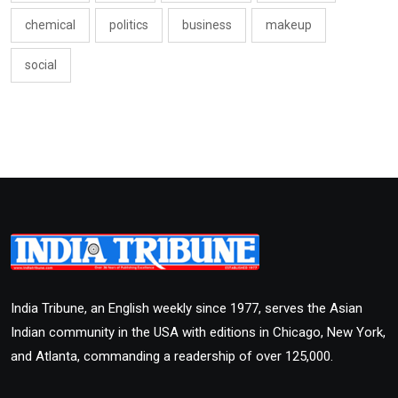
chemical
politics
business
makeup
social
India Tribune, an English weekly since 1977, serves the Asian
Indian community in the USA with editions in Chicago, New York,
and Atlanta, commanding a readership of over 125,000.