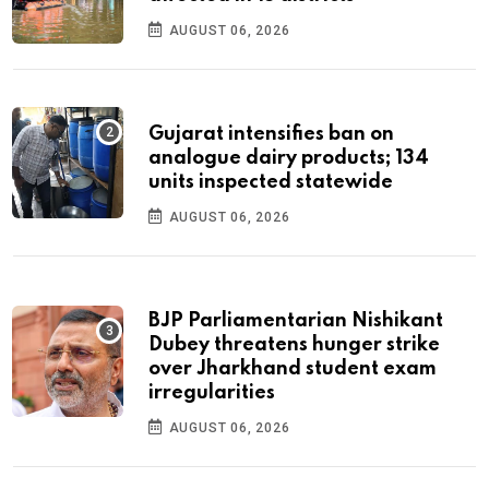
AUGUST 06, 2026
Gujarat intensifies ban on
analogue dairy products; 134
units inspected statewide
AUGUST 06, 2026
BJP Parliamentarian Nishikant
Dubey threatens hunger strike
over Jharkhand student exam
irregularities
AUGUST 06, 2026