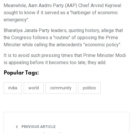
Meanwhile, Aam Aadmi Party (AAP) Chief Arvind Kejriwal
sought to know if it served as a "harbinger of economic
emergency".
Bharatiya Janata Party leaders, quoting history, allege that
the Congress follows a "routine" of opposing the Prime
Minister while calling the antecedents "economic policy".
It is to avoid such pressing times that Prime Minister Modi
is appealing before it becomes too late, they add.
Popular Tags:
india
world
community
politics
PREVIOUS ARTICLE