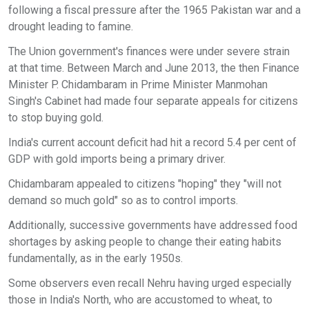
following a fiscal pressure after the 1965 Pakistan war and a
drought leading to famine.
The Union government's finances were under severe strain
at that time. Between March and June 2013, the then Finance
Minister P. Chidambaram in Prime Minister Manmohan
Singh's Cabinet had made four separate appeals for citizens
to stop buying gold.
India's current account deficit had hit a record 5.4 per cent of
GDP with gold imports being a primary driver.
Chidambaram appealed to citizens "hoping" they "will not
demand so much gold" so as to control imports.
Additionally, successive governments have addressed food
shortages by asking people to change their eating habits
fundamentally, as in the early 1950s.
Some observers even recall Nehru having urged especially
those in India's North, who are accustomed to wheat, to