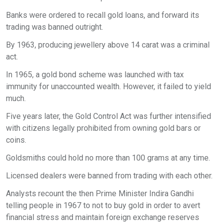
Banks were ordered to recall gold loans, and forward its
trading was banned outright.
By 1963, producing jewellery above 14 carat was a criminal
act.
In 1965, a gold bond scheme was launched with tax
immunity for unaccounted wealth. However, it failed to yield
much.
Five years later, the Gold Control Act was further intensified
with citizens legally prohibited from owning gold bars or
coins.
Goldsmiths could hold no more than 100 grams at any time.
Licensed dealers were banned from trading with each other.
Analysts recount the then Prime Minister Indira Gandhi
telling people in 1967 to not to buy gold in order to avert
financial stress and maintain foreign exchange reserves