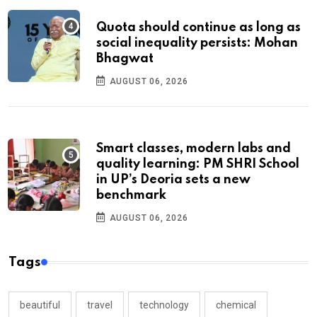
Quota should continue as long as
social inequality persists: Mohan
Bhagwat
AUGUST 06, 2026
Smart classes, modern labs and
quality learning: PM SHRI School
in UP’s Deoria sets a new
benchmark
AUGUST 06, 2026
Tags
beautiful
travel
technology
chemical