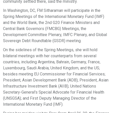
community settled there, said the ministry.
In Washington, DC, FM Sitharaman will participate in the
Spring Meetings of the International Monetary Fund (IMF)
and the World Bank, the 2nd G20 Finance Ministers and
Central Bank Governors (FMCBG) Meetings, the
Development Committee Plenary, IMFC Plenary, and Global
Sovereign Debt Roundtable (GSDR) meeting.
On the sidelines of the Spring Meetings, she will hold
bilateral meetings with her counterparts from several
countries, including Argentina, Bahrain, Germany, France,
Luxembourg, Saudi Arabia, United Kingdom, and the US;
besides meeting EU Commissioner for Financial Services;
President, Asian Development Bank (ADB); President, Asian
Infrastructure Investment Bank (AIIB); United Nations
Secretary-General's Special Advocate for Financial Health
(UNSGSA); and First Deputy Managing Director of the
International Monetary Fund (IMF).