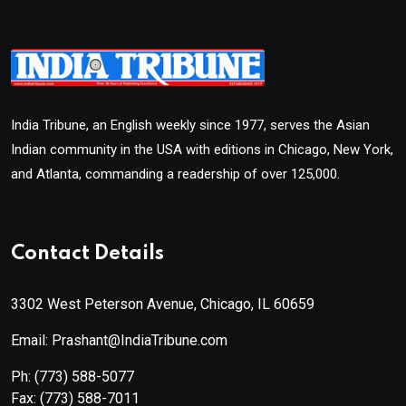
India Tribune, an English weekly since 1977, serves the Asian
Indian community in the USA with editions in Chicago, New York,
and Atlanta, commanding a readership of over 125,000.
Contact Details
3302 West Peterson Avenue, Chicago, IL 60659
Email: Prashant@IndiaTribune.com
Ph:
(773) 588-5077
Fax:
(773) 588-7011