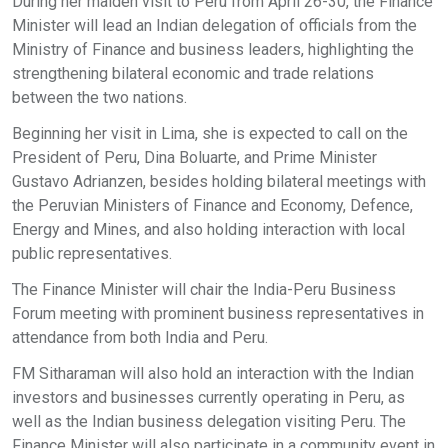
During her maiden visit to Peru from April 26-30, the Finance
Minister will lead an Indian delegation of officials from the
Ministry of Finance and business leaders, highlighting the
strengthening bilateral economic and trade relations
between the two nations.
Beginning her visit in Lima, she is expected to call on the
President of Peru, Dina Boluarte, and Prime Minister
Gustavo Adrianzen, besides holding bilateral meetings with
the Peruvian Ministers of Finance and Economy, Defence,
Energy and Mines, and also holding interaction with local
public representatives.
The Finance Minister will chair the India-Peru Business
Forum meeting with prominent business representatives in
attendance from both India and Peru.
FM Sitharaman will also hold an interaction with the Indian
investors and businesses currently operating in Peru, as
well as the Indian business delegation visiting Peru. The
Finance Minister will also participate in a community event in