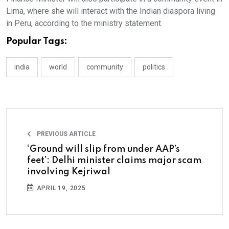
Lima, where she will interact with the Indian diaspora living
in Peru, according to the ministry statement.
Popular Tags:
india
world
community
politics
PREVIOUS ARTICLE
‘Ground will slip from under AAP’s
feet’: Delhi minister claims major scam
involving Kejriwal
APRIL 19, 2025