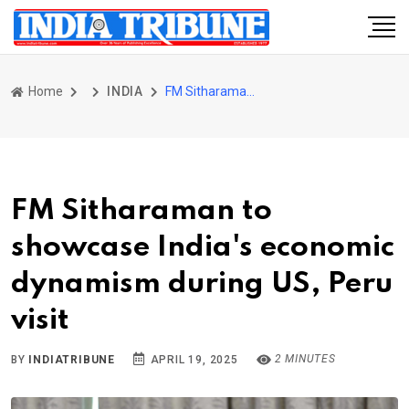
Home
INDIA
FM Sitharaman to showcase India's economic dynamism during US, Peru visit
FM Sitharaman to
showcase India's economic
dynamism during US, Peru
visit
2 MINUTES
BY
INDIATRIBUNE
APRIL 19, 2025