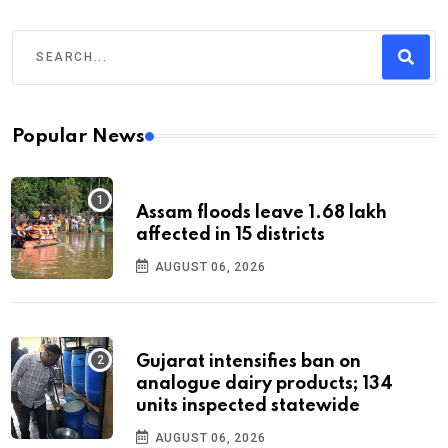
Popular News
Assam floods leave 1.68 lakh
affected in 15 districts
AUGUST 06, 2026
Gujarat intensifies ban on
analogue dairy products; 134
units inspected statewide
AUGUST 06, 2026