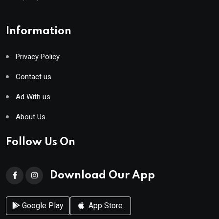
Information
Privacy Policy
Contact us
Ad With us
About Us
Follow Us On
Download Our App
Google Play
App Store