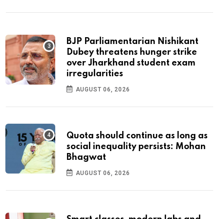
BJP Parliamentarian Nishikant
Dubey threatens hunger strike
over Jharkhand student exam
irregularities
AUGUST 06, 2026
Quota should continue as long as
social inequality persists: Mohan
Bhagwat
AUGUST 06, 2026