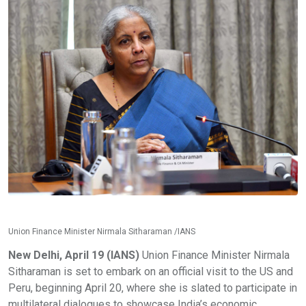
Union Finance Minister Nirmala Sitharaman /IANS
New Delhi, April 19 (IANS)
Union Finance Minister Nirmala
Sitharaman is set to embark on an official visit to the US and
Peru, beginning April 20, where she is slated to participate in
multilateral dialogues to showcase India’s economic