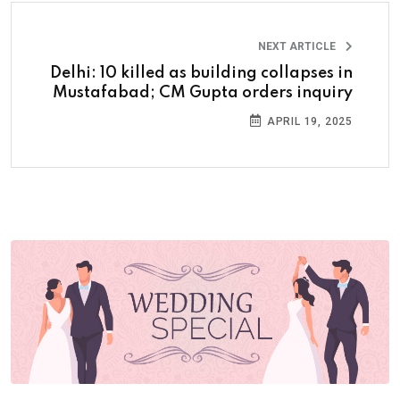
NEXT ARTICLE
Delhi: 10 killed as building collapses in
Mustafabad; CM Gupta orders inquiry
APRIL 19, 2025