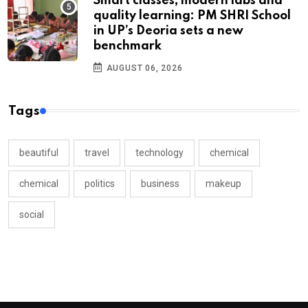
Smart classes, modern labs and
quality learning: PM SHRI School
in UP’s Deoria sets a new
benchmark
AUGUST 06, 2026
Tags
beautiful
travel
technology
chemical
chemical
politics
business
makeup
social