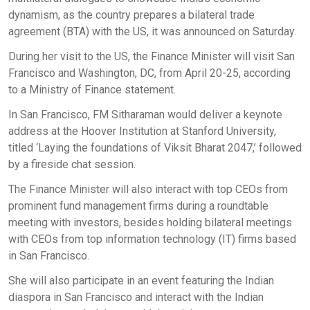
dynamism, as the country prepares a bilateral trade
agreement (BTA) with the US, it was announced on Saturday.
During her visit to the US, the Finance Minister will visit San
Francisco and Washington, DC, from April 20-25, according
to a Ministry of Finance statement.
In San Francisco, FM Sitharaman would deliver a keynote
address at the Hoover Institution at Stanford University,
titled ‘Laying the foundations of Viksit Bharat 2047,’ followed
by a fireside chat session.
The Finance Minister will also interact with top CEOs from
prominent fund management firms during a roundtable
meeting with investors, besides holding bilateral meetings
with CEOs from top information technology (IT) firms based
in San Francisco.
She will also participate in an event featuring the Indian
diaspora in San Francisco and interact with the Indian